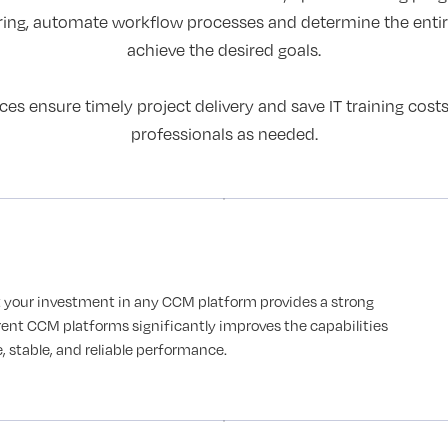
ring, automate workflow processes and determine the ent
achieve the desired goals.
 ensure timely project delivery and save IT training cost
professionals as needed.
 your investment in any CCM platform provides a strong
rent CCM platforms significantly improves the capabilities
 stable, and reliable performance.