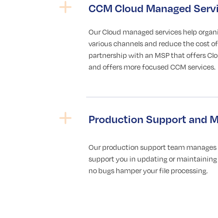
CCM Cloud Managed Serv
Our Cloud managed services help organ
various channels and reduce the cost of 
partnership with an MSP that offers C
and offers more focused CCM services.
Production Support and M
Our production support team manages al
support you in updating or maintaining 
no bugs hamper your file processing.