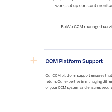
work, set up constant monito
BelWo CCM managed services
CCM Platform Support
Our CCM platform support ensures that
return. Our expertise in managing diffe
of your CCM system and ensures secure,