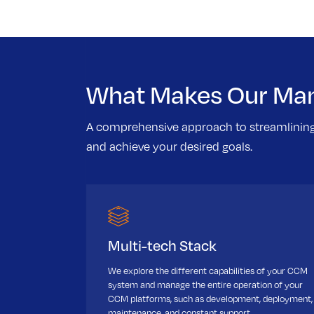
What Makes Our Man
A comprehensive approach to streamlinin
and achieve your desired goals.
Multi-tech Stack
We explore the different capabilities of your CCM
system and manage the entire operation of your
CCM platforms, such as development, deployment,
maintenance, and constant support.