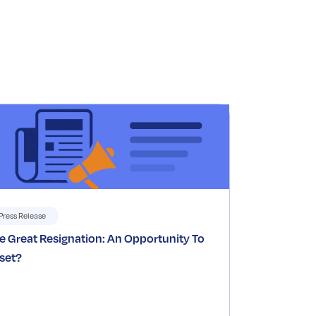
Press Release
e Great Resignation: An Opportunity To
set?