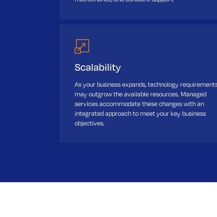
Scalability
As your business expands, technology requirement
may outgrow the available resources. Managed
services accommodate these changes with an
integrated approach to meet your key business
objectives.