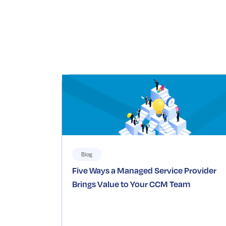
Blog
Five Ways a Managed Service Provider
Brings Value to Your CCM Team