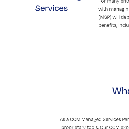
For many enter
Services
with managing
(MSP) will de
benefits, inc
Wha
As a CCM Managed Services Part
proprietary tools. Our CCM ex