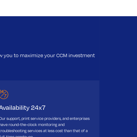
low you to maximize your CCM investment
Availability 24x7
Our support, print service providers, and enterprises
have round-the-clock monitoring and
troubleshooting services at less cost than that of a
full-time employee.