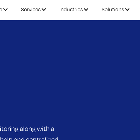
e
Services
Industries
Solutions
toring along with a
 help and centralized