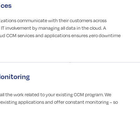
ices
izations communicate with their customers across
IT involvement by managing all data in the cloud. A
loud CCM services and applications ensures zero downtime
onitoring
l the work related to your existing CCM program. We
existing applications and offer constant monitoring – so