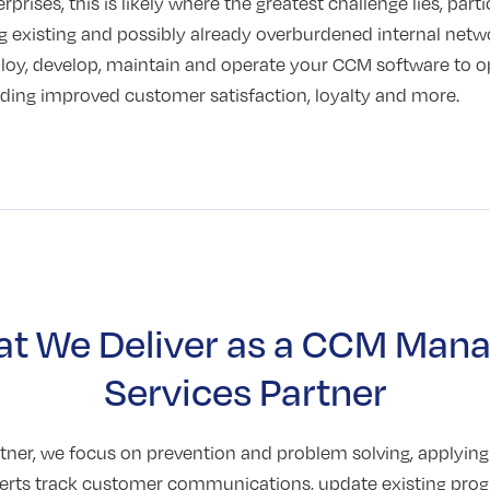
prises, this is likely where the greatest challenge lies, part
 existing and possibly already overburdened internal net
ploy, develop, maintain and operate your CCM software to o
luding improved customer satisfaction, loyalty and more.
t We Deliver as a CCM Man
Services Partner
ner, we focus on prevention and problem solving, applyin
perts track customer communications, update existing pro