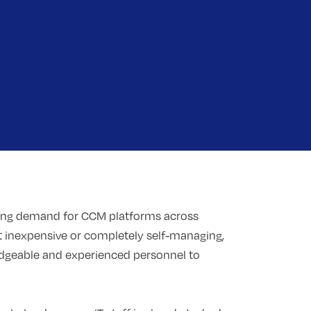
ing demand for CCM platforms across
 inexpensive or completely self-managing,
ledgeable and experienced personnel to