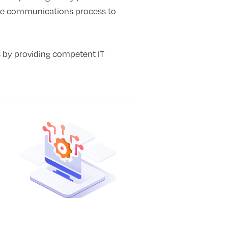
ire communications process to
s by providing competent IT