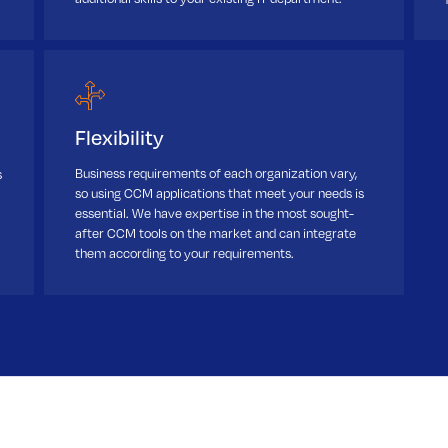
Flexibility
Business requirements of each organization vary,
s
so using CCM applications that meet your needs is
essential. We have expertise in the most sought-
after CCM tools on the market and can integrate
them according to your requirements.