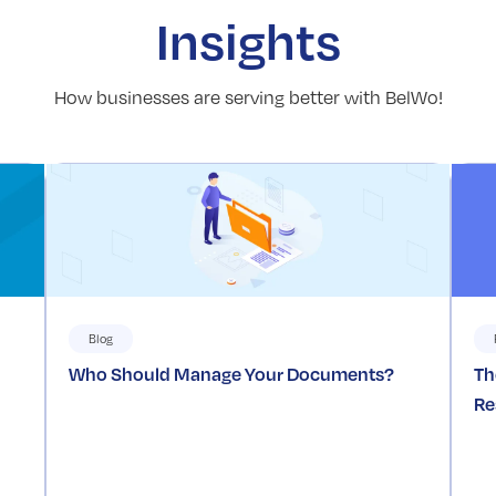
Insights
How businesses are serving better with BelWo!
Blog
Who Should Manage Your Documents?
Th
Re