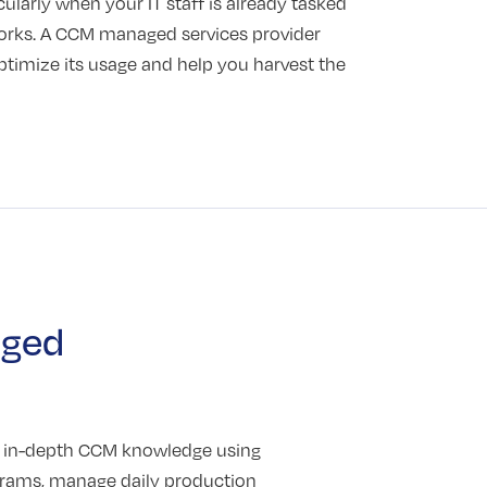
icularly when your IT staff is already tasked
works. A CCM managed services provider
ptimize its usage and help you harvest the
aged
g in-depth CCM knowledge using
grams, manage daily production