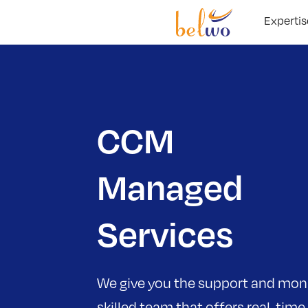
Expertis
CCM
Managed
Services
We give you the support and moni
skilled team that offers real-time