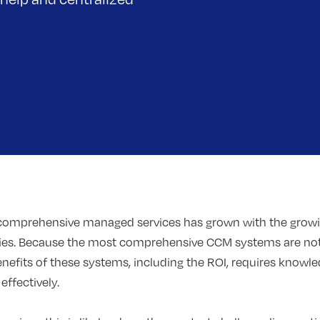
 comprehensive managed services has grown with the grow
ries. Because the most comprehensive CCM systems are not
enefits of these systems, including the ROI, requires know
ffectively.