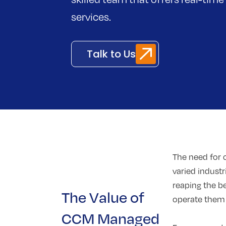
services.
Talk to Us
The need for
varied indust
reaping the b
The Value of
operate them e
CCM Managed