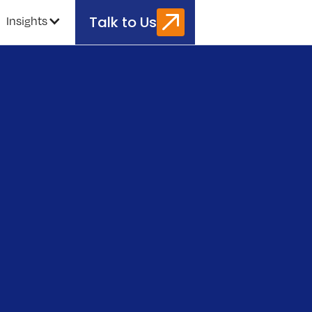
Talk to Us
Insights