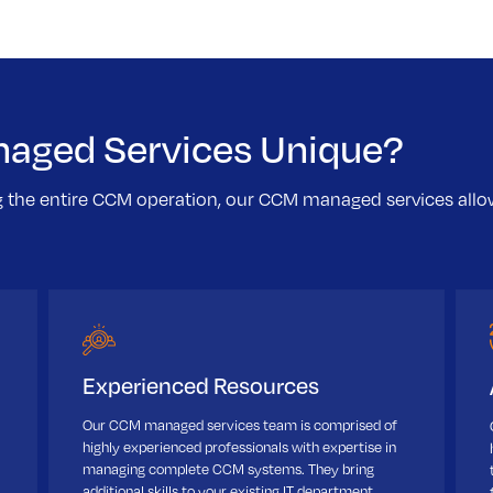
aged Services Unique?
g the entire CCM operation, our CCM managed services al
Experienced Resources
Our CCM managed services team is comprised of
highly experienced professionals with expertise in
managing complete CCM systems. They bring
additional skills to your existing IT department.