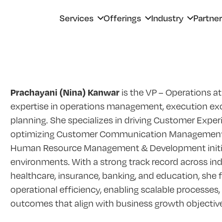
Services
Offerings
Industry
Partne
Prachayani (Nina) Kanwar
is the VP – Operations at
expertise in operations management, execution exce
planning. She specializes in driving Customer Exper
optimizing Customer Communication Management 
Human Resource Management & Development initiati
environments. With a strong track record across indu
healthcare, insurance, banking, and education, she
operational efficiency, enabling scalable processes
outcomes that align with business growth objectiv