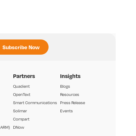
Partners
Insights
Quadient
Blogs
OpenText
Resources
Smart Communications
Press Release
Solimar
Events
Compart
(ARM)
DNow