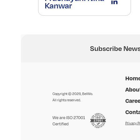
Kanwar
Subscribe News
Hom
Abou
Copyright © 2026, BelWo.
Caree
All rights reserved.
Conta
We are ISO 27001
Privacy P
Certified