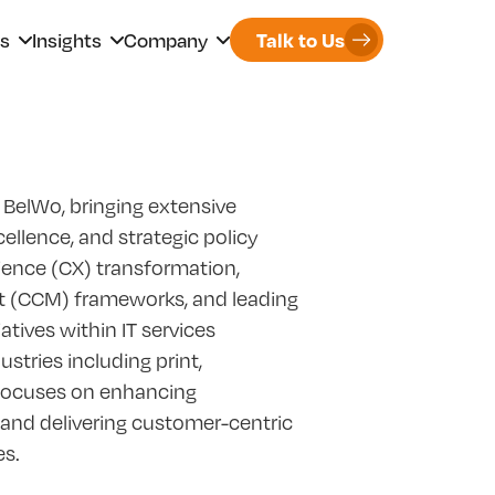
rs
Insights
Company
Talk to Us
 BelWo, bringing extensive
llence, and strategic policy
ience (CX) transformation,
(CCM) frameworks, and leading
ves within IT services
stries including print,
 focuses on enhancing
, and delivering customer-centric
es.