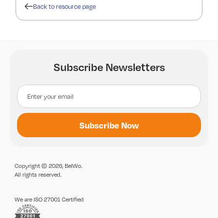
Back to resource page
Subscribe Newsletters
Copyright © 2026, BelWo.
All rights reserved.
We are ISO 27001 Certified