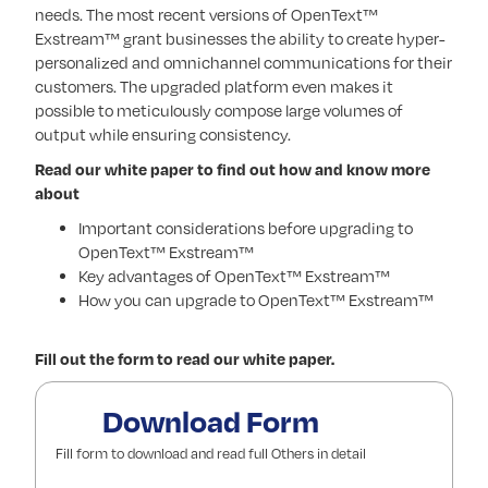
needs. The most recent versions of OpenText™
Exstream™ grant businesses the ability to create hyper-
personalized and omnichannel communications for their
customers. The upgraded platform even makes it
possible to meticulously compose large volumes of
output while ensuring consistency.
Read our white paper to find out how and know more
about
Important considerations before upgrading to
OpenText™ Exstream™
Key advantages of OpenText™ Exstream™
How you can upgrade to OpenText™ Exstream™
Fill out the form to read our white paper.
Download Form
Fill form to download and read full Others in detail