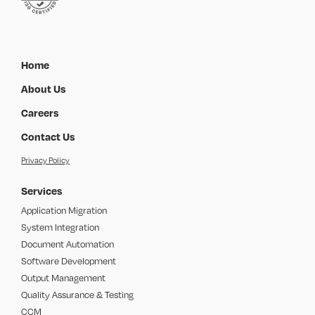
Home
About Us
Careers
Contact Us
Privacy Policy
Services
Application Migration
System Integration
Document Automation
Software Development
Output Management
Quality Assurance & Testing
CCM