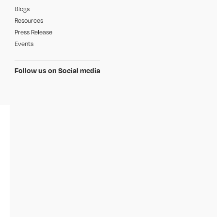
Blogs
Resources
Press Release
Events
Follow us on Social media