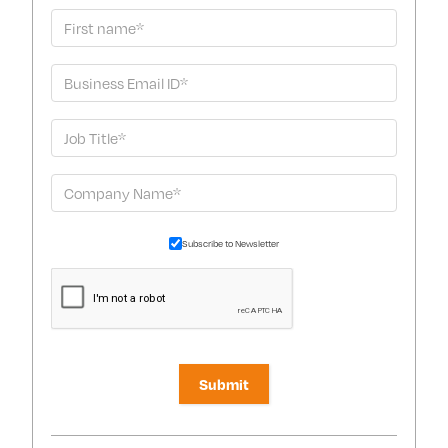
Subscribe to Newsletter