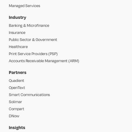
Managed Services
Industry
Banking & Microfinance
Insurance
Public Sector & Government
Healthcare
Print Service Providers (PSP)
Accounts Receivable Management (ARM)
Partners
Quadient
OpenText
Smart Communications
Solimar
Compart
DNow
Insights