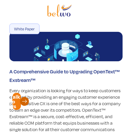
Services
Offerings
White Paper
Industry
Partners
Insights
A Comprehensive Guide to Upgrading OpenText™
Company
Exstream™
Every organization is looking for ways to keep customers
Talk
engaged by providing an engaging customer experience
to
(CX). A positive CX is one of the best ways for a company
Us
to earn an edge over its competitors. OpenText™
Exstream™ is a secure, cost-effective, efficient, and
reliable CCM platform that equips businesses with a
single solution for all their customer communications