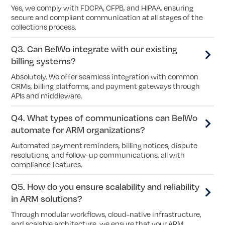
Yes, we comply with FDCPA, CFPB, and HIPAA, ensuring
secure and compliant communication at all stages of the
collections process.
Q3. Can BelWo integrate with our existing
billing systems?
Absolutely. We offer seamless integration with common
CRMs, billing platforms, and payment gateways through
APIs and middleware.
Q4. What types of communications can BelWo
automate for ARM organizations?
Automated payment reminders, billing notices, dispute
resolutions, and follow-up communications, all with
compliance features.
Q5. How do you ensure scalability and reliability
in ARM solutions?
Through modular workflows, cloud-native infrastructure,
and scalable architecture, we ensure that your ARM