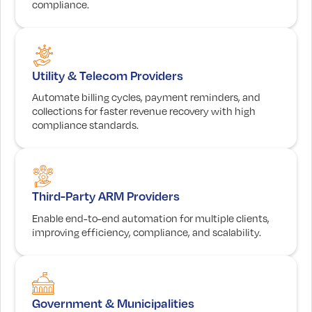
compliance.
Utility & Telecom Providers
Automate billing cycles, payment reminders, and
collections for faster revenue recovery with high
compliance standards.
Third-Party ARM Providers
Enable end-to-end automation for multiple clients,
improving efficiency, compliance, and scalability.
Government & Municipalities