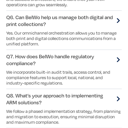
operations can grow seamlessly.
Q6. Can BelWo help us manage both digital and
print collections?
Yes. Our omnichannel orchestration allows you to manage
both print and digital collections communications from a
unified platform.
Q7. How does BelWo handle regulatory
compliance?
We incorporate built-in audit trails, access control, and
compliance features to support local, national, and
industry-specific regulations.
Q8. What’s your approach to implementing
ARM solutions?
We follow a phased implementation strategy, from planning
and migration to execution, ensuring minimal disruption
and maximum compliance.