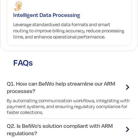
Intelligent Data Processing
Leverage standardized data formats and smart
routing to improve billing accuracy, reduce processing
time, and enhance operational performance.
FAQs
Q1. How can BelWo help streamline our ARM
processes?
By automating communication workflows, integrating with
payment systems, and ensuring regulatory compliance for
faster collections.
Q2. Is BelWo’s solution compliant with ARM
regulations?