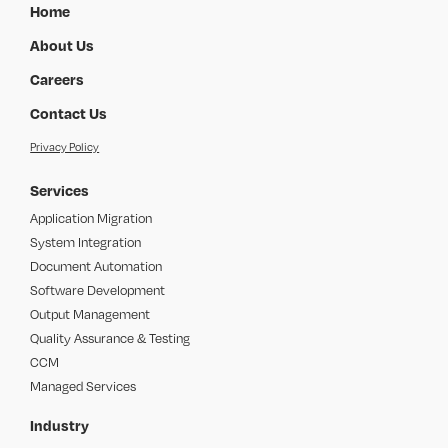
Home
About Us
Careers
Contact Us
Privacy Policy
Services
Application Migration
System Integration
Document Automation
Software Development
Output Management
Quality Assurance & Testing
CCM
Managed Services
Industry