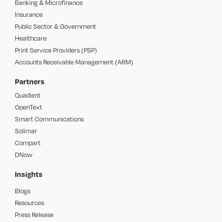
Banking & Microfinance
Insurance
Public Sector & Government
Healthcare
Print Service Providers (PSP)
Accounts Receivable Management (ARM)
Partners
Quadient
OpenText
Smart Communications
Solimar
Compart
DNow
Insights
Blogs
Resources
Press Release