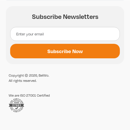
Subscribe Newsletters
Copyright © 2026, BelWo.
All rights reserved.
We are ISO 27001 Certified