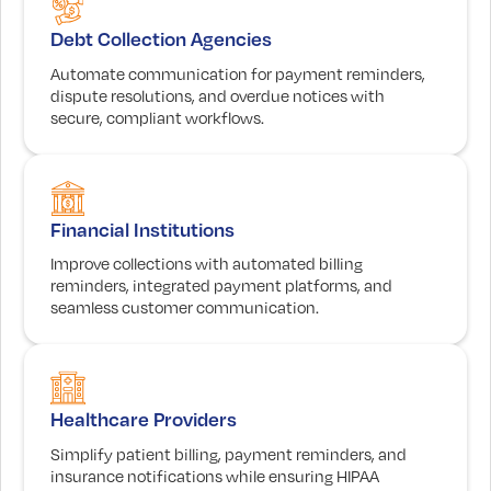
Debt Collection Agencies
Automate communication for payment reminders,
dispute resolutions, and overdue notices with
secure, compliant workflows.
Financial Institutions
Improve collections with automated billing
reminders, integrated payment platforms, and
seamless customer communication.
Healthcare Providers
Simplify patient billing, payment reminders, and
insurance notifications while ensuring HIPAA