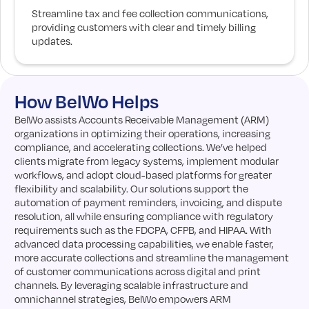
Streamline tax and fee collection communications,
providing customers with clear and timely billing
updates.
How BelWo Helps
BelWo assists Accounts Receivable Management (ARM)
organizations in optimizing their operations, increasing
compliance, and accelerating collections. We’ve helped
clients migrate from legacy systems, implement modular
workflows, and adopt cloud-based platforms for greater
flexibility and scalability. Our solutions support the
automation of payment reminders, invoicing, and dispute
resolution, all while ensuring compliance with regulatory
requirements such as the FDCPA, CFPB, and HIPAA. With
advanced data processing capabilities, we enable faster,
more accurate collections and streamline the management
of customer communications across digital and print
channels. By leveraging scalable infrastructure and
omnichannel strategies, BelWo empowers ARM