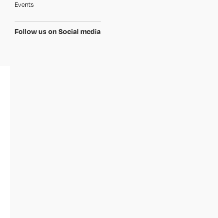
Events
Follow us on Social media