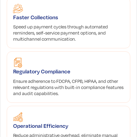
Faster Collections
Speed up payment cycles through automated
reminders, self-service payment options, and
multichannel communication.
Regulatory Compliance
Ensure adherence to FDCPA, CFPB, HIPAA, and other
relevant regulations with built-in compliance features
and audit capabilities.
Operational Efficiency
Reduce administrative overhead, eliminate manual