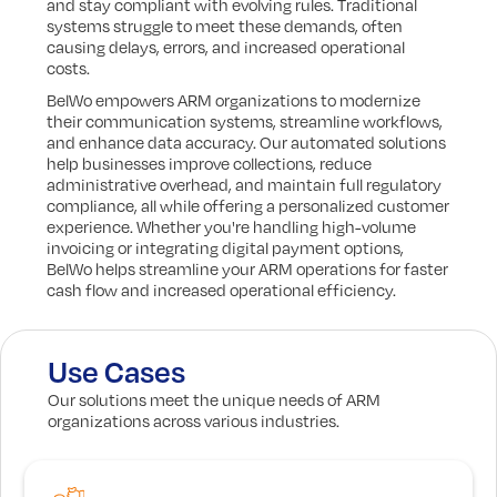
and stay compliant with evolving rules. Traditional
systems struggle to meet these demands, often
causing delays, errors, and increased operational
costs.
BelWo empowers ARM organizations to modernize
their communication systems, streamline workflows,
and enhance data accuracy. Our automated solutions
help businesses improve collections, reduce
administrative overhead, and maintain full regulatory
compliance, all while offering a personalized customer
experience. Whether you're handling high-volume
invoicing or integrating digital payment options,
BelWo helps streamline your ARM operations for faster
cash flow and increased operational efficiency.
Use Cases
Our solutions meet the unique needs of ARM
organizations across various industries.