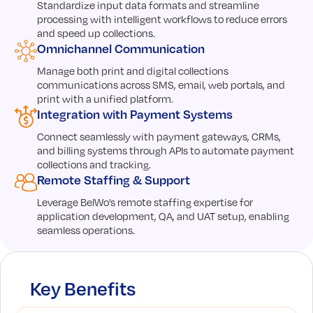
Standardize input data formats and streamline
processing with intelligent workflows to reduce errors
and speed up collections.
Omnichannel Communication
Manage both print and digital collections
communications across SMS, email, web portals, and
print with a unified platform.
Integration with Payment Systems
Connect seamlessly with payment gateways, CRMs,
and billing systems through APIs to automate payment
collections and tracking.
Remote Staffing & Support
Leverage BelWo’s remote staffing expertise for
application development, QA, and UAT setup, enabling
seamless operations.
Key Benefits