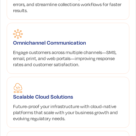
errors, and streamline collections workflows for faster
results.
Omnichannel Communication
Engage customers across multiple channels—SMS,
email, print, and web portals—improving response
rates and customer satisfaction.
Scalable Cloud Solutions
Future-proof your infrastructure with cloud-native
platforms that scale with your business growth and
evolving regulatory needs.