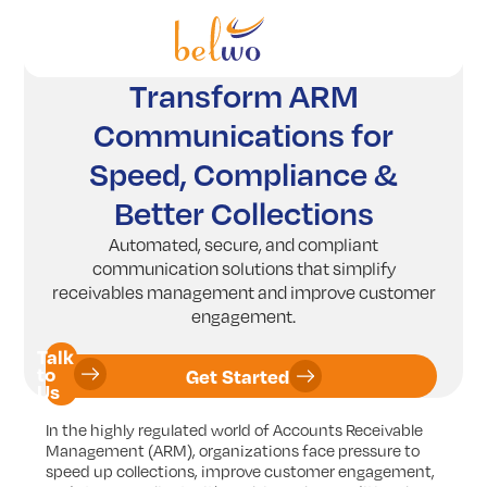
Services
Offerings
Transform ARM
Communications for
Industry
Speed, Compliance &
Partners
Better Collections
Insights
Automated, secure, and compliant
communication solutions that simplify
Company
receivables management and improve customer
engagement.
Talk
to
Get Started
Us
In the highly regulated world of Accounts Receivable
Management (ARM), organizations face pressure to
speed up collections, improve customer engagement,