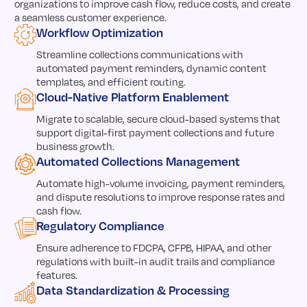
organizations to improve cash flow, reduce costs, and create
a seamless customer experience.
Workflow Optimization
Streamline collections communications with
automated payment reminders, dynamic content
templates, and efficient routing.
Cloud-Native Platform Enablement
Migrate to scalable, secure cloud-based systems that
support digital-first payment collections and future
business growth.
Automated Collections Management
Automate high-volume invoicing, payment reminders,
and dispute resolutions to improve response rates and
cash flow.
Regulatory Compliance
Ensure adherence to FDCPA, CFPB, HIPAA, and other
regulations with built-in audit trails and compliance
features.
Data Standardization & Processing