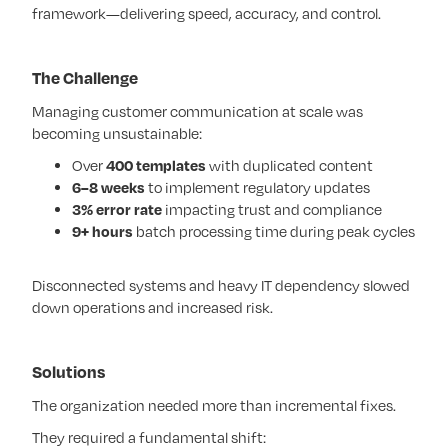
framework—delivering speed, accuracy, and control.
The Challenge
Managing customer communication at scale was
becoming unsustainable:
Over
400 templates
with duplicated content
6–8 weeks
to implement regulatory updates
3% error rate
impacting trust and compliance
9+ hours
batch processing time during peak cycles
Disconnected systems and heavy IT dependency slowed
down operations and increased risk.
Solutions
The organization needed more than incremental fixes.
They required a fundamental shift: