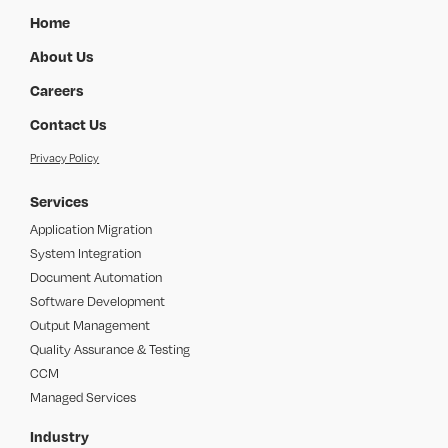
Home
About Us
Careers
Contact Us
Privacy Policy
Services
Application Migration
System Integration
Document Automation
Software Development
Output Management
Quality Assurance & Testing
CCM
Managed Services
Industry