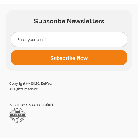
Subscribe Newsletters
Copyright © 2026, BelWo.
All rights reserved.
We are ISO 27001 Certified