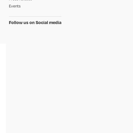
Events
Follow us on Social media