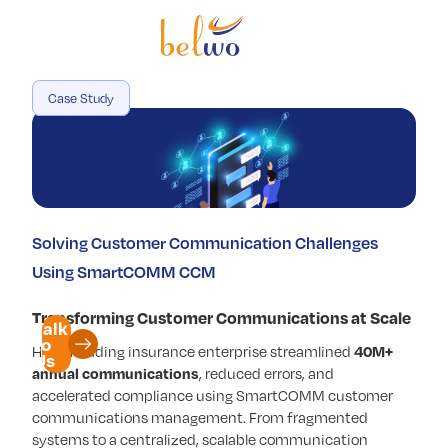
Services
Offerings
Case Study
Industry
Partners
Insights
Solving Customer Communication Challenges
Company
Using SmartCOMM CCM
Transforming Customer Communications at Scale
Talk
to
How a leading insurance enterprise streamlined
40M+
Us
annual communications
, reduced errors, and
accelerated compliance using SmartCOMM customer
communications management. From fragmented
systems to a centralized, scalable communication