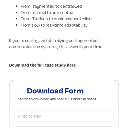
From fragmented to centralized
From manual to automated
From IT-driven to business-controlled
From slow to real-time adaptability
If you're scaling and still relying on fragmented
communication systems, this is worth your time.
Download the full case study here
Download Form
Fill form to download and read full Others in detail