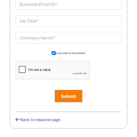
Subscribe to Newsletter
Back to resource page