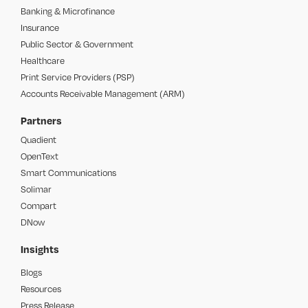
Banking & Microfinance
Insurance
Public Sector & Government
Healthcare
Print Service Providers (PSP)
Accounts Receivable Management (ARM)
Partners
Quadient
OpenText
Smart Communications
Solimar
Compart
DNow
Insights
Blogs
Resources
Press Release