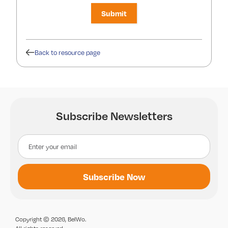
Back to resource page
Subscribe Newsletters
Copyright © 2026, BelWo.