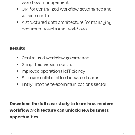
workflow management
CM for centralized workflow governance and
version control
A structured data architecture for managing
document assets and workflows
Results
Centralized workflow governance
Simplified version control
mproved operational efficiency
Stronger collaboration between teams
Entry into the telecommunications sector
Download the full case study to learn how modern
workflow architecture can unlock new business
opportunities.