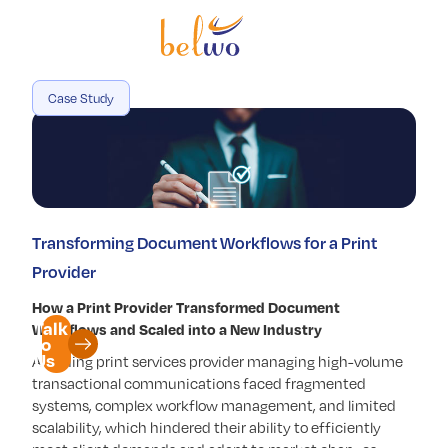
Services
Offerings
Case Study
Industry
Partners
Insights
Transforming Document Workflows for a Print
Company
Provider
How a Print Provider Transformed Document
Talk
Workflows and Scaled into a New Industry
to
Us
A leading print services provider managing high-volume
transactional communications faced fragmented
systems, complex workflow management, and limited
scalability, which hindered their ability to efficiently