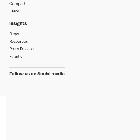
Compart
DNow
Insights
Blogs
Resources
Press Release
Events
Follow us on Social media