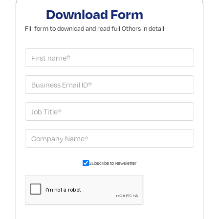
Download Form
Fill form to download and read full Others in detail
Subscribe to Newsletter