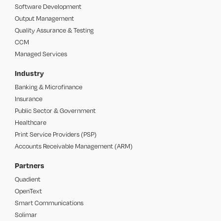
Software Development
Output Management
Quality Assurance & Testing
CCM
Managed Services
Industry
Banking & Microfinance
Insurance
Public Sector & Government
Healthcare
Print Service Providers (PSP)
Accounts Receivable Management (ARM)
Partners
Quadient
OpenText
Smart Communications
Solimar