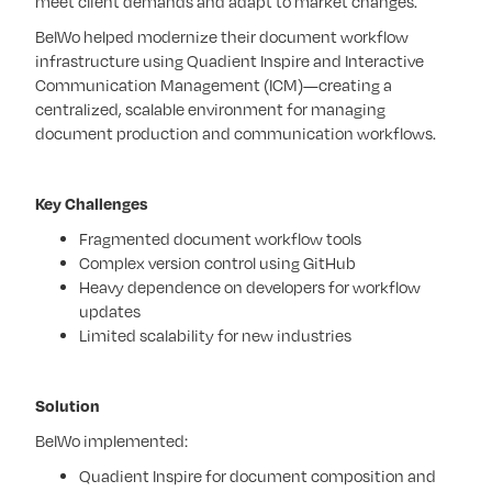
meet client demands and adapt to market changes.
BelWo helped modernize their document workflow
infrastructure using Quadient Inspire and Interactive
Communication Management (ICM)—creating a
centralized, scalable environment for managing
document production and communication workflows.
Key Challenges
Fragmented document workflow tools
Complex version control using GitHub
Heavy dependence on developers for workflow
updates
Limited scalability for new industries
Solution
BelWo implemented:
Quadient Inspire for document composition and