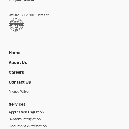
All rights reserved.
We are ISO 27001 Certified
Home
About Us
Careers
Contact Us
Privacy Policy
Services
Application Migration
System Integration
Document Automation