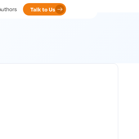
Talk to Us
Authors