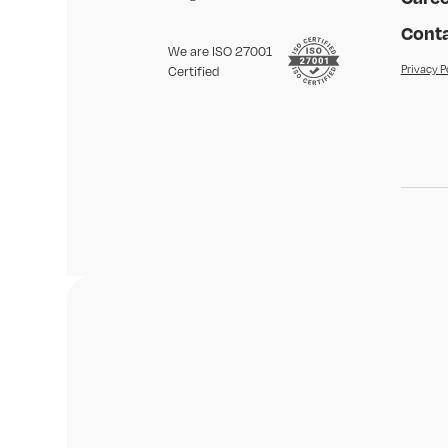
Conta
We are ISO 27001
Privacy P
Certified