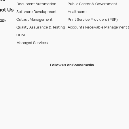
Document Automation
Public Sector & Government
ct Us
Software Development
Healthcare
Output Management
Print Service Providers (PSP)
olicy
Quality Assurance & Testing
Accounts Receivable Management 
CCM
Managed Services
Follow us on Social media