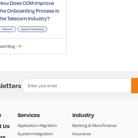
How Does CCM Improve
the Onboarding Process in
the Telecom Industry?
Telecom
Digital Onboarding
ead Blog
letters
e
Services
Industry
t Us
Application Migration
Banking & Microfinance
System Integration
Insurance
rs