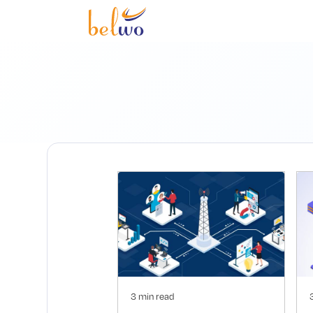
3 min read