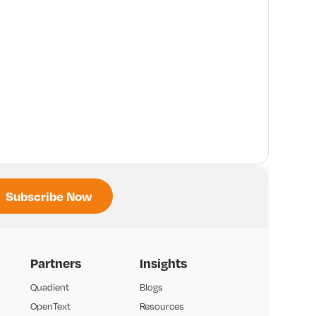
Partners
Insights
Quadient
Blogs
OpenText
Resources