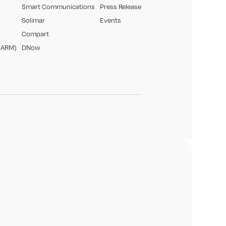
Smart Communications
Press Release
Solimar
Events
Compart
(ARM)
DNow