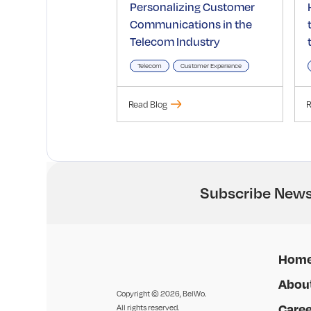
Personalizing Customer
Communications in the
Telecom Industry
Telecom
Customer Experience
Read Blog
R
Subscribe News
Hom
Abou
Copyright © 2026, BelWo.
Caree
All rights reserved.