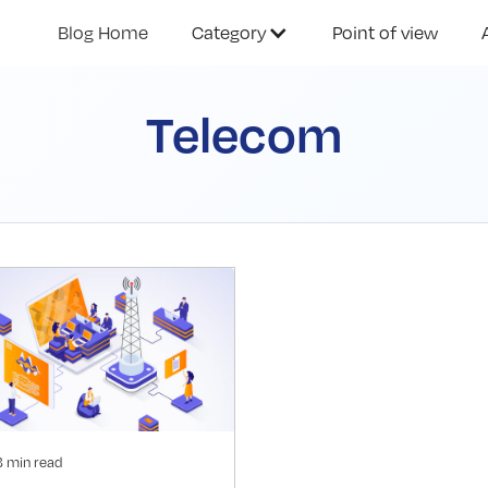
Blog Home
Category
Point of view
Telecom
3 min read