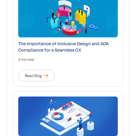
The Importance of Inclusive Design and ADA
Compliance for a Seamless CX
3 min read
Read Blog