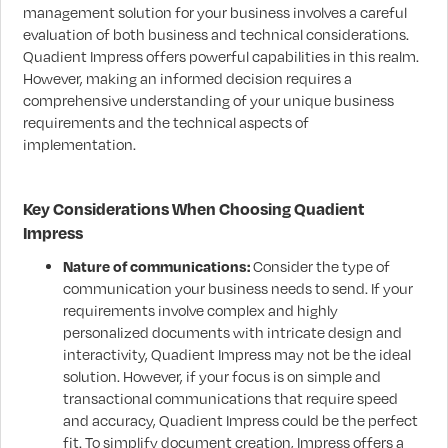
management solution for your business involves a careful
evaluation of both business and technical considerations.
Quadient Impress offers powerful capabilities in this realm.
However, making an informed decision requires a
comprehensive understanding of your unique business
requirements and the technical aspects of
implementation.
Key Considerations When Choosing Quadient
Impress
Nature of communications:
Consider the type of
communication your business needs to send. If your
requirements involve complex and highly
personalized documents with intricate design and
interactivity, Quadient Impress may not be the ideal
solution. However, if your focus is on simple and
transactional communications that require speed
and accuracy, Quadient Impress could be the perfect
fit. To simplify document creation, Impress offers a