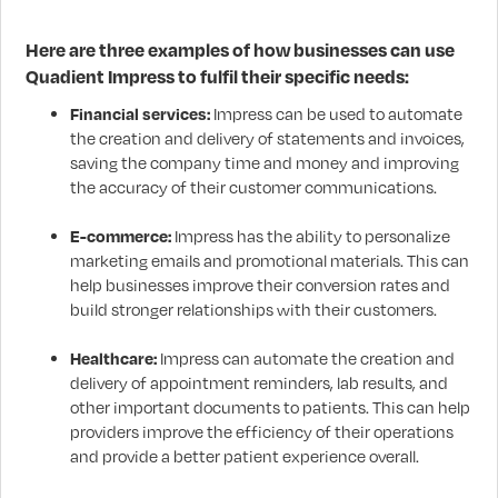
Here are three examples of how businesses can use
Quadient Impress to fulfil their specific needs:
Financial services:
Impress can be used to automate
the creation and delivery of statements and invoices,
saving the company time and money and improving
the accuracy of their customer communications.
E-commerce:
Impress has the ability to personalize
marketing emails and promotional materials. This can
help businesses improve their conversion rates and
build stronger relationships with their customers.
Healthcare:
Impress can automate the creation and
delivery of appointment reminders, lab results, and
other important documents to patients. This can help
providers improve the efficiency of their operations
and provide a better patient experience overall.