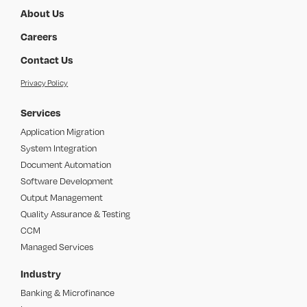
About Us
Careers
Contact Us
Privacy Policy
Services
Application Migration
System Integration
Document Automation
Software Development
Output Management
Quality Assurance & Testing
CCM
Managed Services
Industry
Banking & Microfinance