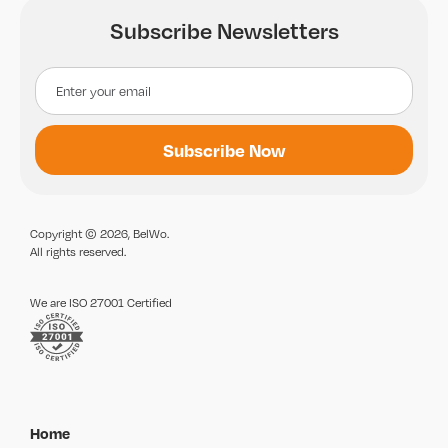
Subscribe Newsletters
Copyright © 2026, BelWo.
All rights reserved.
We are ISO 27001 Certified
Home