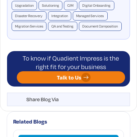
Upgradation
Solutioning
CJM
Digital Onboarding
Disaster Recovery
Integration
Managed Services
Migration Services
QA and Testing
Document Composition
To know if Quadient Impress is the
right fit for your business
Talk to Us
Share Blog Via
Related Blogs