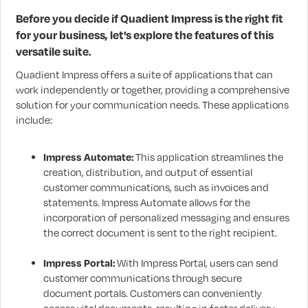
Before you decide if Quadient Impress is the right fit
for your business, let's explore the features of this
versatile suite.
Quadient Impress offers a suite of applications that can
work independently or together, providing a comprehensive
solution for your communication needs. These applications
include:
Impress Automate:
This application streamlines the
creation, distribution, and output of essential
customer communications, such as invoices and
statements. Impress Automate allows for the
incorporation of personalized messaging and ensures
the correct document is sent to the right recipient.
Impress Portal:
With Impress Portal, users can send
customer communications through secure
document portals. Customers can conveniently