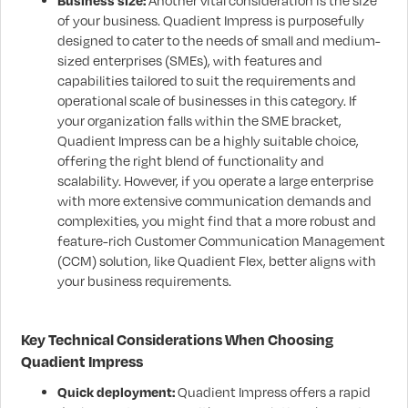
Business size:
Another vital consideration is the size
of your business. Quadient Impress is purposefully
designed to cater to the needs of small and medium-
sized enterprises (SMEs), with features and
capabilities tailored to suit the requirements and
operational scale of businesses in this category. If
your organization falls within the SME bracket,
Quadient Impress can be a highly suitable choice,
offering the right blend of functionality and
scalability. However, if you operate a large enterprise
with more extensive communication demands and
complexities, you might find that a more robust and
feature-rich Customer Communication Management
(CCM) solution, like Quadient Flex, better aligns with
your business requirements.
Key Technical Considerations When Choosing
Quadient Impress
Quick deployment:
Quadient Impress offers a rapid