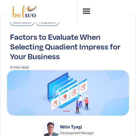
Automation
Integration
Factors to Evaluate When
Selecting Quadient Impress for
Your Business
4 min read
Nitin Tyagi
Development Manager