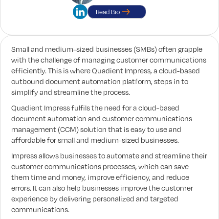
Read Bio
Small and medium-sized businesses (SMBs) often grapple
with the challenge of managing customer communications
efficiently. This is where Quadient Impress, a cloud-based
outbound document automation platform, steps in to
simplify and streamline the process.
Quadient Impress fulfils the need for a cloud-based
document automation and customer communications
management (CCM) solution that is easy to use and
affordable for small and medium-sized businesses.
Impress allows businesses to automate and streamline their
customer communications processes, which can save
them time and money, improve efficiency, and reduce
errors. It can also help businesses improve the customer
experience by delivering personalized and targeted
communications.