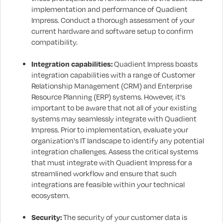
implementation and performance of Quadient
Impress. Conduct a thorough assessment of your
current hardware and software setup to confirm
compatibility.
Integration capabilities:
Quadient Impress boasts
integration capabilities with a range of Customer
Relationship Management (CRM) and Enterprise
Resource Planning (ERP) systems. However, it's
important to be aware that not all of your existing
systems may seamlessly integrate with Quadient
Impress. Prior to implementation, evaluate your
organization's IT landscape to identify any potential
integration challenges. Assess the critical systems
that must integrate with Quadient Impress for a
streamlined workflow and ensure that such
integrations are feasible within your technical
ecosystem.
Security:
The security of your customer data is