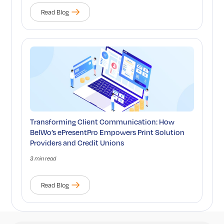
Read Blog
Transforming Client Communication: How
BelWo’s ePresentPro Empowers Print Solution
Providers and Credit Unions
3 min read
Read Blog