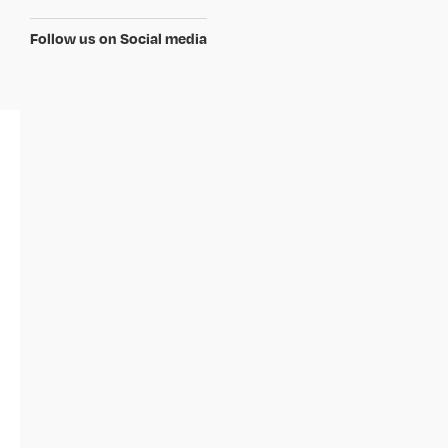
Follow us on Social media