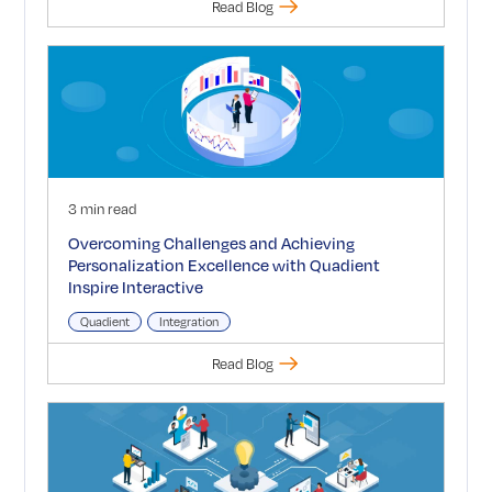
Read Blog
3 min read
Overcoming Challenges and Achieving
Personalization Excellence with Quadient
Inspire Interactive
Quadient
Integration
Read Blog