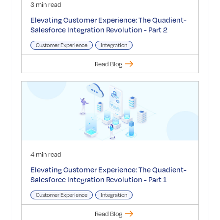
3 min read
Elevating Customer Experience: The Quadient-
Salesforce Integration Revolution - Part 2
Customer Experience
Integration
Read Blog
4 min read
Elevating Customer Experience: The Quadient-
Salesforce Integration Revolution - Part 1
Customer Experience
Integration
Read Blog