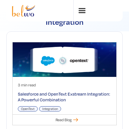
Integration
3 min read
Salesforce and OpenText Exstream Integration:
A Powerful Combination
OpenText
Integration
Read Blog