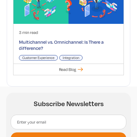
3 min read
Multichannel vs. Omnichannel: Is There a
difference?
Customer Experience
Integration
Read Blog
Subscribe Newsletters