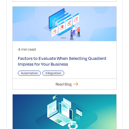
4 min read
Factors to Evaluate When Selecting Quadient
Impress for Your Business
Automation
Integration
Read Blog