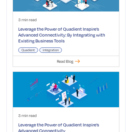
3 min read
Leverage the Power of Quadient Inspire’s
Advanced Connectivity: By Integrating with
Existing Business Tools
Quadient
Integration
Read Blog
3 min read
Leverage the Power of Quadient Inspire’s
Advanced Connectivity