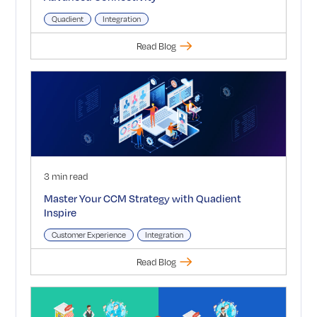
Quadient
Integration
Read Blog
3 min read
Master Your CCM Strategy with Quadient
Inspire
Customer Experience
Integration
Read Blog