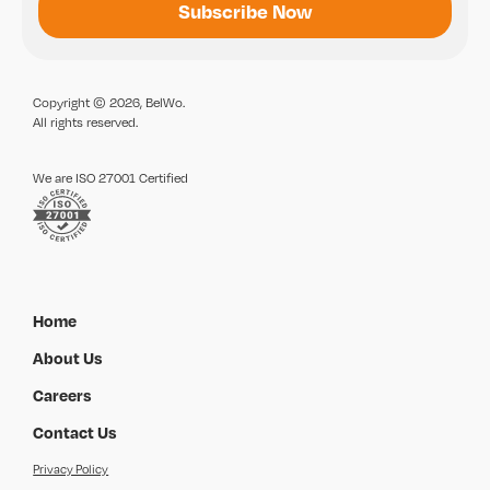
Copyright © 2026, BelWo.
All rights reserved.
We are ISO 27001 Certified
Home
About Us
Careers
Contact Us
Privacy Policy