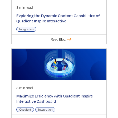
3 min read
Exploring the Dynamic Content Capabilities of
Quadient Inspire Interactive
Integration
Read Blog
3 min read
Maximize Efficiency with Quadient Inspire
Interactive Dashboard
Quadient
Integration