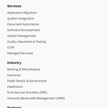
Services
Application Migration
System Integration
Document Automation
Software Development
Output Management
Quality Assurance & Testing
CCM
Managed Services
Industry
Banking & Microfinance
Insurance
Public Sector & Government
Healthcare
Print Service Providers (PSP)
Accounts Receivable Management (ARM)
Partners