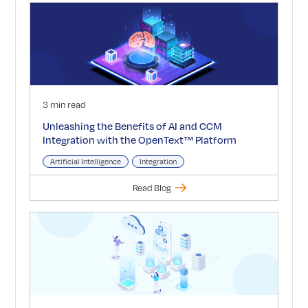
3 min read
Unleashing the Benefits of AI and CCM
Integration with the OpenText™ Platform
Artificial Intelligence
Integration
Read Blog