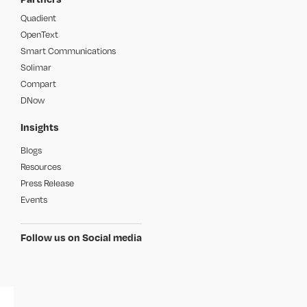
Quadient
OpenText
Smart Communications
Solimar
Compart
DNow
Insights
Blogs
Resources
Press Release
Events
Follow us on Social media