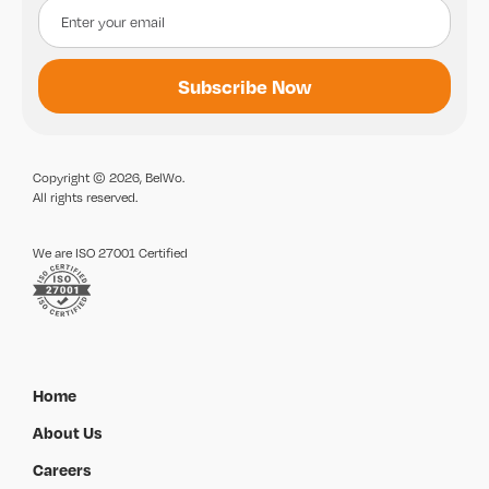
Copyright © 2026, BelWo.
All rights reserved.
We are ISO 27001 Certified
Home
About Us
Careers