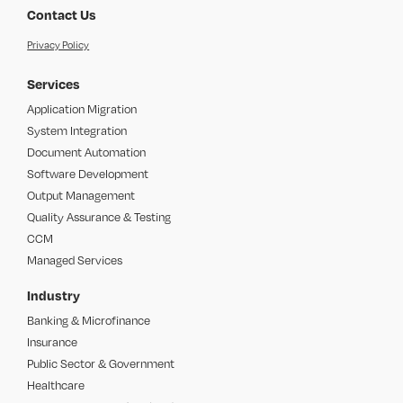
Contact Us
Privacy Policy
Services
Application Migration
System Integration
Document Automation
Software Development
Output Management
Quality Assurance & Testing
CCM
Managed Services
Industry
Banking & Microfinance
Insurance
Public Sector & Government
Healthcare