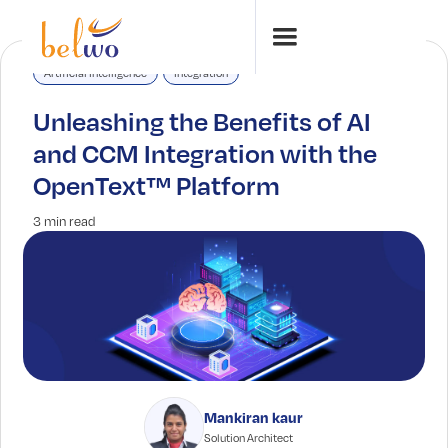
Artificial Intelligence
Integration
Unleashing the Benefits of AI
and CCM Integration with the
OpenText™ Platform
3 min read
Mankiran kaur
Solution Architect