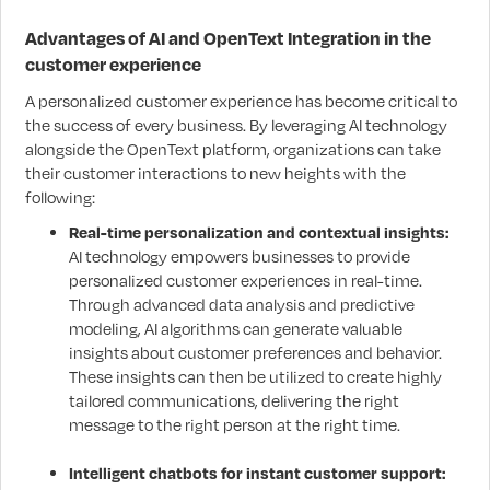
Advantages of AI and OpenText Integration in the
customer experience
A personalized customer experience has become critical to
the success of every business. By leveraging AI technology
alongside the OpenText platform, organizations can take
their customer interactions to new heights with the
following:
Real-time personalization and contextual insights:
AI technology empowers businesses to provide
personalized customer experiences in real-time.
Through advanced data analysis and predictive
modeling, AI algorithms can generate valuable
insights about customer preferences and behavior.
These insights can then be utilized to create highly
tailored communications, delivering the right
message to the right person at the right time.
Intelligent chatbots for instant customer support: