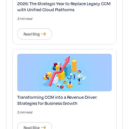
2026: The Strategic Year to Replace Legacy CCM
with Unified Cloud Platforms
3 min read
Read Blog
Transforming CCM into a Revenue Driver:
Strategies for Business Growth
3 min read
Read Blog