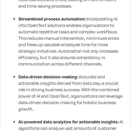
and time-saving processes.
Streamlined process automation:
Incorporating AI
into OpenText solutions enables organizations to
automate repetitive tasks and complex workflows.
This reduces manual intervention, minimizes errors
and frees up valuable employee time for more
strategic initiatives. Automation not only increases
efficiency, but it also ensures consistency in
communication across different channels.
Data-driven decision-making:
Accurate and
actionable insights derived from data play a crucial
role in driving business success. With the combined
power of AI and OpenText, organizations can leverage
data-driven decision-making for holistic business
growth.
AI-powered data analytics for actionable insights:
AI
algorithms can analyze vast amounts of customer