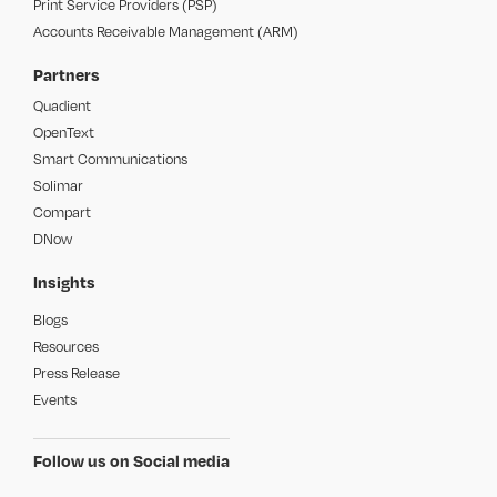
Print Service Providers (PSP)
Accounts Receivable Management (ARM)
Partners
Quadient
OpenText
Smart Communications
Solimar
Compart
DNow
Insights
Blogs
Resources
Press Release
Events
Follow us on Social media