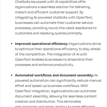
Chatbots equipped with AI capabilities offer
organizations a seamless solution for delivering
instant and efficient customer support. By
integrating AI-powered chatbots with OpenText,
businesses can automate their customer service
processes, providing round-the-clock assistance to
customers and resolving queries promptly.
Improved operational efficiency:
Organizations strive
to optimize their operational efficiency to stay ahead
of the competition. The integration of AI with
OpenText enables businesses to streamline their
processes and enhance productivity.
Automated workflows and document assembly:
AI-
powered automation can significantly reduce manual
effort and speed up business workflows. With
OpenText integration, organizations can automate
document assembly, allowing for seamless content
creation and distribution. This eliminates
redundancies and errors, leading to more efficient