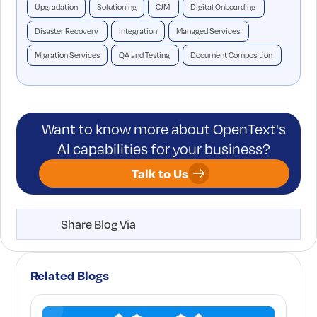
Upgradation
Solutioning
CJM
Digital Onboarding
Disaster Recovery
Integration
Managed Services
Migration Services
QA and Testing
Document Composition
Want to know more about OpenText's
AI capabilities for your business?
Talk to Us
Share Blog Via
Related Blogs