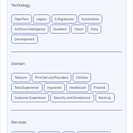
Technology
OpenText
Legacy
E-Signatures
Automation
Artificial Intelligence
Quadient
Cloud
Data
Development
Domain
Telecom
Print Service Providers
Utilities
Total Experience
Insurance
Healthcare
Finance
Customer Experience
Security and Compliance
Banking
Services