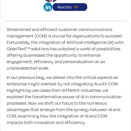
Read Bio
Streamlined and efficient customer communications
management (CCM) is crucial for organizations to succeed.
Fortunately, the integration of artificial intelligence (AI) with
OpenText™ solutions has unlocked a world of possibilities,
offering businesses the opportunity to enhance
engagement, efficiency and personalization on an
unprecedented scale.
In our previous blog, we delved into the critical aspects an
enterprise might overlook by not integrating AI with CCM.
Highlighting use cases from different industries, we
explored the transformative power of AI in communication
processes. Now we shift our focus to the numerous
advantages that emerge from the synergy between AI and
CCM, examining how the integration of AI and CCM
impacts both innovation and efficiency.