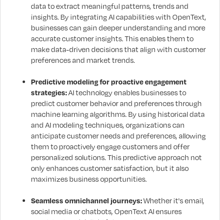
data to extract meaningful patterns, trends and
insights. By integrating AI capabilities with OpenText,
businesses can gain deeper understanding and more
accurate customer insights. This enables them to
make data-driven decisions that align with customer
preferences and market trends.
Predictive modeling for proactive engagement
strategies:
AI technology enables businesses to
predict customer behavior and preferences through
machine learning algorithms. By using historical data
and AI modeling techniques, organizations can
anticipate customer needs and preferences, allowing
them to proactively engage customers and offer
personalized solutions. This predictive approach not
only enhances customer satisfaction, but it also
maximizes business opportunities.
Seamless omnichannel journeys:
Whether it's email,
social media or chatbots, OpenText AI ensures