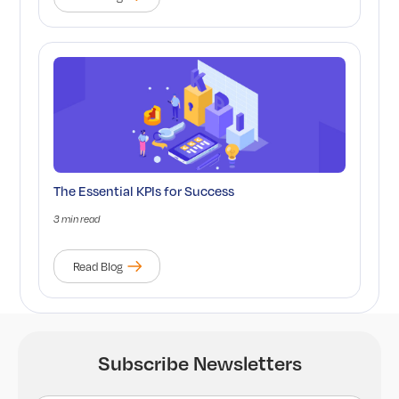
The Essential KPIs for Success
3 min read
Read Blog
Subscribe Newsletters