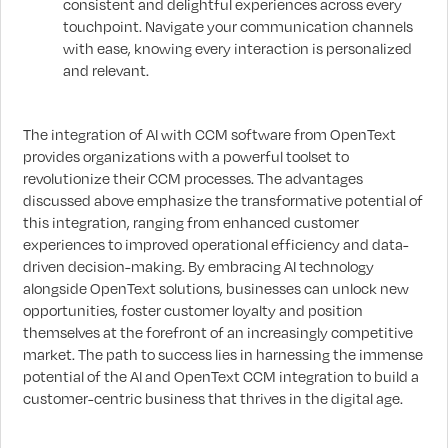
consistent and delightful experiences across every
touchpoint. Navigate your communication channels
with ease, knowing every interaction is personalized
and relevant.
The integration of AI with CCM software from OpenText
provides organizations with a powerful toolset to
revolutionize their CCM processes. The advantages
discussed above emphasize the transformative potential of
this integration, ranging from enhanced customer
experiences to improved operational efficiency and data-
driven decision-making. By embracing AI technology
alongside OpenText solutions, businesses can unlock new
opportunities, foster customer loyalty and position
themselves at the forefront of an increasingly competitive
market. The path to success lies in harnessing the immense
potential of the AI and OpenText CCM integration to build a
customer-centric business that thrives in the digital age.