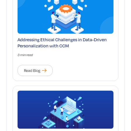
Addressing Ethical Challenges in Data-Driven
Personalization with CCM
3 min read
Read Blog