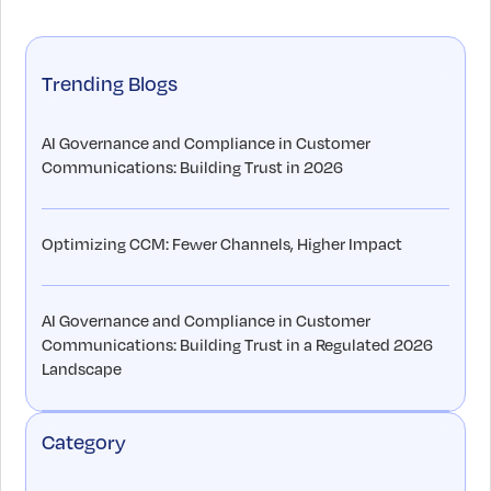
Trending Blogs
AI Governance and Compliance in Customer
Communications: Building Trust in 2026
Optimizing CCM: Fewer Channels, Higher Impact
AI Governance and Compliance in Customer
Communications: Building Trust in a Regulated 2026
Landscape
Category