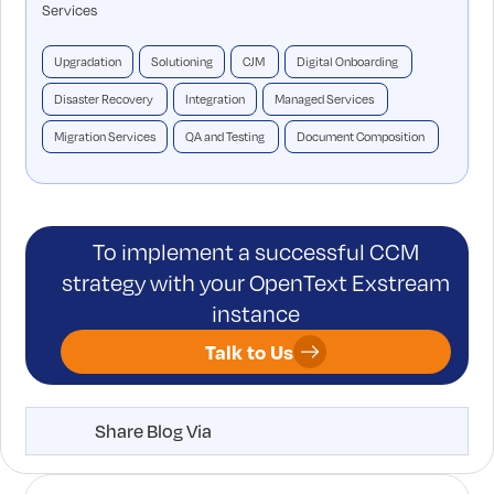
Services
Upgradation
Solutioning
CJM
Digital Onboarding
Disaster Recovery
Integration
Managed Services
Migration Services
QA and Testing
Document Composition
To implement a successful CCM
strategy with your OpenText Exstream
instance
Talk to Us
Share Blog Via