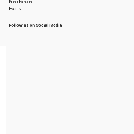
Press Release
Events
Follow us on Social media