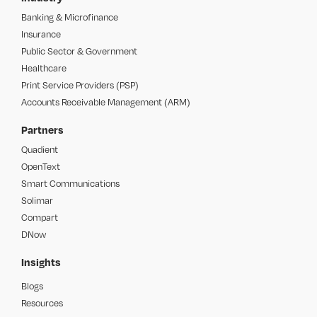
Banking & Microfinance
Insurance
Public Sector & Government
Healthcare
Print Service Providers (PSP)
Accounts Receivable Management (ARM)
Partners
Quadient
OpenText
Smart Communications
Solimar
Compart
DNow
Insights
Blogs
Resources