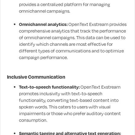
provides a centralized platform for managing
omnichannel campaigns.
Omnichannel analytics:
OpenText Exstream provides
comprehensive analytics that track the performance
of omnichannel campaigns. This data can be used to
identify which channels are most effective for
different types of communications and to optimize
campaign performance.
Inclusive Communication
Text-to-speech functionality:
OpenText Exstream
promotes inclusivity with text-to-speech
functionality, converting text-based content into
spoken words. This caters to users with visual
impairments or those who prefer auditory content
consumption.
Semantic tagging and alternative text generation: