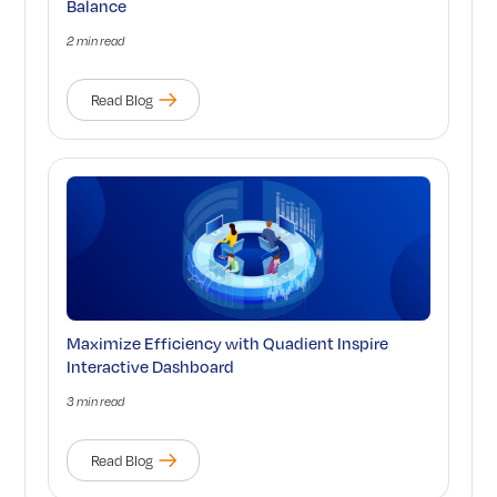
Balance
2 min read
Read Blog
Maximize Efficiency with Quadient Inspire
Interactive Dashboard
3 min read
Read Blog