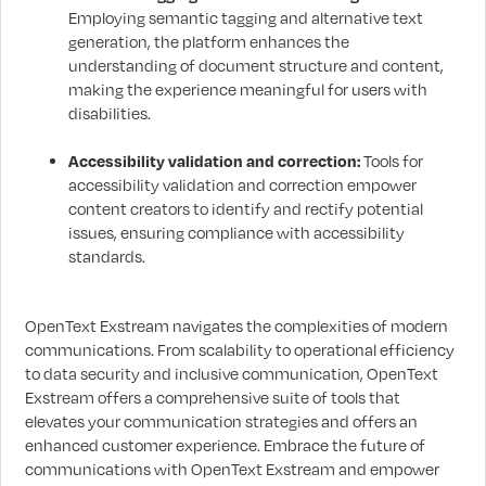
Employing semantic tagging and alternative text
generation, the platform enhances the
understanding of document structure and content,
making the experience meaningful for users with
disabilities.
Accessibility validation and correction:
Tools for
accessibility validation and correction empower
content creators to identify and rectify potential
issues, ensuring compliance with accessibility
standards.
OpenText Exstream navigates the complexities of modern
communications. From scalability to operational efficiency
to data security and inclusive communication, OpenText
Exstream offers a comprehensive suite of tools that
elevates your communication strategies and offers an
enhanced customer experience. Embrace the future of
communications with OpenText Exstream and empower