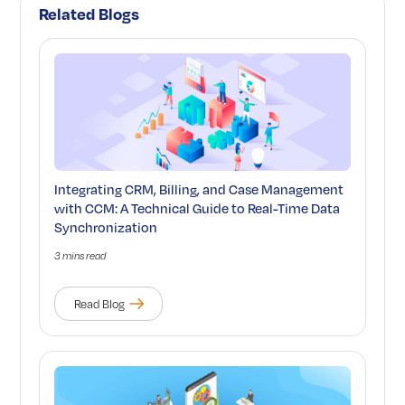
Related Blogs
Integrating CRM, Billing, and Case Management
with CCM: A Technical Guide to Real-Time Data
Synchronization
3 mins read
Read Blog