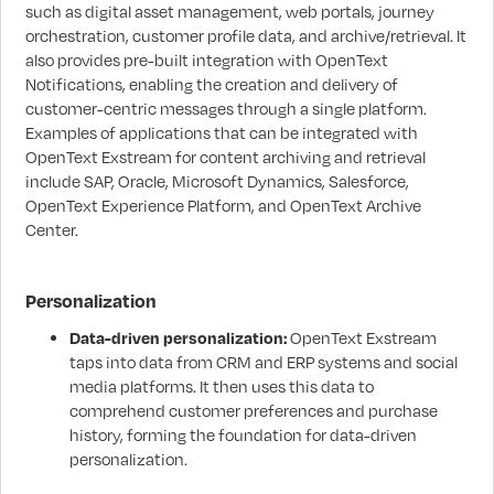
such as digital asset management, web portals, journey
orchestration, customer profile data, and archive/retrieval. It
also provides pre-built integration with OpenText
Notifications, enabling the creation and delivery of
customer-centric messages through a single platform.
Examples of applications that can be integrated with
OpenText Exstream for content archiving and retrieval
include SAP, Oracle, Microsoft Dynamics, Salesforce,
OpenText Experience Platform, and OpenText Archive
Center.
Personalization
Data-driven personalization:
OpenText Exstream
taps into data from CRM and ERP systems and social
media platforms. It then uses this data to
comprehend customer preferences and purchase
history, forming the foundation for data-driven
personalization.