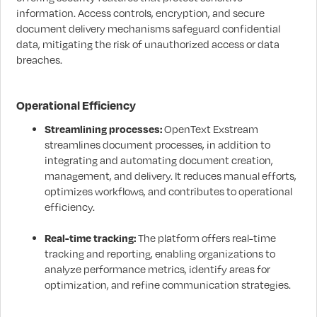
information. Access controls, encryption, and secure
document delivery mechanisms safeguard confidential
data, mitigating the risk of unauthorized access or data
breaches.
Operational Efficiency
Streamlining processes:
OpenText Exstream
streamlines document processes, in addition to
integrating and automating document creation,
management, and delivery. It reduces manual efforts,
optimizes workflows, and contributes to operational
efficiency.
Real-time tracking:
The platform offers real-time
tracking and reporting, enabling organizations to
analyze performance metrics, identify areas for
optimization, and refine communication strategies.