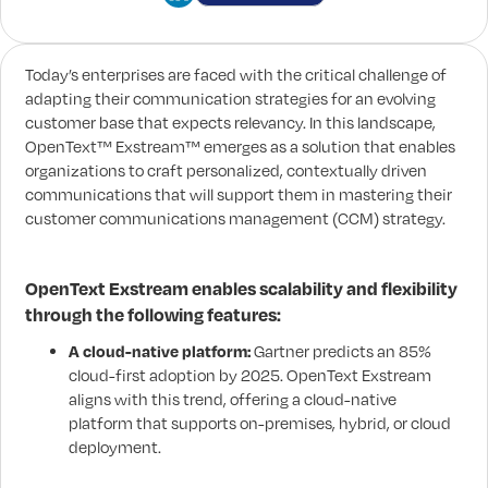
Today’s enterprises are faced with the critical challenge of
adapting their communication strategies for an evolving
customer base that expects relevancy. In this landscape,
OpenText™ Exstream™ emerges as a solution that enables
organizations to craft personalized, contextually driven
communications that will support them in mastering their
customer communications management (CCM) strategy.
OpenText Exstream enables scalability and flexibility
through the following features:
A cloud-native platform:
Gartner predicts an 85%
cloud-first adoption by 2025. OpenText Exstream
aligns with this trend, offering a cloud-native
platform that supports on-premises, hybrid, or cloud
deployment.