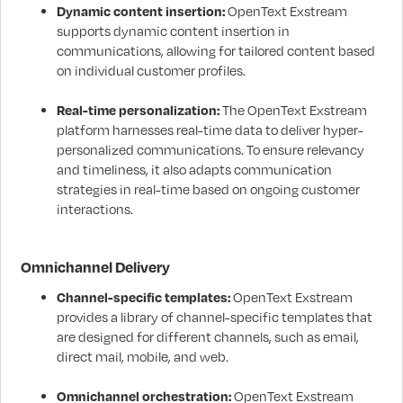
Dynamic content insertion:
OpenText Exstream
supports dynamic content insertion in
communications, allowing for tailored content based
on individual customer profiles.
Real-time personalization:
The OpenText Exstream
platform harnesses real-time data to deliver hyper-
personalized communications. To ensure relevancy
and timeliness, it also adapts communication
strategies in real-time based on ongoing customer
interactions.
Omnichannel Delivery
Channel-specific templates:
OpenText Exstream
provides a library of channel-specific templates that
are designed for different channels, such as email,
direct mail, mobile, and web.
Omnichannel orchestration:
OpenText Exstream