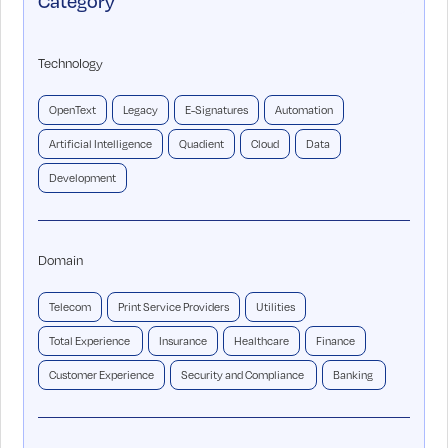
Category
Technology
OpenText
Legacy
E-Signatures
Automation
Artificial Intelligence
Quadient
Cloud
Data
Development
Domain
Telecom
Print Service Providers
Utilities
Total Experience
Insurance
Healthcare
Finance
Customer Experience
Security and Compliance
Banking