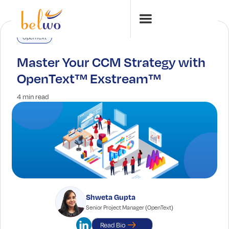
OpenText
Master Your CCM Strategy with
OpenText™ Exstream™
4 min read
Shweta Gupta
Senior Project Manager (OpenText)
Read Bio