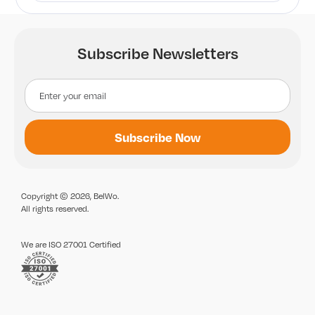
Subscribe Newsletters
Copyright © 2026, BelWo.
All rights reserved.
We are ISO 27001 Certified