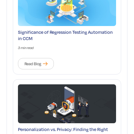
Significance of Regression Testing Automation
in CCM
3 min read
Read Blog
Personalization vs. Privacy: Finding the Right