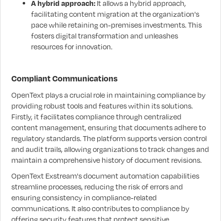
A hybrid approach:
It allows a hybrid approach,
facilitating content migration at the organization's
pace while retaining on-premises investments. This
fosters digital transformation and unleashes
resources for innovation.
Compliant Communications
OpenText plays a crucial role in maintaining compliance by
providing robust tools and features within its solutions.
Firstly, it facilitates compliance through centralized
content management, ensuring that documents adhere to
regulatory standards. The platform supports version control
and audit trails, allowing organizations to track changes and
maintain a comprehensive history of document revisions.
OpenText Exstream's document automation capabilities
streamline processes, reducing the risk of errors and
ensuring consistency in compliance-related
communications. It also contributes to compliance by
offering security features that protect sensitive