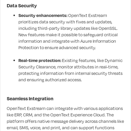
Data Security
Security enhancements:
OpenText Exstream
prioritizes data security with fixes and updates,
including third-party library updates like OpenSSL.
New features make it possible to safeguard critical
information and integrate with Azure Information
Protection to ensure advanced security.
Real-time protection:
Existing features, like Dynamic
Security Clearance, monitor attributes in real-time,
protecting information from internal security threats
and ensuring authorized access.
Seamless Integration
OpenText Exstream can integrate with various applications
like ERP, CRM, and the OpenText Experience Cloud. The
platform offers native message delivery across channels like
email, SMS, voice, and print, and can support functions