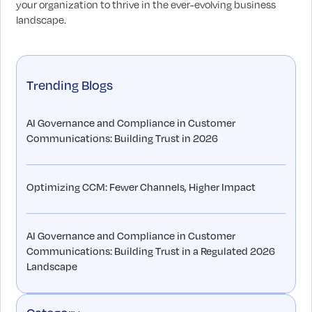
your organization to thrive in the ever-evolving business
landscape.
Trending Blogs
AI Governance and Compliance in Customer
Communications: Building Trust in 2026
Optimizing CCM: Fewer Channels, Higher Impact
AI Governance and Compliance in Customer
Communications: Building Trust in a Regulated 2026
Landscape