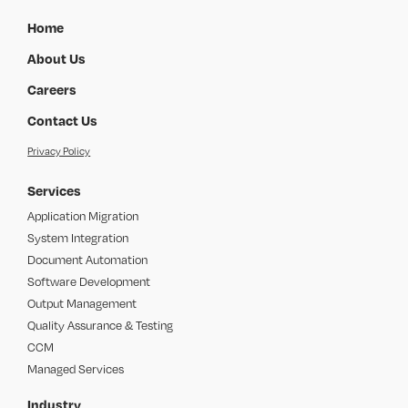
Home
About Us
Careers
Contact Us
Privacy Policy
Services
Application Migration
System Integration
Document Automation
Software Development
Output Management
Quality Assurance & Testing
CCM
Managed Services
Industry