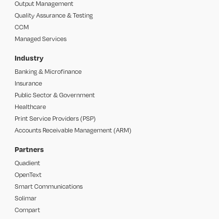
Output Management
Quality Assurance & Testing
CCM
Managed Services
Industry
Banking & Microfinance
Insurance
Public Sector & Government
Healthcare
Print Service Providers (PSP)
Accounts Receivable Management (ARM)
Partners
Quadient
OpenText
Smart Communications
Solimar
Compart