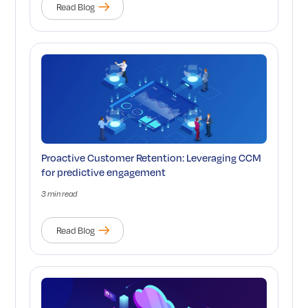
Read Blog
Proactive Customer Retention: Leveraging CCM
for predictive engagement
3 min read
Read Blog