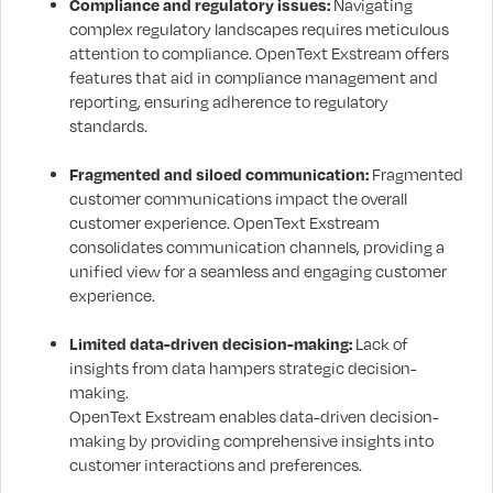
Compliance and regulatory issues:
Navigating
complex regulatory landscapes requires meticulous
attention to compliance. OpenText Exstream offers
features that aid in compliance management and
reporting, ensuring adherence to regulatory
standards.
Fragmented and siloed communication:
Fragmented
customer communications impact the overall
customer experience. OpenText Exstream
consolidates communication channels, providing a
unified view for a seamless and engaging customer
experience.
Limited data-driven decision-making:
Lack of
insights from data hampers strategic decision-
making.
OpenText Exstream enables data-driven decision-
making by providing comprehensive insights into
customer interactions and preferences.