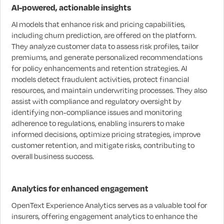
AI-powered, actionable insights
AI models that enhance risk and pricing capabilities,
including churn prediction, are offered on the platform.
They analyze customer data to assess risk profiles, tailor
premiums, and generate personalized recommendations
for policy enhancements and retention strategies. AI
models detect fraudulent activities, protect financial
resources, and maintain underwriting processes. They also
assist with compliance and regulatory oversight by
identifying non-compliance issues and monitoring
adherence to regulations, enabling insurers to make
informed decisions, optimize pricing strategies, improve
customer retention, and mitigate risks, contributing to
overall business success.
Analytics for enhanced engagement
OpenText Experience Analytics serves as a valuable tool for
insurers, offering engagement analytics to enhance the