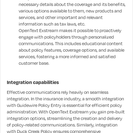
necessary details about the coverage and its benefits,
various options available to them, new products and
services, and other important and relevant
information such as tax laws, etc.
OpenText Exstream makes it possible to proactively
engage with policyholders through personalized
communications. This includes educational content
about policy features, coverage options, and available
services, fostering a more informed and satisfied
customer base.
Integration capabilities
Effective communications rely heavily on seamless
integration. In the insurance industry, a smooth integration
with Guidewire Policy Entry is essential for efficient policy
administration. With OpenText Exstream you gain pre-built
integration options, streamlining the creation and delivery
of policy-related communications. Similarly, integration
with Duck Creek Policy ensures comprehensive