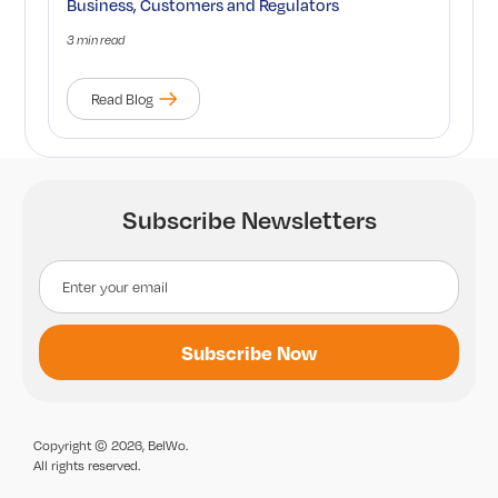
Business, Customers and Regulators
3 min read
Read Blog
Subscribe Newsletters
Copyright © 2026, BelWo.
All rights reserved.