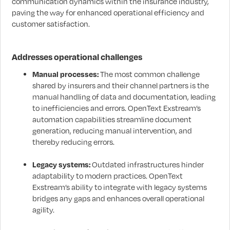
communication dynamics within the insurance industry,
paving the way for enhanced operational efficiency and
customer satisfaction.
Addresses operational challenges
Manual processes:
The most common challenge
shared by insurers and their channel partners is the
manual handling of data and documentation, leading
to inefficiencies and errors. OpenText Exstream’s
automation capabilities streamline document
generation, reducing manual intervention, and
thereby reducing errors.
Legacy systems:
Outdated infrastructures hinder
adaptability to modern practices. OpenText
Exstream’s ability to integrate with legacy systems
bridges any gaps and enhances overall operational
agility.