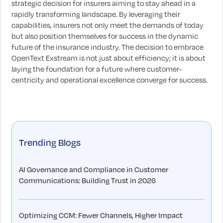
strategic decision for insurers aiming to stay ahead in a
rapidly transforming landscape. By leveraging their
capabilities, insurers not only meet the demands of today
but also position themselves for success in the dynamic
future of the insurance industry. The decision to embrace
OpenText Exstream is not just about efficiency; it is about
laying the foundation for a future where customer-
centricity and operational excellence converge for success.
Trending Blogs
AI Governance and Compliance in Customer
Communications: Building Trust in 2026
Optimizing CCM: Fewer Channels, Higher Impact