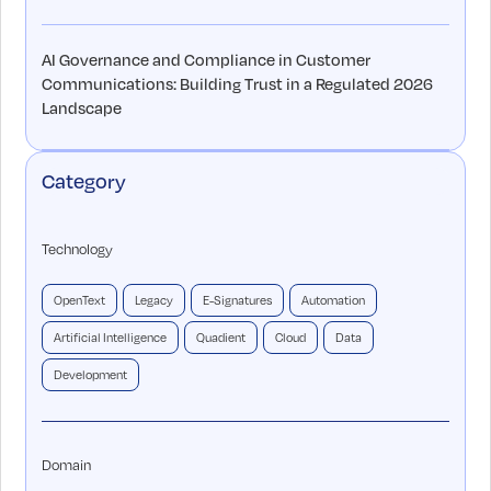
AI Governance and Compliance in Customer
Communications: Building Trust in a Regulated 2026
Landscape
Category
Technology
OpenText
Legacy
E-Signatures
Automation
Artificial Intelligence
Quadient
Cloud
Data
Development
Domain