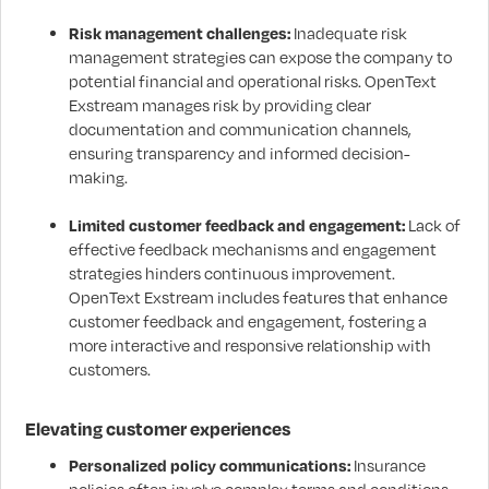
Risk management challenges:
Inadequate risk
management strategies can expose the company to
potential financial and operational risks. OpenText
Exstream manages risk by providing clear
documentation and communication channels,
ensuring transparency and informed decision-
making.
Limited customer feedback and engagement:
Lack of
effective feedback mechanisms and engagement
strategies hinders continuous improvement.
OpenText Exstream includes features that enhance
customer feedback and engagement, fostering a
more interactive and responsive relationship with
customers.
Elevating customer experiences
Personalized policy communications:
Insurance