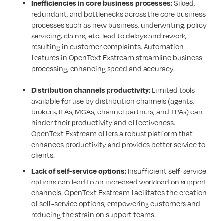
Inefficiencies in core business processes:
Siloed,
redundant, and bottlenecks across the core business
processes such as new business, underwriting, policy
servicing, claims, etc. lead to delays and rework,
resulting in customer complaints. Automation
features in OpenText Exstream streamline business
processing, enhancing speed and accuracy.
Distribution channels productivity:
Limited tools
available for use by distribution channels (agents,
brokers, IFAs, MGAs, channel partners, and TPAs) can
hinder their productivity and effectiveness.
OpenText Exstream offers a robust platform that
enhances productivity and provides better service to
clients.
Lack of self-service options:
Insufficient self-service
options can lead to an increased workload on support
channels. OpenText Exstream facilitates the creation
of self-service options, empowering customers and
reducing the strain on support teams.