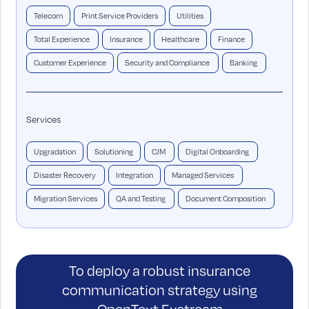
Telecom
Print Service Providers
Utilities
Total Experience
Insurance
Healthcare
Finance
Customer Experience
Security and Compliance
Banking
Services
Upgradation
Solutioning
CJM
Digital Onboarding
Disaster Recovery
Integration
Managed Services
Migration Services
QA and Testing
Document Composition
To deploy a robust insurance
communication strategy using