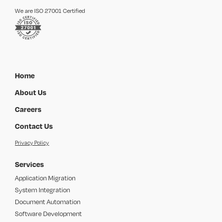
We are ISO 27001 Certified
Home
About Us
Careers
Contact Us
Privacy Policy
Services
Application Migration
System Integration
Document Automation
Software Development