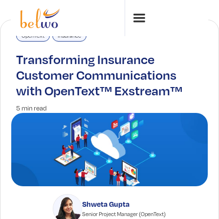
OpenText
Insurance
Transforming Insurance
Customer Communications
with OpenText™ Exstream™
5 min read
Shweta Gupta
Senior Project Manager (OpenText)