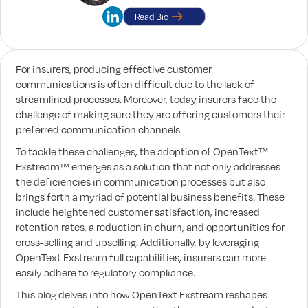
Read Bio
For insurers, producing effective customer
communications is often difficult due to the lack of
streamlined processes. Moreover, today insurers face the
challenge of making sure they are offering customers their
preferred communication channels.
To tackle these challenges, the adoption of OpenText™
Exstream™ emerges as a solution that not only addresses
the deficiencies in communication processes but also
brings forth a myriad of potential business benefits. These
include heightened customer satisfaction, increased
retention rates, a reduction in churn, and opportunities for
cross-selling and upselling. Additionally, by leveraging
OpenText Exstream full capabilities, insurers can more
easily adhere to regulatory compliance.
This blog delves into how OpenText Exstream reshapes