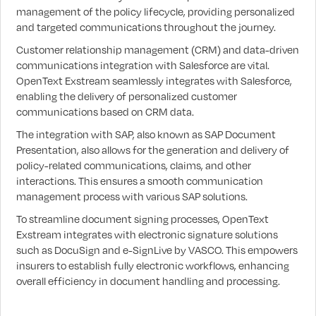
management of the policy lifecycle, providing personalized
and targeted communications throughout the journey.
Customer relationship management (CRM) and data-driven
communications integration with Salesforce are vital.
OpenText Exstream seamlessly integrates with Salesforce,
enabling the delivery of personalized customer
communications based on CRM data.
The integration with SAP, also known as SAP Document
Presentation, also allows for the generation and delivery of
policy-related communications, claims, and other
interactions. This ensures a smooth communication
management process with various SAP solutions.
To streamline document signing processes, OpenText
Exstream integrates with electronic signature solutions
such as DocuSign and e-SignLive by VASCO. This empowers
insurers to establish fully electronic workflows, enhancing
overall efficiency in document handling and processing.