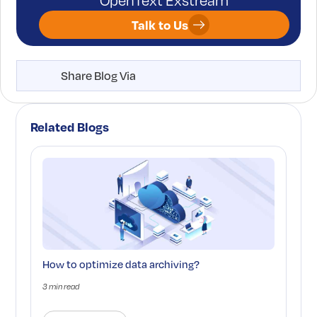
OpenText Exstream
Talk to Us
Share Blog Via
Related Blogs
How to optimize data archiving?
3 min read