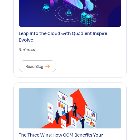
Leap Into the Cloud with Quadient Inspire
Evolve
3 min read
Read Blog
The Three Wins: How CCM Benefits Your