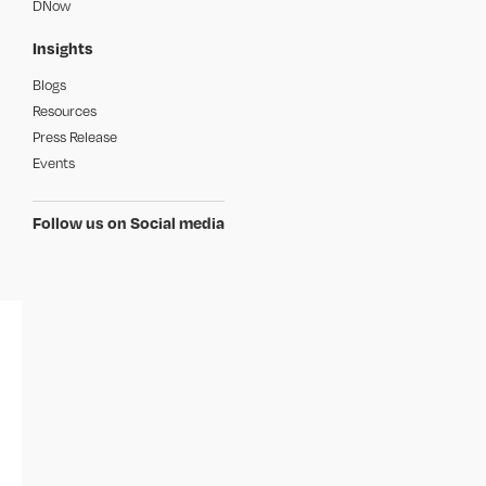
DNow
Insights
Blogs
Resources
Press Release
Events
Follow us on Social media