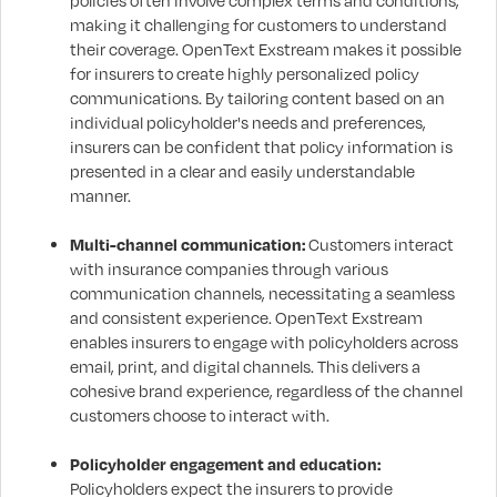
policies often involve complex terms and conditions,
making it challenging for customers to understand
their coverage. OpenText Exstream makes it possible
for insurers to create highly personalized policy
communications. By tailoring content based on an
individual policyholder's needs and preferences,
insurers can be confident that policy information is
presented in a clear and easily understandable
manner.
Multi-channel communication:
Customers interact
with insurance companies through various
communication channels, necessitating a seamless
and consistent experience. OpenText Exstream
enables insurers to engage with policyholders across
email, print, and digital channels. This delivers a
cohesive brand experience, regardless of the channel
customers choose to interact with.
Policyholder engagement and education:
Policyholders expect the insurers to provide