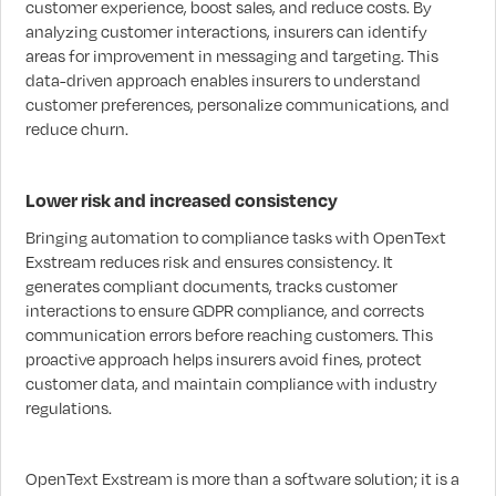
customer experience, boost sales, and reduce costs. By
analyzing customer interactions, insurers can identify
areas for improvement in messaging and targeting. This
data-driven approach enables insurers to understand
customer preferences, personalize communications, and
reduce churn.
Lower risk and increased consistency
Bringing automation to compliance tasks with OpenText
Exstream reduces risk and ensures consistency. It
generates compliant documents, tracks customer
interactions to ensure GDPR compliance, and corrects
communication errors before reaching customers. This
proactive approach helps insurers avoid fines, protect
customer data, and maintain compliance with industry
regulations.
OpenText Exstream is more than a software solution; it is a