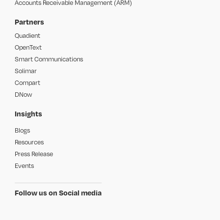
Accounts Receivable Management (ARM)
Partners
Quadient
OpenText
Smart Communications
Solimar
Compart
DNow
Insights
Blogs
Resources
Press Release
Events
Follow us on Social media