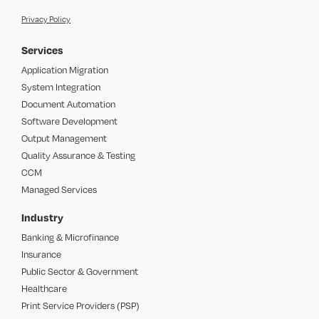
Privacy Policy
Services
Application Migration
System Integration
Document Automation
Software Development
Output Management
Quality Assurance & Testing
CCM
Managed Services
Industry
Banking & Microfinance
Insurance
Public Sector & Government
Healthcare
Print Service Providers (PSP)