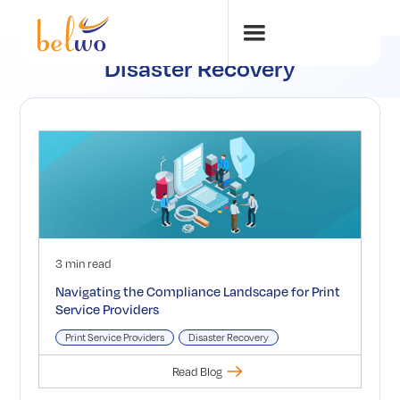
Disaster Recovery
3 min read
Navigating the Compliance Landscape for Print
Service Providers
Print Service Providers
Disaster Recovery
Read Blog