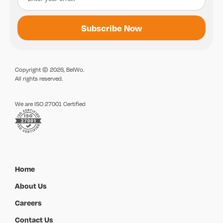
Copyright © 2026, BelWo.
All rights reserved.
We are ISO 27001 Certified
Home
About Us
Careers
Contact Us