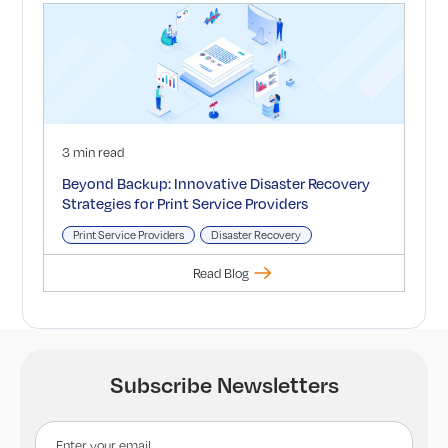
3 min read
Beyond Backup: Innovative Disaster Recovery
Strategies for Print Service Providers
Print Service Providers
Disaster Recovery
Read Blog
Subscribe Newsletters