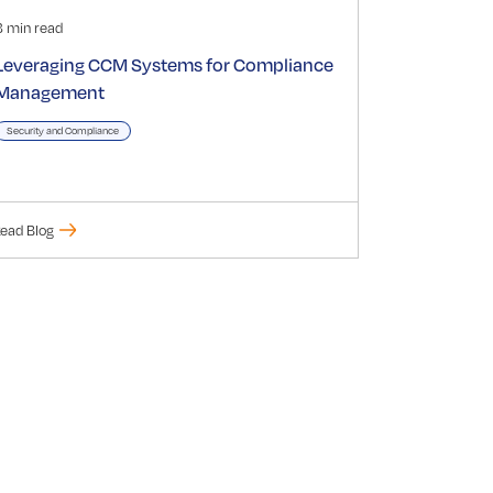
3 min read
Leveraging CCM Systems for Compliance
Management
Security and Compliance
ead Blog