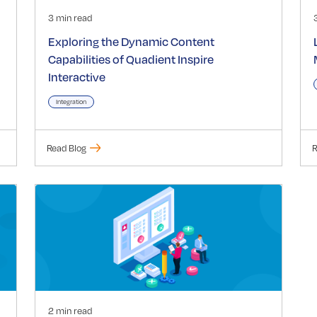
3 min read
Exploring the Dynamic Content
Capabilities of Quadient Inspire
Interactive
Integration
Read Blog
R
2 min read