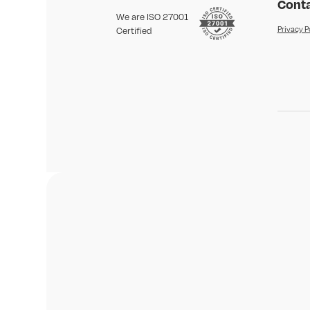
Conta
We are ISO 27001
Privacy P
Certified