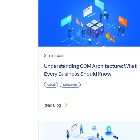
3 min read
Understanding CCM Architecture: What
Every Business Should Know
Cloud
Solutioning
Read Blog