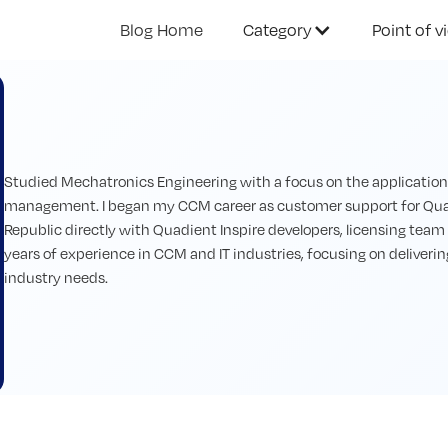
Blog Home
Category
Point of v
Studied Mechatronics Engineering with a focus on the application of
management. I began my CCM career as customer support for Quad
Republic directly with Quadient Inspire developers, licensing team 
years of experience in CCM and IT industries, focusing on deliverin
industry needs.