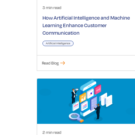
3 min read
How Artificial Intelligence and Machine
Learning Enhance Customer
Communication
Artificial Intelligence
Read Blog
2 min read