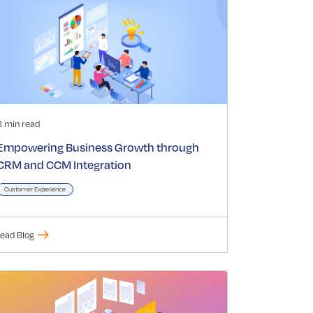
3 min read
Empowering Business Growth through
CRM and CCM Integration
Customer Experience
ead Blog