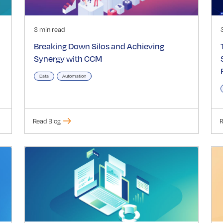
3 min read
Breaking Down Silos and Achieving
Synergy with CCM
Data
Automation
Read Blog
R