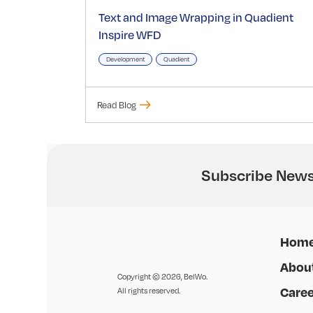
Text and Image Wrapping in Quadient
Inspire WFD
Development
Quadient
Read Blog
Subscribe News
Hom
Abou
Copyright © 2026, BelWo.
Caree
All rights reserved.