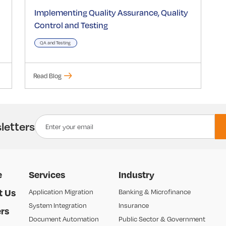
Implementing Quality Assurance, Quality
Control and Testing
QA and Testing
Read Blog
letters
e
Services
Industry
t Us
Application Migration
Banking & Microfinance
System Integration
Insurance
rs
Document Automation
Public Sector & Government