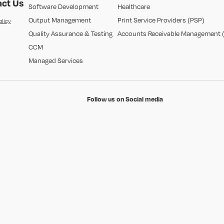
ct Us
Software Development
Healthcare
Output Management
Print Service Providers (PSP)
olicy
Quality Assurance & Testing
Accounts Receivable Management 
CCM
Managed Services
Follow us on Social media