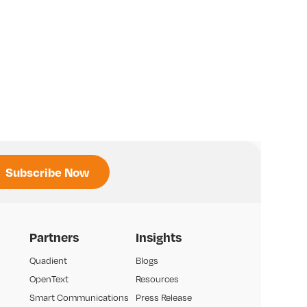
Partners
Insights
Quadient
Blogs
OpenText
Resources
Smart Communications
Press Release