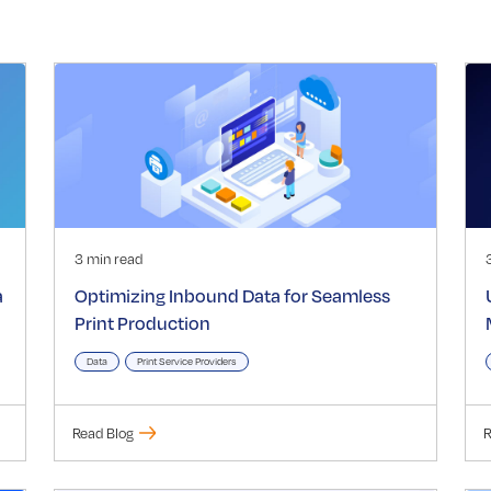
3 min read
a
Optimizing Inbound Data for Seamless
Print Production
Data
Print Service Providers
Read Blog
R