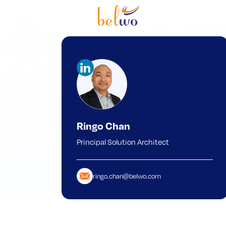
Ringo Chan
Principal Solution Architect
ringo.chan@belwo.com