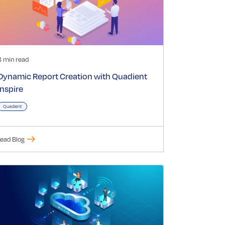
3 min read
Dynamic Report Creation with Quadient
Inspire
Quadient
ead Blog