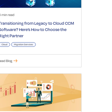
3 min read
Transitioning from Legacy to Cloud CCM
Software? Here’s How to Choose the
Right Partner
Cloud
Migration Services
ead Blog