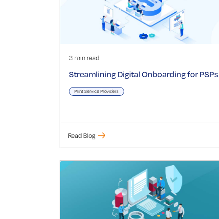
3 min read
Streamlining Digital Onboarding for PSPs
Print Service Providers
Read Blog