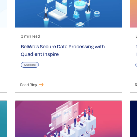
3 min read
BelWo's Secure Data Processing with
Quadient Inspire
Quadient
Read Blog
R