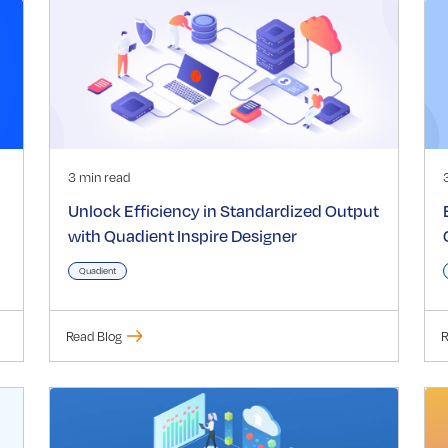
3 min read
Unlock Efficiency in Standardized Output
with Quadient Inspire Designer
Quadient
Read Blog
R