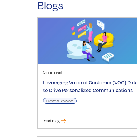
Blogs
3 min read
Leveraging Voice of Customer (VOC) Dat
to Drive Personalized Communications
Customer Experience
Read Blog