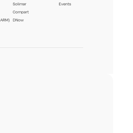
Solimar
Events
Compart
(ARM)
DNow