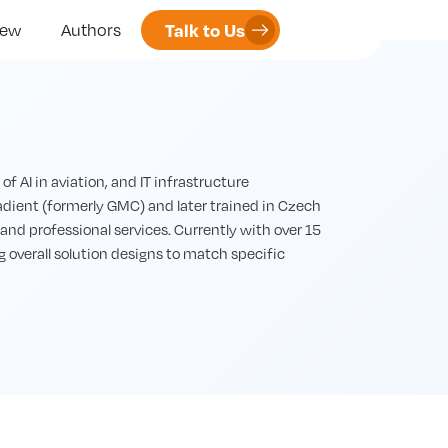
Talk to Us
iew
Authors
 AI in aviation, and IT infrastructure
ient (formerly GMC) and later trained in Czech
and professional services. Currently with over 15
g overall solution designs to match specific