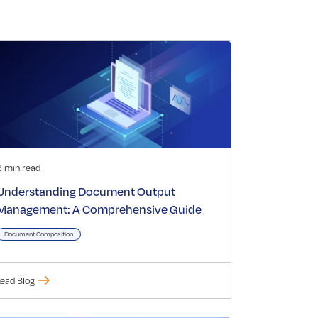
3 min read
Understanding Document Output
Management: A Comprehensive Guide
Document Composition
ead Blog