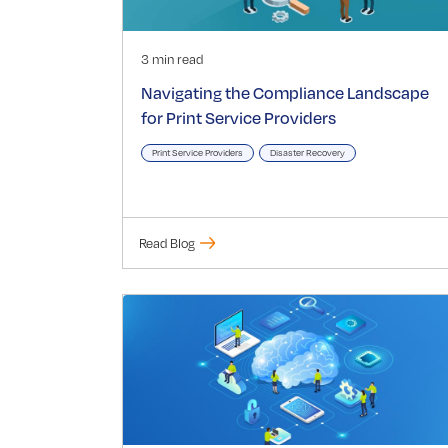
3 min read
Navigating the Compliance Landscape
for Print Service Providers
Print Service Providers
Disaster Recovery
Read Blog