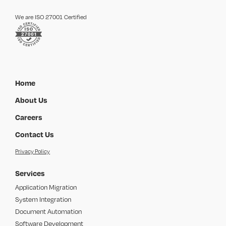
We are ISO 27001 Certified
Home
About Us
Careers
Contact Us
Privacy Policy
Services
Application Migration
System Integration
Document Automation
Software Development