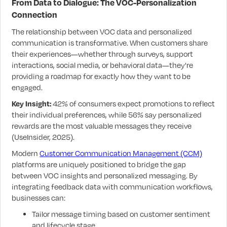
From Data to Dialogue: The VOC-Personalization
Connection
The relationship between VOC data and personalized
communication is transformative. When customers share
their experiences—whether through surveys, support
interactions, social media, or behavioral data—they're
providing a roadmap for exactly how they want to be
engaged.
Key Insight:
42% of consumers expect promotions to reflect
their individual preferences, while 56% say personalized
rewards are the most valuable messages they receive
(UseInsider, 2025).
Modern
Customer Communication Management (CCM)
platforms are uniquely positioned to bridge the gap
between VOC insights and personalized messaging. By
integrating feedback data with communication workflows,
businesses can:
Tailor message timing based on customer sentiment
and lifecycle stage