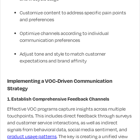
Customize content to address specific pain points
and preferences
Optimize channels according to individual
communication preferences
Adjust tone and style to match customer
expectations and brand affinity
Implementing a VOC-Driven Communication
Strategy
1. Establish Comprehensive Feedback Channels
Effective VOC programs capture insights across multiple
touchpoints. This includes direct feedback through surveys
and customer service interactions, as well as indirect
signals from behavioral data, social media sentiment, and
product usage patterns
. The key is creating a unified view