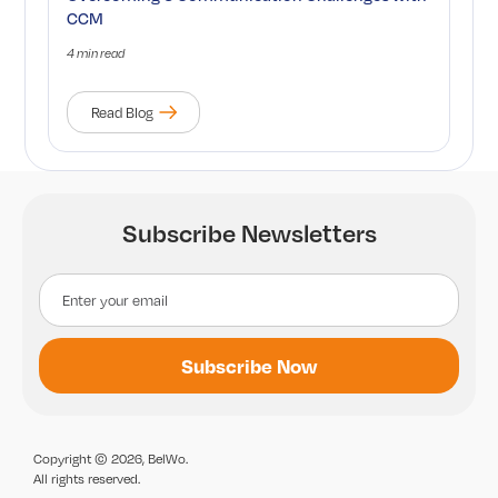
CCM
4 min read
Read Blog
Subscribe Newsletters
Copyright © 2026, BelWo.
All rights reserved.