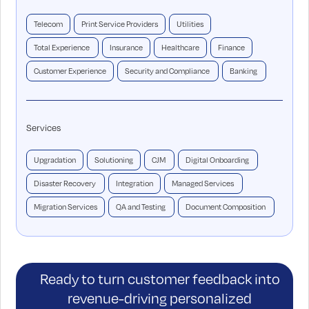
Telecom
Print Service Providers
Utilities
Total Experience
Insurance
Healthcare
Finance
Customer Experience
Security and Compliance
Banking
Services
Upgradation
Solutioning
CJM
Digital Onboarding
Disaster Recovery
Integration
Managed Services
Migration Services
QA and Testing
Document Composition
Ready to turn customer feedback into
revenue-driving personalized