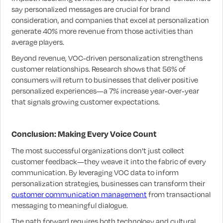
say personalized messages are crucial for brand
consideration, and companies that excel at personalization
generate 40% more revenue from those activities than
average players.
Beyond revenue, VOC-driven personalization strengthens
customer relationships. Research shows that 56% of
consumers will return to businesses that deliver positive
personalized experiences—a 7% increase year-over-year
that signals growing customer expectations.
Conclusion: Making Every Voice Count
The most successful organizations don't just collect
customer feedback—they weave it into the fabric of every
communication. By leveraging VOC data to inform
personalization strategies, businesses can transform their
customer communication management
from transactional
messaging to meaningful dialogue.
The path forward requires both technology and cultural