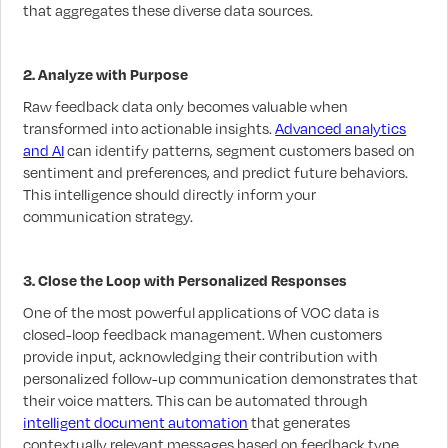
that aggregates these diverse data sources.
2. Analyze with Purpose
Raw feedback data only becomes valuable when
transformed into actionable insights.
Advanced analytics
and AI
can identify patterns, segment customers based on
sentiment and preferences, and predict future behaviors.
This intelligence should directly inform your
communication strategy.
3. Close the Loop with Personalized Responses
One of the most powerful applications of VOC data is
closed-loop feedback management. When customers
provide input, acknowledging their contribution with
personalized follow-up communication demonstrates that
their voice matters. This can be automated through
intelligent document automation
that generates
contextually relevant messages based on feedback type