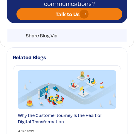
communications?
Talk to Us
Share Blog Via
Related Blogs
Why the Customer Journey Is the Heart of
Digital Transformation
4 min read