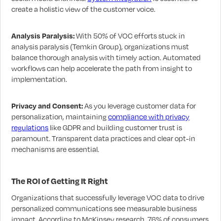
create a holistic view of the customer voice.
Analysis Paralysis:
With 50% of VOC efforts stuck in
analysis paralysis (Temkin Group), organizations must
balance thorough analysis with timely action. Automated
workflows can help accelerate the path from insight to
implementation.
Privacy and Consent:
As you leverage customer data for
personalization, maintaining
compliance with privacy
regulations
like GDPR and building customer trust is
paramount. Transparent data practices and clear opt-in
mechanisms are essential.
The ROI of Getting It Right
Organizations that successfully leverage VOC data to drive
personalized communications see measurable business
impact. According to McKinsey research, 76% of consumers