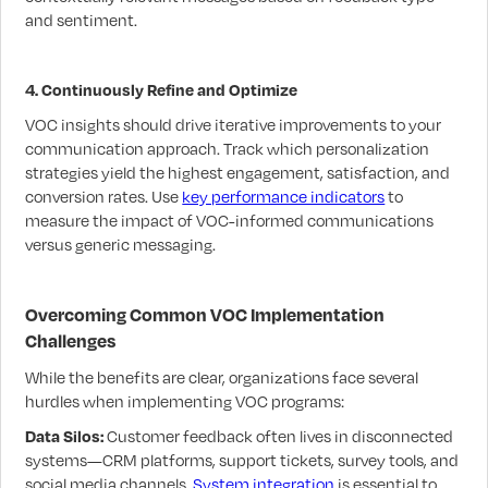
and sentiment.
4. Continuously Refine and Optimize
VOC insights should drive iterative improvements to your
communication approach. Track which personalization
strategies yield the highest engagement, satisfaction, and
conversion rates. Use
key performance indicators
to
measure the impact of VOC-informed communications
versus generic messaging.
Overcoming Common VOC Implementation
Challenges
While the benefits are clear, organizations face several
hurdles when implementing VOC programs:
Data Silos:
Customer feedback often lives in disconnected
systems—CRM platforms, support tickets, survey tools, and
social media channels.
System integration
is essential to