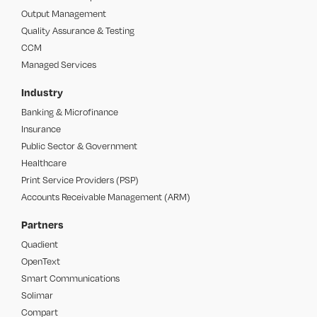
Output Management
Quality Assurance & Testing
CCM
Managed Services
Industry
Banking & Microfinance
Insurance
Public Sector & Government
Healthcare
Print Service Providers (PSP)
Accounts Receivable Management (ARM)
Partners
Quadient
OpenText
Smart Communications
Solimar
Compart