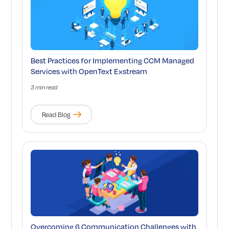
Best Practices for Implementing CCM Managed
Services with OpenText Exstream
3 min read
Read Blog
Overcoming 6 Communication Challenges with