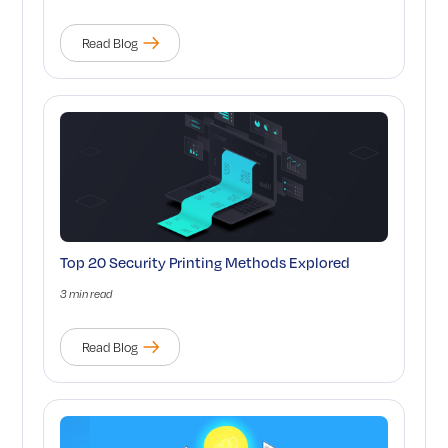
Read Blog
Top 20 Security Printing Methods Explored
3 min read
Read Blog