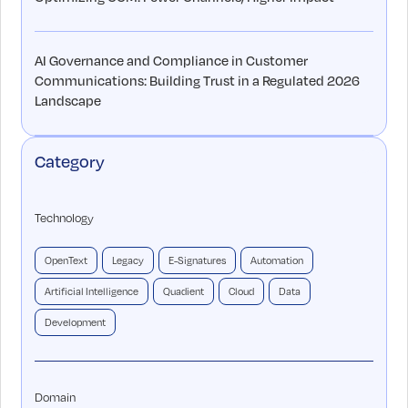
AI Governance and Compliance in Customer
Communications: Building Trust in a Regulated 2026
Landscape
Category
Technology
OpenText
Legacy
E-Signatures
Automation
Artificial Intelligence
Quadient
Cloud
Data
Development
Domain