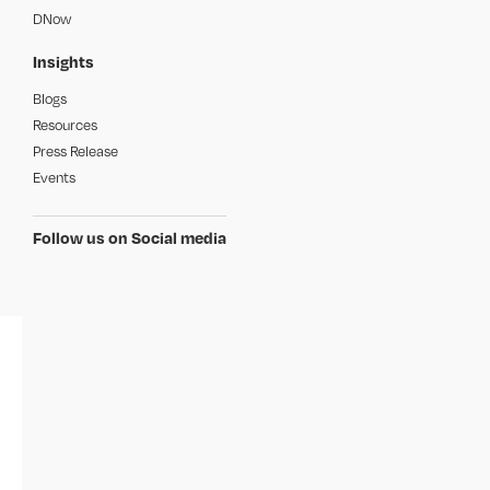
DNow
Insights
Blogs
Resources
Press Release
Events
Follow us on Social media