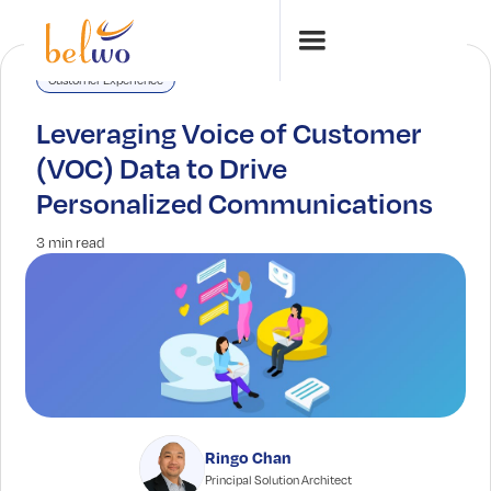
Customer Experience
Leveraging Voice of Customer
(VOC) Data to Drive
Personalized Communications
3 min read
Ringo Chan
Principal Solution Architect