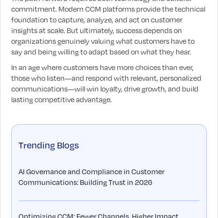
commitment. Modern CCM platforms provide the technical
foundation to capture, analyze, and act on customer
insights at scale. But ultimately, success depends on
organizations genuinely valuing what customers have to
say and being willing to adapt based on what they hear.
In an age where customers have more choices than ever,
those who listen—and respond with relevant, personalized
communications—will win loyalty, drive growth, and build
lasting competitive advantage.
Trending Blogs
AI Governance and Compliance in Customer
Communications: Building Trust in 2026
Optimizing CCM: Fewer Channels, Higher Impact