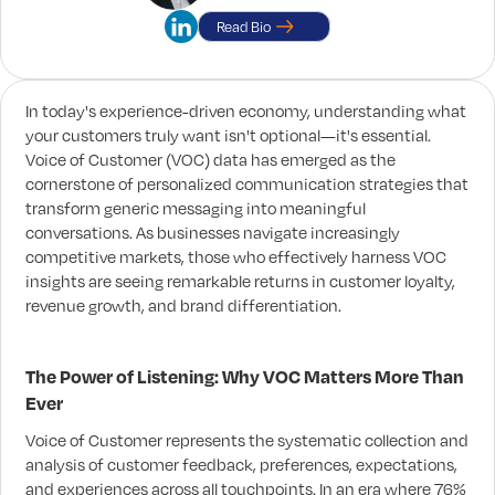
Read Bio
In today's experience-driven economy, understanding what
your customers truly want isn't optional—it's essential.
Voice of Customer (VOC) data has emerged as the
cornerstone of personalized communication strategies that
transform generic messaging into meaningful
conversations. As businesses navigate increasingly
competitive markets, those who effectively harness VOC
insights are seeing remarkable returns in customer loyalty,
revenue growth, and brand differentiation.
The Power of Listening: Why VOC Matters More Than
Ever
Voice of Customer represents the systematic collection and
analysis of customer feedback, preferences, expectations,
and experiences across all touchpoints. In an era where 76%