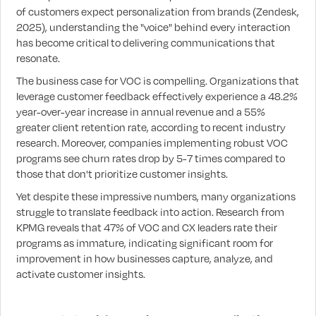
of customers expect personalization from brands (Zendesk,
2025), understanding the "voice" behind every interaction
has become critical to delivering communications that
resonate.
The business case for VOC is compelling. Organizations that
leverage customer feedback effectively experience a 48.2%
year-over-year increase in annual revenue and a 55%
greater client retention rate, according to recent industry
research. Moreover, companies implementing robust VOC
programs see churn rates drop by 5-7 times compared to
those that don't prioritize customer insights.
Yet despite these impressive numbers, many organizations
struggle to translate feedback into action. Research from
KPMG reveals that 47% of VOC and CX leaders rate their
programs as immature, indicating significant room for
improvement in how businesses capture, analyze, and
activate customer insights.