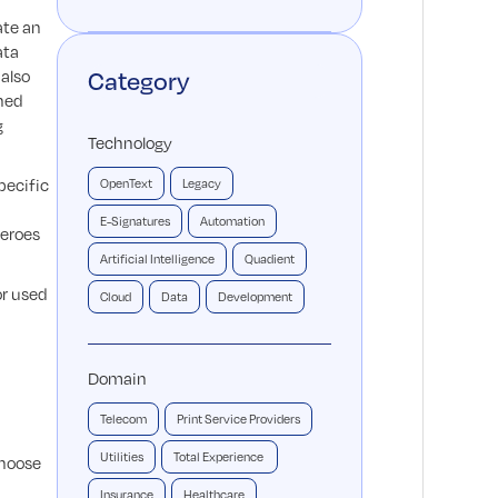
ate an
ata
 also
Category
ined
g
Technology
pecific
OpenText
Legacy
E-Signatures
Automation
zeroes
Artificial Intelligence
Quadient
or used
Cloud
Data
Development
Domain
Telecom
Print Service Providers
Utilities
Total Experience
choose
Insurance
Healthcare