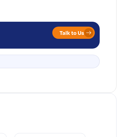
Talk to Us