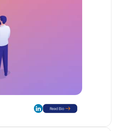
Read Bio