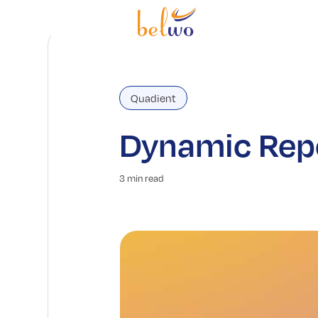
Quadient
Dynamic Repo
3 min read