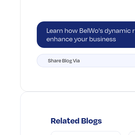
Learn how BelWo's dynamic re
enhance your business
Share Blog Via
Related Blogs