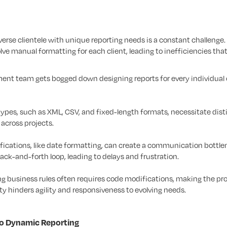
diverse clientele with unique reporting needs is a constant challenge.
ve manual formatting for each client, leading to inefficiencies tha
nt team gets bogged down designing reports for every individual 
types, such as XML, CSV, and fixed-length formats, necessitate dist
 across projects.
ications, like date formatting, can create a communication bottle
ck-and-forth loop, leading to delays and frustration.
g business rules often requires code modifications, making the pr
ty hinders agility and responsiveness to evolving needs.
to Dynamic Reporting