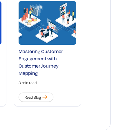
Mastering Customer
Engagement with
Customer Journey
Mapping
3 min read
Read Blog