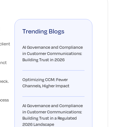
t
Trending Blogs
client
AI Governance and Compliance
in Customer Communications:
Building Trust in 2026
inct
Optimizing CCM: Fewer
neck.
Channels, Higher Impact
ocess
AI Governance and Compliance
in Customer Communications:
Building Trust in a Regulated
2026 Landscape