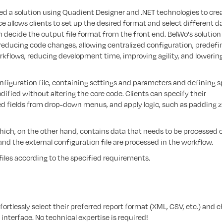
ed a solution using Quadient Designer and .NET technologies to cre
ce allows clients to set up the desired format and select different d
n decide the output file format from the front end. BelWo's solution
 reducing code changes, allowing centralized configuration, predef
orkflows, reducing development time, improving agility, and lowerin
nfiguration file, containing settings and parameters and defining s
ified without altering the core code. Clients can specify their
d fields from drop-down menus, and apply logic, such as padding 
, which, on the other hand, contains data that needs to be processed 
and the external configuration file are processed in the workflow.
 files according to the specified requirements.
fortlessly select their preferred report format (XML, CSV, etc.) and 
 interface. No technical expertise is required!