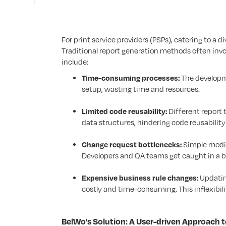
For print service providers (PSPs), catering to a 
Traditional report generation methods often invol
include:
Time-consuming processes:
The developme
setup, wasting time and resources.
Limited code reusability:
Different report 
data structures, hindering code reusability
Change request bottlenecks:
Simple modif
Developers and QA teams get caught in a ba
Expensive business rule changes:
Updatin
costly and time-consuming. This inflexibili
BelWo's Solution: A User-driven Approach 