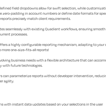
efined field dropdowns allow for swift selection, while customizat
ke zero-padding in account numbers or define date formats for spec
at reports precisely match client requirements.
ates seamlessly with existing Quadient workflows, ensuring smooth
current processes.
offers a highly configurable reporting mechanism, adapting to your 
 more one-size-fits-all reports!
evolving business needs with a flexible architecture that can acc
 with future technologies.
s can parameterize reports without developer intervention, reduci
r agility.
 with instant data updates based on your selections in the user