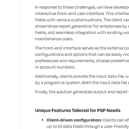
In response to these challenges, we have develop
interactive front-end user interface. This interfa
fields with various customizations. The client ca
streamlines report generation for enterprises by
fields, and seamless integration with existing w
maintenance costs.
The front-end interface serves as the external co
configurations and options that can be easily mod
preferences and requirements, choose predefine
in account numbers.
Additionally, clients provide the input data file
by a program or system. Both the input data file 
Finally, the solution generates output and report
Unique Features Tailored for PSP Needs
Client-driven configuration:
Clients can ef
up to 10 data fields through a user-friendly