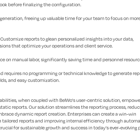
look before finalizing the configuration.
eneration, freeing up valuable time for your team to focus on mor
Customize reports to glean personalized insights into your data,
ons that optimize your operations and client service.
e on manual labor, significantly saving time and personnel resourc
and requires no programming or technical knowledge to generate repo
ields, and easy customization.
abilities, when coupled with BelWo's user-centric solution, empowe
static reports. Our solution streamlines the reporting process, redu
embrace dynamic report creation. Enterprises can create a win-win
th tailored reports and improving internal efficiency through auto
 crucial for sustainable growth and success in today's ever-evolving 