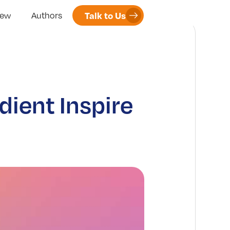
Talk to Us
iew
Authors
ient Inspire