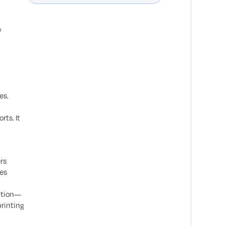
e
es.
rts. It
rs
ces
mation—
printing