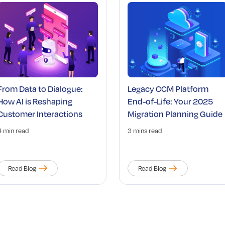
From Data to Dialogue:
Legacy CCM Platform
How AI is Reshaping
End-of-Life: Your 2025
Customer Interactions
Migration Planning Guide
4 min read
3 mins read
Read Blog
Read Blog