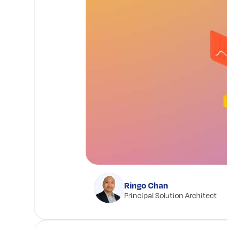
Ringo Chan
Principal Solution Architect