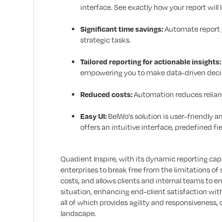
interface. See exactly how your report will 
Significant time savings:
Automate report g
strategic tasks.
Tailored reporting for actionable insights:
empowering you to make data-driven decisi
Reduced costs:
Automation reduces relianc
Easy UI:
BelWo's solution is user-friendly 
offers an intuitive interface, predefined f
Quadient Inspire, with its dynamic reporting cap
enterprises to break free from the limitations of 
costs, and allows clients and internal teams to 
situation, enhancing end-client satisfaction wi
all of which provides agility and responsiveness,
landscape.