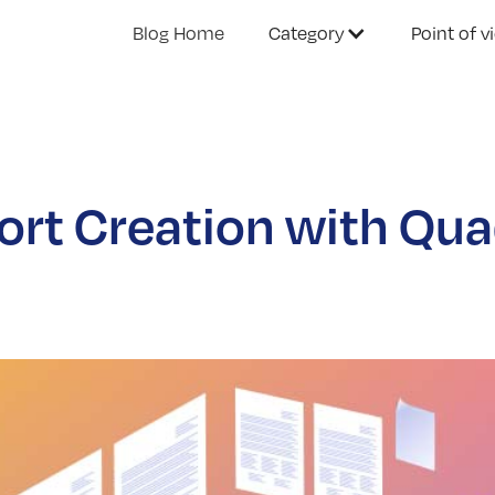
Blog Home
Category
Point of v
rt Creation with Quad