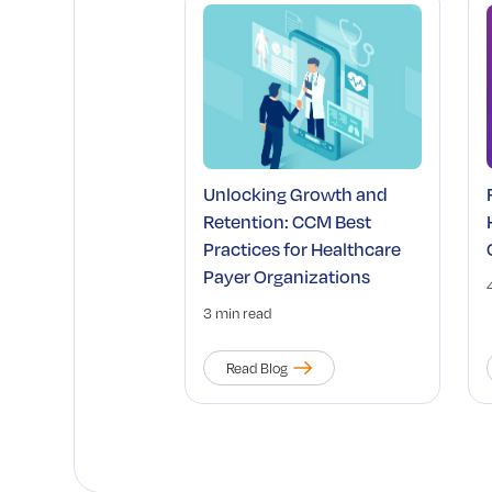
Unlocking Growth and
Retention: CCM Best
Practices for Healthcare
Payer Organizations
3 min read
Read Blog