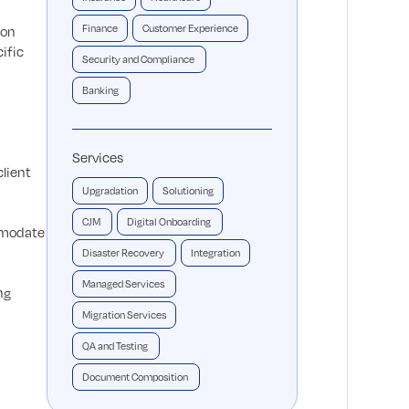
Finance
Customer Experience
ion
ific
Security and Compliance
Banking
Services
client
Upgradation
Solutioning
CJM
Digital Onboarding
ommodate
Disaster Recovery
Integration
Managed Services
ng
Migration Services
QA and Testing
Document Composition