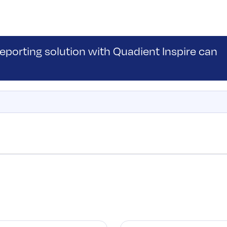
porting solution with Quadient Inspire can