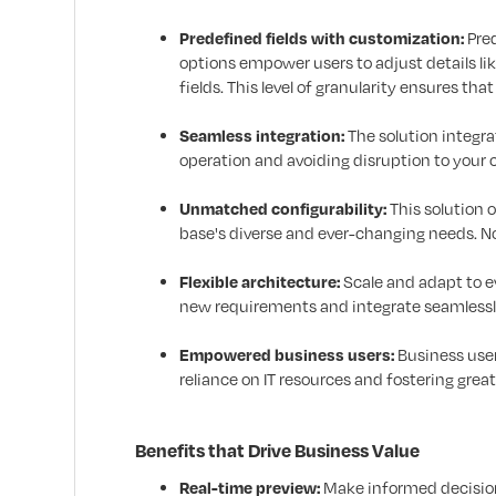
Predefined fields with customization:
Pred
options empower users to adjust details li
fields. This level of granularity ensures th
Seamless integration:
The solution integr
operation and avoiding disruption to your 
Unmatched configurability:
This solution 
base's diverse and ever-changing needs. No
Flexible architecture:
Scale and adapt to 
new requirements and integrate seamlessly
Empowered business users:
Business user
reliance on IT resources and fostering greate
Benefits that Drive Business Value
Real-time preview:
Make informed decisions