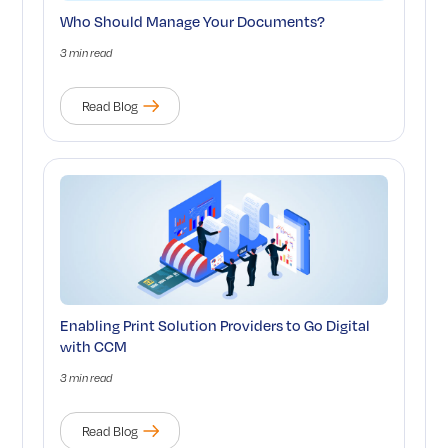
Who Should Manage Your Documents?
3 min read
Read Blog
Enabling Print Solution Providers to Go Digital
with CCM
3 min read
Read Blog