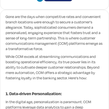
Gone are the days when competitive rates and convenient
branch locations were enough to secure a customer's
allegiance. Today, sophisticated consumers demand a
personalized, engaging experience that fosters trust and a
sense of long-term partnership. This is where customer
communications management (CCM) platforms emerge as
a transformative force.
While CCM excels at streamlining communications and
boosting operational efficiency, its true power lies in its
ability to cultivate deeper customer relationships. Beyond
mere automation, CCM offers a strategic advantage by
fostering loyalty in the banking sector. Here's how:
1. Data-driven Personalization:
In the digital age, personalization is paramount. CCM
platforms leverage data analytics to gain a deep