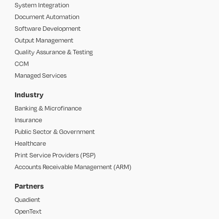
System Integration
Document Automation
Software Development
Output Management
Quality Assurance & Testing
CCM
Managed Services
Industry
Banking & Microfinance
Insurance
Public Sector & Government
Healthcare
Print Service Providers (PSP)
Accounts Receivable Management (ARM)
Partners
Quadient
OpenText