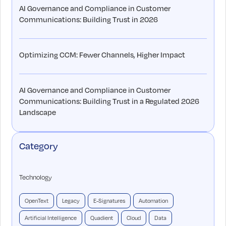
AI Governance and Compliance in Customer
Communications: Building Trust in 2026
Optimizing CCM: Fewer Channels, Higher Impact
AI Governance and Compliance in Customer
Communications: Building Trust in a Regulated 2026
Landscape
Category
Technology
OpenText
Legacy
E-Signatures
Automation
Artificial Intelligence
Quadient
Cloud
Data