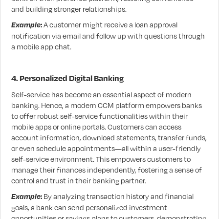
and building stronger relationships.
Example
:
A customer might receive a loan approval
notification via email and follow up with questions through
a mobile app chat.
4. Personalized Digital Banking
Self-service has become an essential aspect of modern
banking. Hence, a modern CCM platform empowers banks
to offer robust self-service functionalities within their
mobile apps or online portals. Customers can access
account information, download statements, transfer funds,
or even schedule appointments—all within a user-friendly
self-service environment. This empowers customers to
manage their finances independently, fostering a sense of
control and trust in their banking partner.
Example
:
By analyzing transaction history and financial
goals, a bank can send personalized investment
opportunities or savings plans to customers, demonstrating