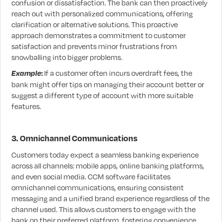
confusion or dissatisfaction. The bank can then proactively
reach out with personalized communications, offering
clarification or alternative solutions. This proactive
approach demonstrates a commitment to customer
satisfaction and prevents minor frustrations from
snowballing into bigger problems.
Example
:
If a customer often incurs overdraft fees, the
bank might offer tips on managing their account better or
suggest a different type of account with more suitable
features.
3. Omnichannel Communications
Customers today expect a seamless banking experience
across all channels: mobile apps, online banking platforms,
and even social media. CCM software facilitates
omnichannel communications, ensuring consistent
messaging and a unified brand experience regardless of the
channel used. This allows customers to engage with the
bank on their preferred platform, fostering convenience