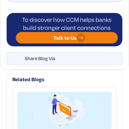
To discover how CCM helps banks
build stronger client connections
Talk to Us
Share Blog Via
Related Blogs