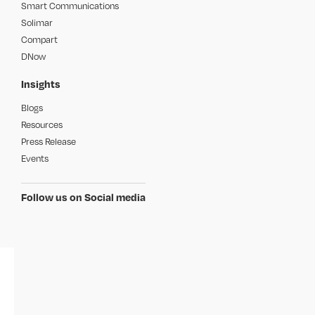
Smart Communications
Solimar
Compart
DNow
Insights
Blogs
Resources
Press Release
Events
Follow us on Social media