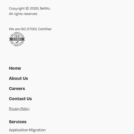
Copyright © 2026, BelWo.
All rights reserved.
We are ISO 27001 Certified
Home
About Us
Careers
Contact Us
Privacy Policy
Services
Application Migration