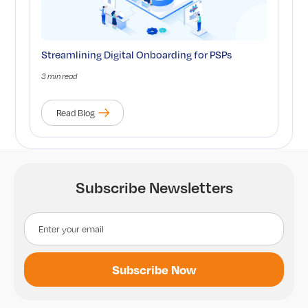
Streamlining Digital Onboarding for PSPs
3 min read
Read Blog
Subscribe Newsletters