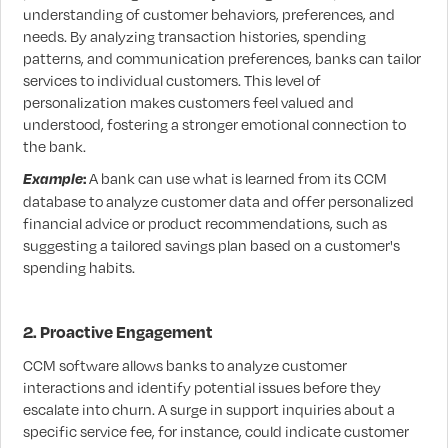
understanding of customer behaviors, preferences, and
needs. By analyzing transaction histories, spending
patterns, and communication preferences, banks can tailor
services to individual customers. This level of
personalization makes customers feel valued and
understood, fostering a stronger emotional connection to
the bank.
Example
:
A bank can use what is learned from its CCM
database to analyze customer data and offer personalized
financial advice or product recommendations, such as
suggesting a tailored savings plan based on a customer's
spending habits.
2. Proactive Engagement
CCM software allows banks to analyze customer
interactions and identify potential issues before they
escalate into churn. A surge in support inquiries about a
specific service fee, for instance, could indicate customer