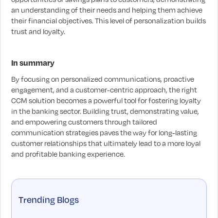
an understanding of their needs and helping them achieve
their financial objectives. This level of personalization builds
trust and loyalty.
In summary
By focusing on personalized communications, proactive
engagement, and a customer-centric approach, the right
CCM solution becomes a powerful tool for fostering loyalty
in the banking sector. Building trust, demonstrating value,
and empowering customers through tailored
communication strategies paves the way for long-lasting
customer relationships that ultimately lead to a more loyal
and profitable banking experience.
Trending Blogs