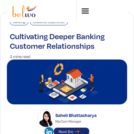
Banking
Customer Experience
Cultivating Deeper Banking
Customer Relationships
3 mins read
Saheli Bhattacharya
MarCom Manager
Read Bio