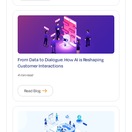
From Data to Dialogue: How AI is Reshaping
Customer Interactions
4 min read
Read Blog