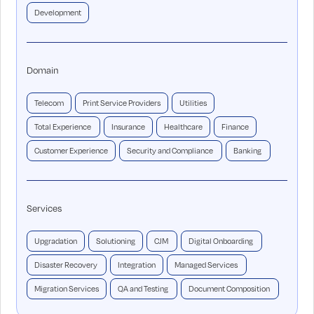
Development
Domain
Telecom
Print Service Providers
Utilities
Total Experience
Insurance
Healthcare
Finance
Customer Experience
Security and Compliance
Banking
Services
Upgradation
Solutioning
CJM
Digital Onboarding
Disaster Recovery
Integration
Managed Services
Migration Services
QA and Testing
Document Composition