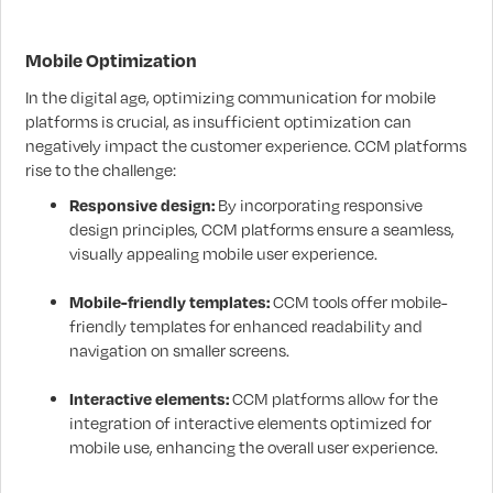
Mobile Optimization
In the digital age, optimizing communication for mobile
platforms is crucial, as insufficient optimization can
negatively impact the customer experience. CCM platforms
rise to the challenge:
Responsive design:
By incorporating responsive
design principles, CCM platforms ensure a seamless,
visually appealing mobile user experience.
Mobile-friendly templates:
CCM tools offer mobile-
friendly templates for enhanced readability and
navigation on smaller screens.
Interactive elements:
CCM platforms allow for the
integration of interactive elements optimized for
mobile use, enhancing the overall user experience.