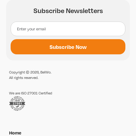
Subscribe Newsletters
Copyright © 2026, BelWo.
All rights reserved.
We are ISO 27001 Certified
Home