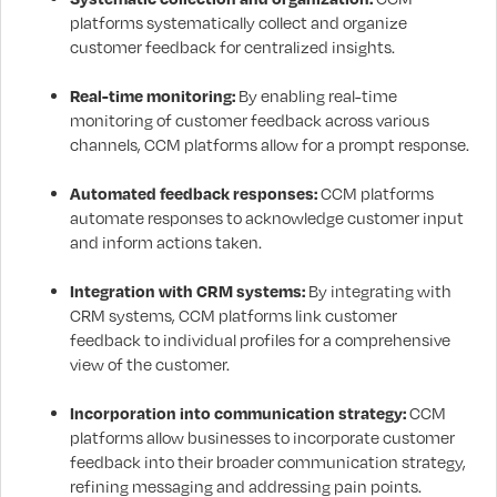
platforms systematically collect and organize
customer feedback for centralized insights.
Real-time monitoring:
By enabling real-time
monitoring of customer feedback across various
channels, CCM platforms allow for a prompt response.
Automated feedback responses:
CCM platforms
automate responses to acknowledge customer input
and inform actions taken.
Integration with CRM systems:
By integrating with
CRM systems, CCM platforms link customer
feedback to individual profiles for a comprehensive
view of the customer.
Incorporation into communication strategy:
CCM
platforms allow businesses to incorporate customer
feedback into their broader communication strategy,
refining messaging and addressing pain points.