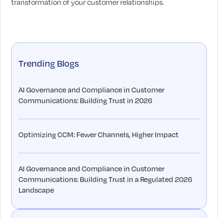
transformation of your customer relationships.
Trending Blogs
AI Governance and Compliance in Customer
Communications: Building Trust in 2026
Optimizing CCM: Fewer Channels, Higher Impact
AI Governance and Compliance in Customer
Communications: Building Trust in a Regulated 2026
Landscape