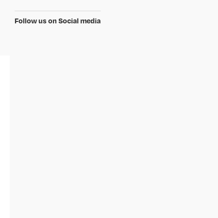
Follow us on Social media