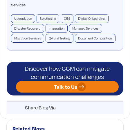
Services
Upgradation
Solutioning
CJM
Digital Onboarding
Disaster Recovery
Integration
Managed Services
Migration Services
QA and Testing
Document Composition
Discover how CCM can mitigate
communication challenges
Talk to Us
Share Blog Via
Related Blogs