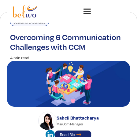
Customer Experience
Overcoming 6 Communication
Challenges with CCM
4 min read
Saheli Bhattacharya
MarCom Manager
Read Bio