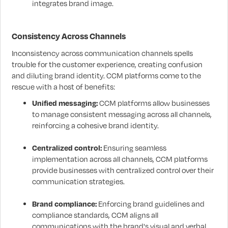
integrates brand image.
Consistency Across Channels
Inconsistency across communication channels spells
trouble for the customer experience, creating confusion
and diluting brand identity. CCM platforms come to the
rescue with a host of benefits:
Unified messaging:
CCM platforms allow businesses
to manage consistent messaging across all channels,
reinforcing a cohesive brand identity.
Centralized control:
Ensuring seamless
implementation across all channels, CCM platforms
provide businesses with centralized control over their
communication strategies.
Brand compliance:
Enforcing brand guidelines and
compliance standards, CCM aligns all
communications with the brand's visual and verbal