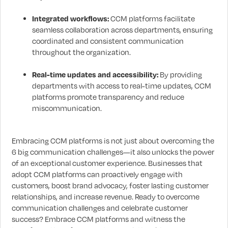
Integrated workflows:
CCM platforms facilitate
seamless collaboration across departments, ensuring
coordinated and consistent communication
throughout the organization.
Real-time updates and accessibility:
By providing
departments with access to real-time updates, CCM
platforms promote transparency and reduce
miscommunication.
Embracing CCM platforms is not just about overcoming the
6 big communication challenges—it also unlocks the power
of an exceptional customer experience. Businesses that
adopt CCM platforms can proactively engage with
customers, boost brand advocacy, foster lasting customer
relationships, and increase revenue. Ready to overcome
communication challenges and celebrate customer
success? Embrace CCM platforms and witness the