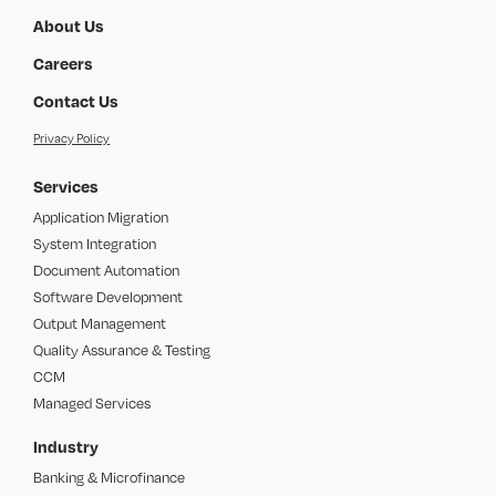
About Us
Careers
Contact Us
Privacy Policy
Services
Application Migration
System Integration
Document Automation
Software Development
Output Management
Quality Assurance & Testing
CCM
Managed Services
Industry
Banking & Microfinance