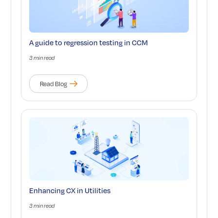
A guide to regression testing in CCM
3 min read
Read Blog
Enhancing CX in Utilities
3 min read