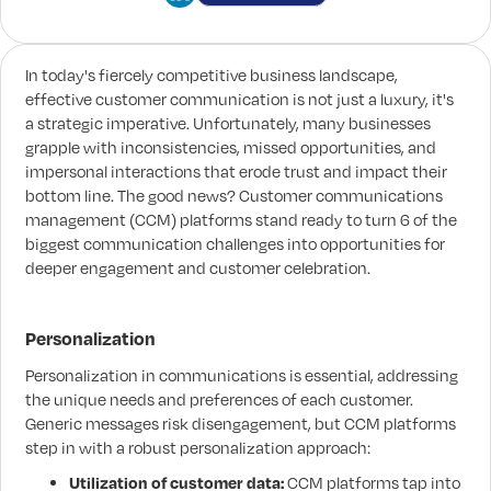
In today's fiercely competitive business landscape,
effective customer communication is not just a luxury, it's
a strategic imperative. Unfortunately, many businesses
grapple with inconsistencies, missed opportunities, and
impersonal interactions that erode trust and impact their
bottom line. The good news? Customer communications
management (CCM) platforms stand ready to turn 6 of the
biggest communication challenges into opportunities for
deeper engagement and customer celebration.
Personalization
Personalization in communications is essential, addressing
the unique needs and preferences of each customer.
Generic messages risk disengagement, but CCM platforms
step in with a robust personalization approach:
Utilization of customer data:
CCM platforms tap into