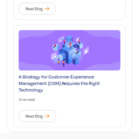
Read Blog
A Strategy for Customer Experience
Management (CXM) Requires the Right
Technology
3 min read
Read Blog