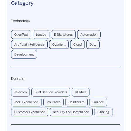
Category
Technology
OpenText
Legacy
E-Signatures
Automation
Artificial Intelligence
Quadient
Cloud
Data
Development
Domain
Telecom
Print Service Providers
Utilities
Total Experience
Insurance
Healthcare
Finance
Customer Experience
Security and Compliance
Banking