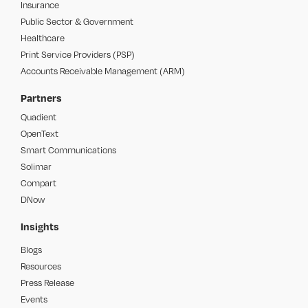
Insurance
Public Sector & Government
Healthcare
Print Service Providers (PSP)
Accounts Receivable Management (ARM)
Partners
Quadient
OpenText
Smart Communications
Solimar
Compart
DNow
Insights
Blogs
Resources
Press Release
Events