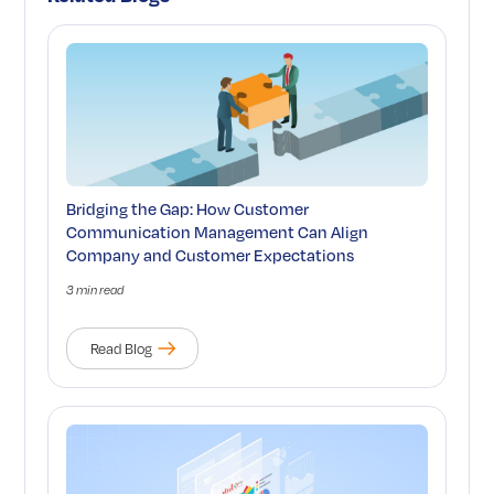
Bridging the Gap: How Customer
Communication Management Can Align
Company and Customer Expectations
3 min read
Read Blog