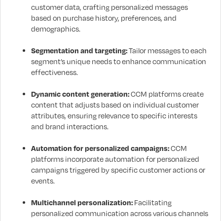
customer data, crafting personalized messages
based on purchase history, preferences, and
demographics.
Segmentation and targeting:
Tailor messages to each
segment’s unique needs to enhance communication
effectiveness.
Dynamic content generation:
CCM platforms create
content that adjusts based on individual customer
attributes, ensuring relevance to specific interests
and brand interactions.
Automation for personalized campaigns:
CCM
platforms incorporate automation for personalized
campaigns triggered by specific customer actions or
events.
Multichannel personalization:
Facilitating
personalized communication across various channels