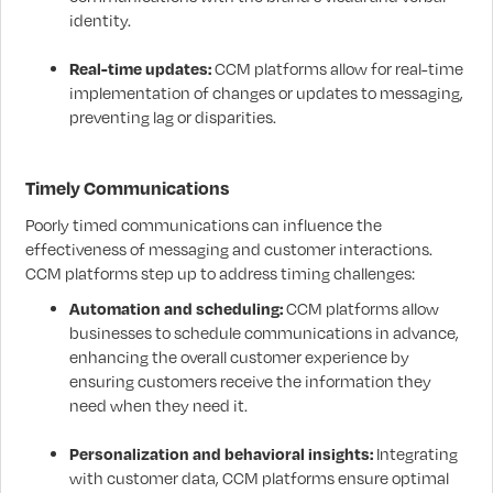
identity.
Real-time updates:
CCM platforms allow for real-time
implementation of changes or updates to messaging,
preventing lag or disparities.
Timely Communications
Poorly timed communications can influence the
effectiveness of messaging and customer interactions.
CCM platforms step up to address timing challenges:
Automation and scheduling:
CCM platforms allow
businesses to schedule communications in advance,
enhancing the overall customer experience by
ensuring customers receive the information they
need when they need it.
Personalization and behavioral insights:
Integrating
with customer data, CCM platforms ensure optimal