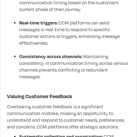
communication timing based on the customer’s
current phase of their journey.
Real-time triggers:
CCM platforms can send
messages in real-time to respond to specific
customer actions or triggers, enhancing message
effectiveness.
Consistency across channels:
Maintaining
consistency in communication timing across various
channels prevents conflicting or redundant
messages.
Valuing Customer Feedback
Overlooking customer feedback is a significant
communication mistake, missing an opportunity to
understand and respond to customer needs, preferences,
and concerns. CCM platforms offer strategic solutions:
Systematic collection and organization:
CCM