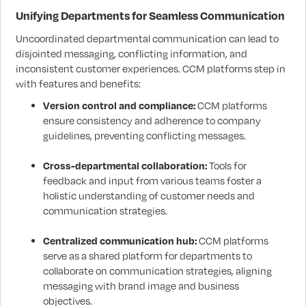
Unifying Departments for Seamless Communication
Uncoordinated departmental communication can lead to
disjointed messaging, conflicting information, and
inconsistent customer experiences. CCM platforms step in
with features and benefits:
Version control and compliance:
CCM platforms
ensure consistency and adherence to company
guidelines, preventing conflicting messages.
Cross-departmental collaboration:
Tools for
feedback and input from various teams foster a
holistic understanding of customer needs and
communication strategies.
Centralized communication hub:
CCM platforms
serve as a shared platform for departments to
collaborate on communication strategies, aligning
messaging with brand image and business
objectives.