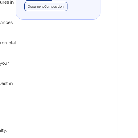
ures in
Document Composition
nhances
 crucial
 your
vest in
lty.