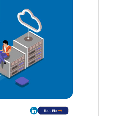
Read Bio