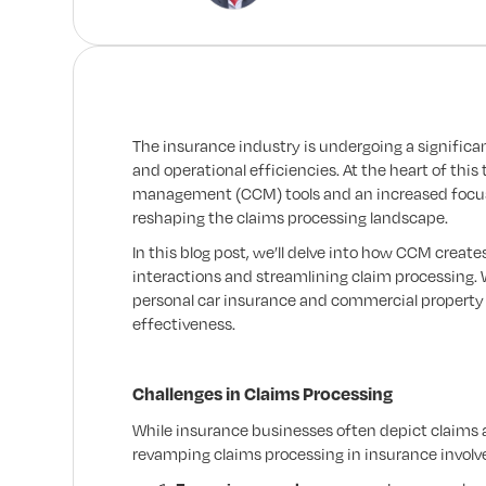
The insurance industry is undergoing a signific
and operational efficiencies. At the heart of th
management (CCM) tools and an increased focu
reshaping the claims processing landscape.
In this blog post, we’ll delve into how CCM crea
interactions and streamlining claim processing.
personal car insurance and commercial property 
effectiveness.
Challenges in Claims Processing
While insurance businesses often depict claims a
revamping claims processing in insurance involves