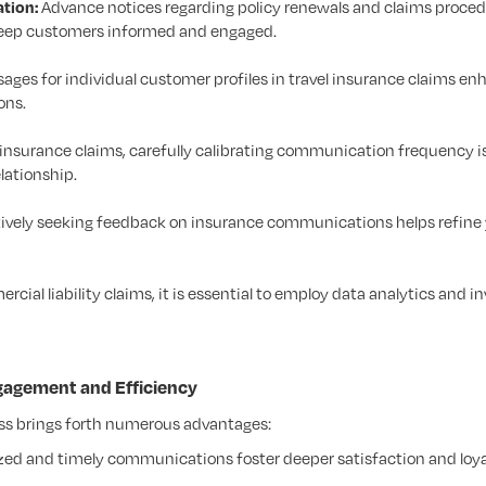
tion:
Advance notices regarding policy renewals and claims proced
keep customers informed and engaged.
ages for individual customer profiles in travel insurance claims e
ons.
 insurance claims, carefully calibrating communication frequency is
lationship.
ively seeking feedback on insurance communications helps refine
rcial liability claims, it is essential to employ data analytics and in
gagement and Efficiency
ess brings forth numerous advantages:
zed and timely communications foster deeper satisfaction and loya