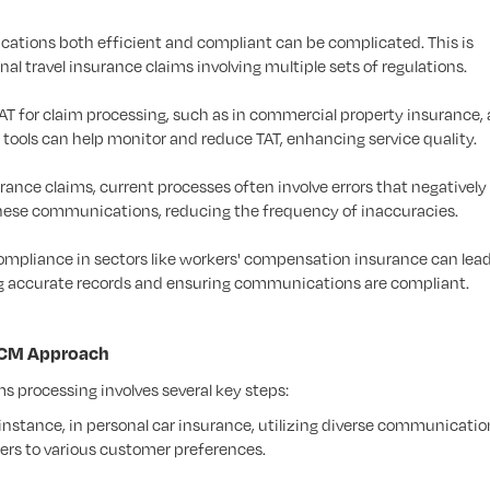
tions both efficient and compliant can be complicated. This is
al travel insurance claims involving multiple sets of regulations.
T for claim processing, such as in commercial property insurance, 
ools can help monitor and reduce TAT, enhancing service quality.
rance claims, current processes often involve errors that negativel
these communications, reducing the frequency of inaccuracies.
mpliance in sectors like workers' compensation insurance can lead
ng accurate records and ensuring communications are compliant.
 CCM Approach
 processing involves several key steps:
instance, in personal car insurance, utilizing diverse communicatio
ers to various customer preferences.