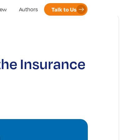
Talk to Us
iew
Authors
the Insurance