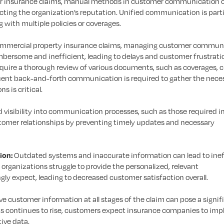
ar insurance claims, manual methods in customer communication 
acting the organization’s reputation. Unified communication is parti
 with multiple policies or coverages.
ommercial property insurance claims, managing customer commun
rsome and inefficient, leading to delays and customer frustratio
quire a thorough review of various documents, such as coverages, c
uent back-and-forth communication is required to gather the nece
s is critical.
 visibility into communication processes, such as those required i
stomer relationships by preventing timely updates and necessary
ion:
Outdated systems and inaccurate information can lead to inef
rganizations struggle to provide the personalized, relevant
y expect, leading to decreased customer satisfaction overall.
ve customer information at all stages of the claim can pose a signif
ks continues to rise, customers expect insurance companies to im
tive data.