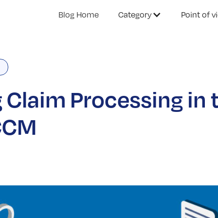
Blog Home
Category
Point of v
n
 Claim Processing in 
 CCM