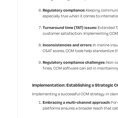
Regulatory compliance:
Keeping communica
especially true when it comes to internation
Turnaround time (TAT) issues:
Extended TA
customer satisfaction. Implementing CCM t
Inconsistencies and errors:
In marine insu
CSAT scores. CCM tools help standardize 
Regulatory compliance challenges:
Non-co
fines. CCM software can aid in maintaini
Implementation: Establishing a Strategic
Implementing a successful CCM strategy in claims
Embracing a multi-channel approach:
For 
platforms ensures a broader reach that cat