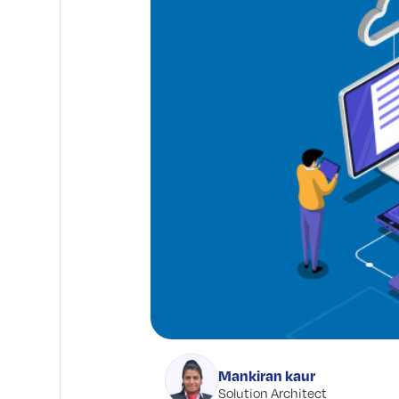
Mankiran kaur
Solution Architect