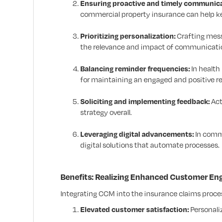
Ensuring proactive and timely communica
commercial property insurance can help 
Prioritizing personalization:
Crafting mess
the relevance and impact of communicati
Balancing reminder frequencies:
In health
for maintaining an engaged and positive re
Soliciting and implementing feedback:
Act
strategy overall.
Leveraging digital advancements:
In comme
digital solutions that automate processes.
Benefits: Realizing Enhanced Customer En
Integrating CCM into the insurance claims proc
Elevated customer satisfaction:
Personali