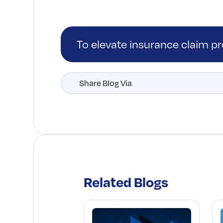
To elevate insurance claim p
Share Blog Via
Related Blogs