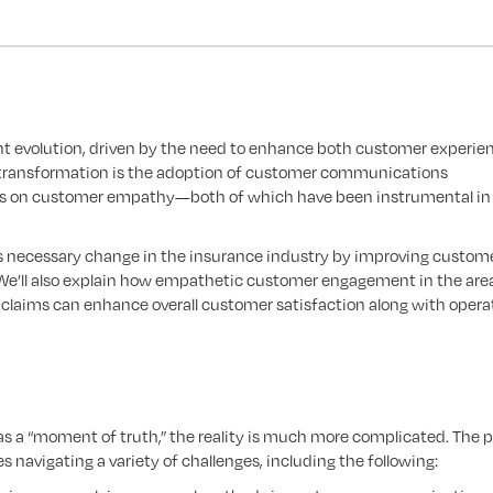
ant evolution, driven by the need to enhance both customer experie
is transformation is the adoption of customer communications
s on customer empathy—both of which have been instrumental in
tes necessary change in the insurance industry by improving custom
 We’ll also explain how empathetic customer engagement in the are
claims can enhance overall customer satisfaction along with opera
s a “moment of truth,” the reality is much more complicated. The p
 navigating a variety of challenges, including the following: