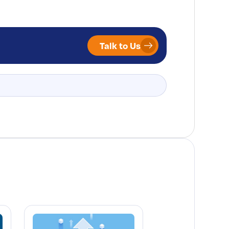
Talk to Us