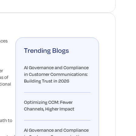
nces
Trending Blogs
AI Governance and Compliance
er
in Customer Communications:
as of
Building Trust in 2026
tional
Optimizing CCM: Fewer
Channels, Higher Impact
ath to
AI Governance and Compliance