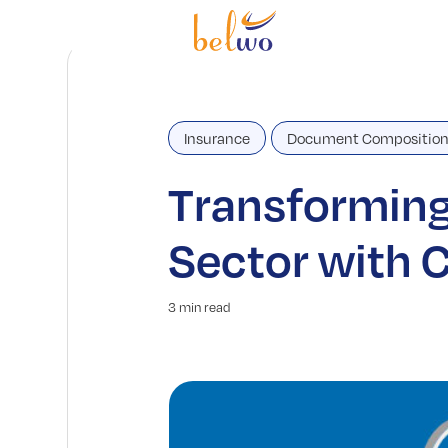
Insurance
Document Compositio
Transforming
Sector with
3 min read