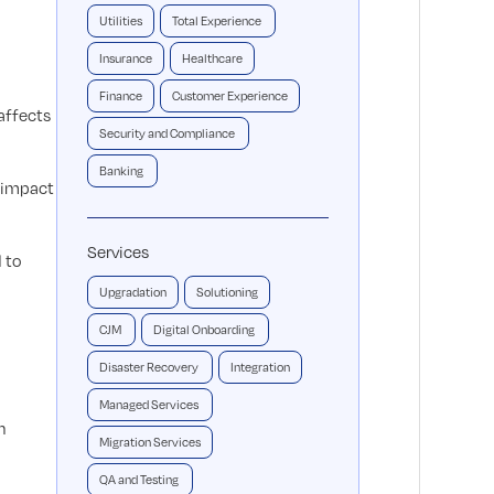
Utilities
Total Experience
Insurance
Healthcare
Finance
Customer Experience
affects
Security and Compliance
Banking
y impact
Services
 to
Upgradation
Solutioning
CJM
Digital Onboarding
Disaster Recovery
Integration
Managed Services
n
Migration Services
QA and Testing