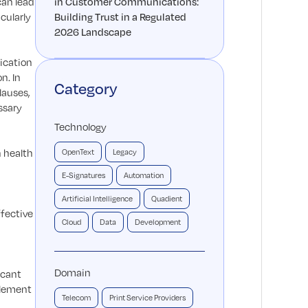
can lead
in Customer Communications:
cularly
Building Trust in a Regulated
2026 Landscape
ication
n. In
Category
lauses,
ssary
Technology
n health
OpenText
Legacy
E-Signatures
Automation
Artificial Intelligence
Quadient
fective
Cloud
Data
Development
Domain
icant
plement
Telecom
Print Service Providers