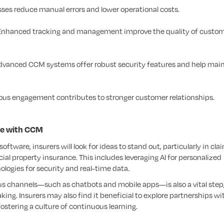
ses reduce manual errors and lower operational costs.
nhanced tracking and management improve the quality of custo
vanced CCM systems offer robust security features and help mai
us engagement contributes to stronger customer relationships.
ce with CCM
tware, insurers will look for ideas to stand out, particularly in cla
al property insurance. This includes leveraging AI for personalized
ogies for security and real-time data.
channels—such as chatbots and mobile apps—is also a vital step, 
ng. Insurers may also find it beneficial to explore partnerships wi
ostering a culture of continuous learning.