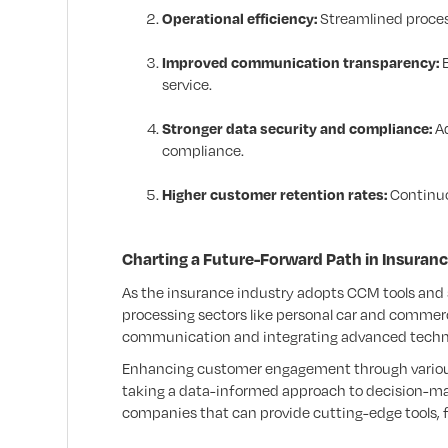
Operational efficiency:
Streamlined proces
Improved communication transparency:
E
service.
Stronger data security and compliance:
Ad
compliance.
Higher customer retention rates:
Continuo
Charting a Future-Forward Path in Insuran
As the insurance industry adopts CCM tools and sof
processing sectors like personal car and commerci
communication and integrating advanced technol
Enhancing customer engagement through various 
taking a data-informed approach to decision-maki
companies that can provide cutting-edge tools, f