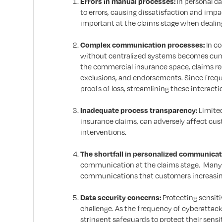
Errors in manual processes:
In personal c
to errors, causing dissatisfaction and imp
important at the claims stage when dealing
Complex communication processes:
In c
without centralized systems becomes cumbe
the commercial insurance space, claims re
exclusions, and endorsements. Since freq
proofs of loss, streamlining these interaction
Inadequate process transparency:
Limited
insurance claims, can adversely affect cu
interventions.
The shortfall in personalized communicat
communication at the claims stage. Many o
communications that customers increasingl
Data security concerns:
Protecting sensiti
challenge. As the frequency of cyberattac
stringent safeguards to protect their sensi