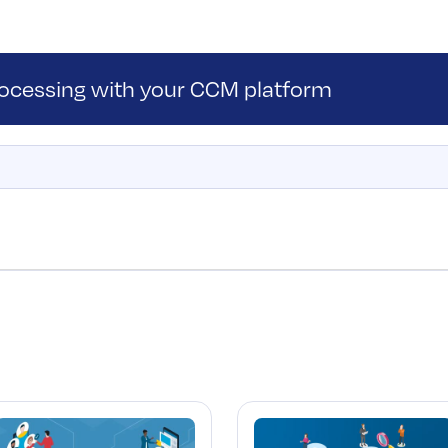
rocessing with your CCM platform