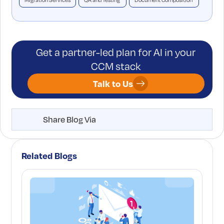
Migration Services
QA and Testing
Document Composition
Get a partner-led plan for AI in your
CCM stack
Talk to Us
Share Blog Via
Related Blogs