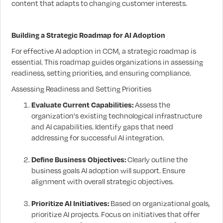
content that adapts to changing customer interests.
Building a Strategic Roadmap for AI Adoption
For effective AI adoption in CCM, a strategic roadmap is
essential. This roadmap guides organizations in assessing
readiness, setting priorities, and ensuring compliance.
Assessing Readiness and Setting Priorities
Evaluate Current Capabilities:
Assess the
organization's existing technological infrastructure
and AI capabilities. Identify gaps that need
addressing for successful AI integration.
Define Business Objectives:
Clearly outline the
business goals AI adoption will support. Ensure
alignment with overall strategic objectives.
Prioritize AI Initiatives:
Based on organizational goals,
prioritize AI projects. Focus on initiatives that offer