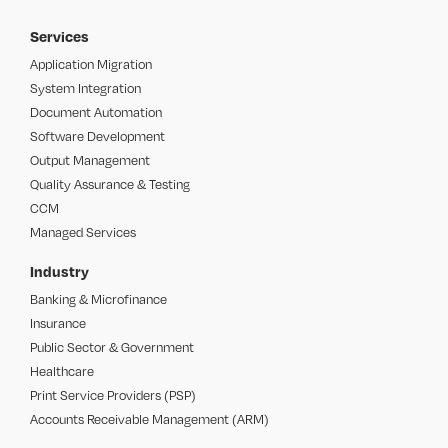
Services
Application Migration
System Integration
Document Automation
Software Development
Output Management
Quality Assurance & Testing
CCM
Managed Services
Industry
Banking & Microfinance
Insurance
Public Sector & Government
Healthcare
Print Service Providers (PSP)
Accounts Receivable Management (ARM)