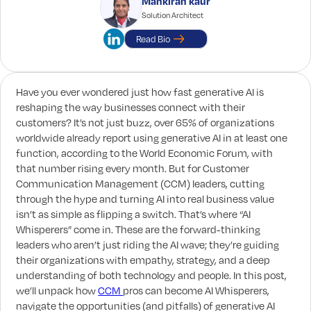
Mankiran kaur
Solution Architect
Read Bio
Have you ever wondered just how fast generative AI is
reshaping the way businesses connect with their
customers? It’s not just buzz, over 65% of organizations
worldwide already report using generative AI in at least one
function, according to the World Economic Forum, with
that number rising every month. But for Customer
Communication Management (CCM) leaders, cutting
through the hype and turning AI into real business value
isn’t as simple as flipping a switch. That’s where “AI
Whisperers” come in. These are the forward-thinking
leaders who aren’t just riding the AI wave; they’re guiding
their organizations with empathy, strategy, and a deep
understanding of both technology and people. In this post,
we’ll unpack how
CCM
pros can become AI Whisperers,
navigate the opportunities (and pitfalls) of generative AI