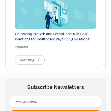
Unlocking Growth and Retention: CCM Best
Practices for Healthcare Payer Organizations
3 min read
Read Blog
Subscribe Newsletters