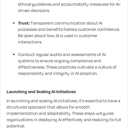
ethical guidelines and accountability measures for AI-
driven decisions.
Trust:
Transparent communication about AI
processes and benefits fosters customer confidence.
Be open about how AI is used in customer
interactions.
Conduct regular audits and assessments of AI
systems to ensure ongoing compliance and
effectiveness. These practices cultivate a culture of
responsibility and integrity in AI adoption.
Launching and Scaling AI Initiatives
In launching and scaling AI initiatives, it's essential to have a
structured approach that allows for smooth
implementation and adaptability. These steps will guide
organizations in deploying AI effectively and realizing its full
potential.