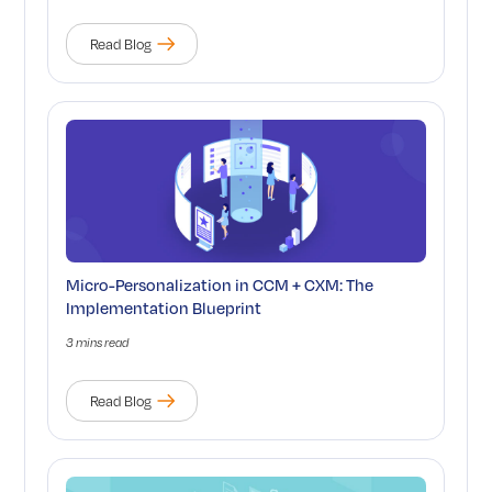
Read Blog
Micro-Personalization in CCM + CXM: The
Implementation Blueprint
3 mins read
Read Blog