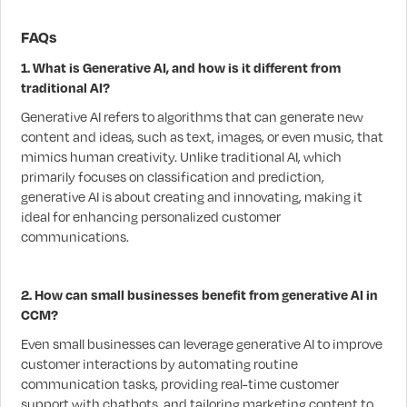
FAQs
1. What is Generative AI, and how is it different from
traditional AI?
Generative AI refers to algorithms that can generate new
content and ideas, such as text, images, or even music, that
mimics human creativity. Unlike traditional AI, which
primarily focuses on classification and prediction,
generative AI is about creating and innovating, making it
ideal for enhancing personalized customer
communications.
2. How can small businesses benefit from generative AI in
CCM?
Even small businesses can leverage generative AI to improve
customer interactions by automating routine
communication tasks, providing real-time customer
support with chatbots, and tailoring marketing content to