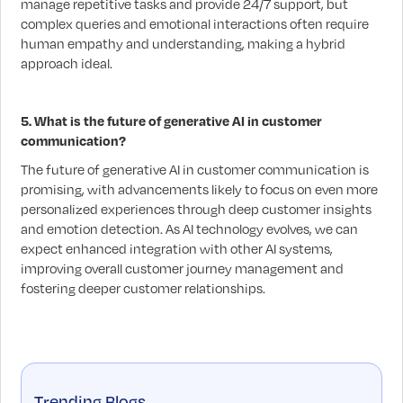
manage repetitive tasks and provide 24/7 support, but
complex queries and emotional interactions often require
human empathy and understanding, making a hybrid
approach ideal.
5. What is the future of generative AI in customer
communication?
The future of generative AI in customer communication is
promising, with advancements likely to focus on even more
personalized experiences through deep customer insights
and emotion detection. As AI technology evolves, we can
expect enhanced integration with other AI systems,
improving overall customer journey management and
fostering deeper customer relationships.
Trending Blogs