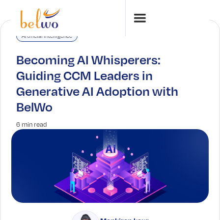
Artificial Intelligence
Becoming AI Whisperers:
Guiding CCM Leaders in
Generative AI Adoption with
BelWo
6 min read