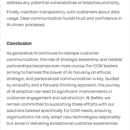
address any potential vulnerabilities or breaches promptly.
Finally, maintain transparency with customers about data
usage. Clear communication builds trust and confidence in
AI-driven processes.
Conclusion
As generative AI continues to reshape customer
communication, the role of strategic leadership and reliable
partnerships becomes ever more crucial. For CCM leaders
aiming to harness the power of AI, focusing on ethical,
strategic, and personalized communication is key. Guided
by empathy and a forward-thinking approach, the journey
of AI adoption can lead to significant improvements in
customer engagement and satisfaction. At BelWo, we
remain committed to supporting these efforts with our
solutions tailored specifically for CCM needs, ensuring
organizations not only adopt new technologies responsibly
but excel in delivering exceptional customer experiences.