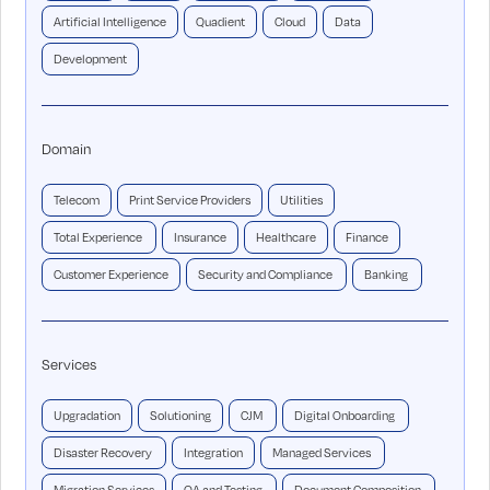
Artificial Intelligence
Quadient
Cloud
Data
Development
Domain
Telecom
Print Service Providers
Utilities
Total Experience
Insurance
Healthcare
Finance
Customer Experience
Security and Compliance
Banking
Services
Upgradation
Solutioning
CJM
Digital Onboarding
Disaster Recovery
Integration
Managed Services