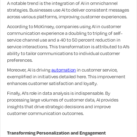
A notable trend is the integration of AI in omnichannel
strategies. Businesses use AI to deliver consistent messages
across various platforms, improving customer experiences.
According to McKinsey, companies using AI in customer
communication experience a doubling to tripling of self-
service channel use and a 40 to 50 percent reduction in
service interactions. This transformation is attributed to AI’s
ability to tailor communications to individual customer
preferences.
Moreover, AI is driving
automation
in customer service,
exemplified in initiatives detailed here. This improvement
enhances customer satisfaction and loyalty.
Finally, AI's role in data analysis is indispensable. By
processing large volumes of customer data, AI provides
insights that drive strategic decisions and improve
customer communication outcomes.
Transforming Personalization and Engagement