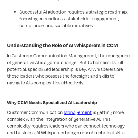
Successful AI adoption requires a strategic roadmap,
focusing on readiness, stakeholder engagement,
compliance, and scalable initiatives.
Understanding the Role of AI Whisperers in CCM
In Customer Communication Management, the emergence
of generative AI is a game-changer. But to harness its full
potential, specialized leadership is key. AI Whisperers are
those leaders who possess the foresight and skills to
navigate AI's complexities effectively.
Why CCM Needs Specialized AI Leadership
Customer Communication
Management
is getting more
complex with the integration of generative AI. This
complexity requires leaders who can connect technology
and business. AI Whisperers bring a mix of technical skills