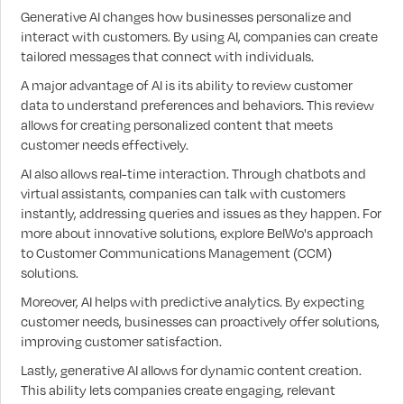
Generative AI changes how businesses personalize and
interact with customers. By using AI, companies can create
tailored messages that connect with individuals.
A major advantage of AI is its ability to review customer
data to understand preferences and behaviors. This review
allows for creating personalized content that meets
customer needs effectively.
AI also allows real-time interaction. Through chatbots and
virtual assistants, companies can talk with customers
instantly, addressing queries and issues as they happen. For
more about innovative solutions, explore BelWo's approach
to Customer Communications Management (CCM)
solutions.
Moreover, AI helps with predictive analytics. By expecting
customer needs, businesses can proactively offer solutions,
improving customer satisfaction.
Lastly, generative AI allows for dynamic content creation.
This ability lets companies create engaging, relevant