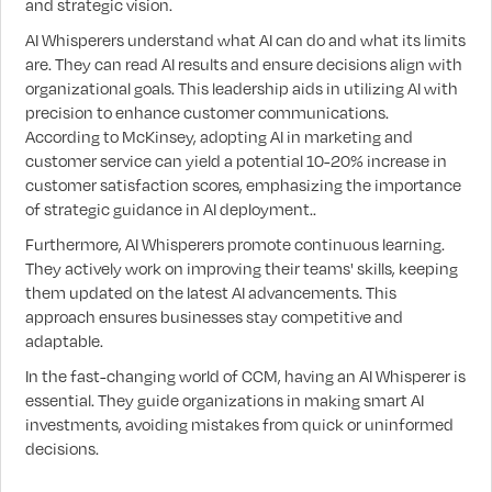
and strategic vision.
AI Whisperers understand what AI can do and what its limits
are. They can read AI results and ensure decisions align with
organizational goals. This leadership aids in utilizing AI with
precision to enhance customer communications.
According to McKinsey, adopting AI in marketing and
customer service can yield a potential 10-20% increase in
customer satisfaction scores, emphasizing the importance
of strategic guidance in AI deployment..
Furthermore, AI Whisperers promote continuous learning.
They actively work on improving their teams' skills, keeping
them updated on the latest AI advancements. This
approach ensures businesses stay competitive and
adaptable.
In the fast-changing world of CCM, having an AI Whisperer is
essential. They guide organizations in making smart AI
investments, avoiding mistakes from quick or uninformed
decisions.