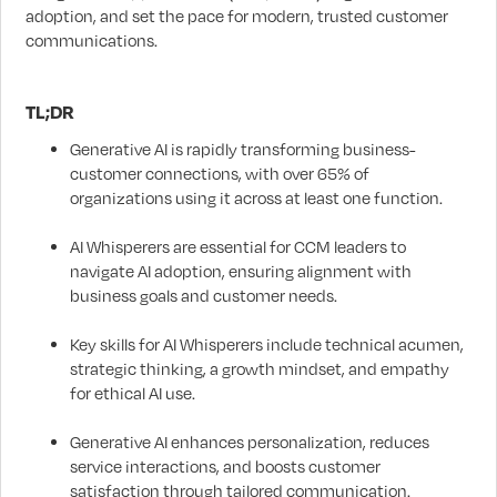
adoption, and set the pace for modern, trusted customer
communications.
TL;DR
Generative AI is rapidly transforming business-
customer connections, with over 65% of
organizations using it across at least one function.
AI Whisperers are essential for CCM leaders to
navigate AI adoption, ensuring alignment with
business goals and customer needs.
Key skills for AI Whisperers include technical acumen,
strategic thinking, a growth mindset, and empathy
for ethical AI use.
Generative AI enhances personalization, reduces
service interactions, and boosts customer
satisfaction through tailored communication.