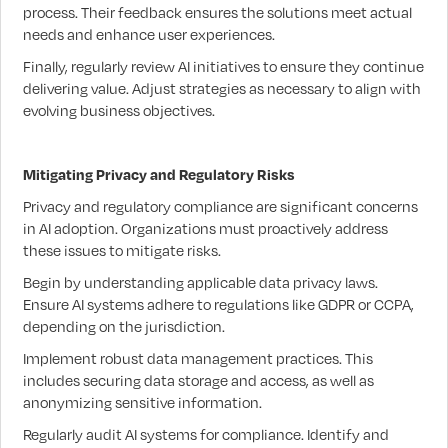
process. Their feedback ensures the solutions meet actual
needs and enhance user experiences.
Finally, regularly review AI initiatives to ensure they continue
delivering value. Adjust strategies as necessary to align with
evolving business objectives.
Mitigating Privacy and Regulatory Risks
Privacy and regulatory compliance are significant concerns
in AI adoption. Organizations must proactively address
these issues to mitigate risks.
Begin by understanding applicable data privacy laws.
Ensure AI systems adhere to regulations like GDPR or CCPA,
depending on the jurisdiction.
Implement robust data management practices. This
includes securing data storage and access, as well as
anonymizing sensitive information.
Regularly audit AI systems for compliance. Identify and