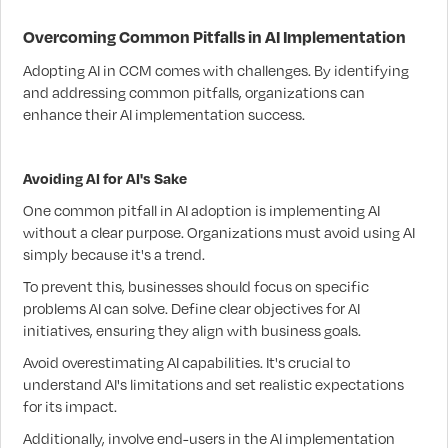
Overcoming Common Pitfalls in AI Implementation
Adopting AI in CCM comes with challenges. By identifying
and addressing common pitfalls, organizations can
enhance their AI implementation success.
Avoiding AI for AI's Sake
One common pitfall in AI adoption is implementing AI
without a clear purpose. Organizations must avoid using AI
simply because it's a trend.
To prevent this, businesses should focus on specific
problems AI can solve. Define clear objectives for AI
initiatives, ensuring they align with business goals.
Avoid overestimating AI capabilities. It's crucial to
understand AI's limitations and set realistic expectations
for its impact.
Additionally, involve end-users in the AI implementation