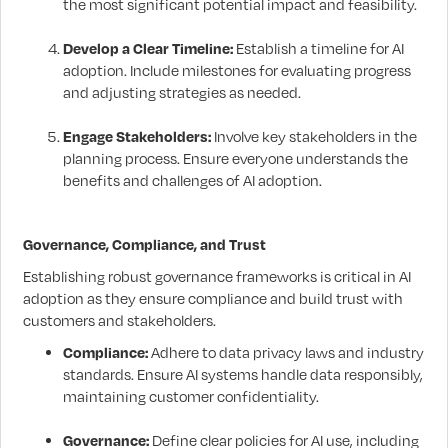
the most significant potential impact and feasibility.
Develop a Clear Timeline:
Establish a timeline for AI
adoption. Include milestones for evaluating progress
and adjusting strategies as needed.
Engage Stakeholders:
Involve key stakeholders in the
planning process. Ensure everyone understands the
benefits and challenges of AI adoption.
Governance, Compliance, and Trust
Establishing robust governance frameworks is critical in AI
adoption as they ensure compliance and build trust with
customers and stakeholders.
Compliance:
Adhere to data privacy laws and industry
standards. Ensure AI systems handle data responsibly,
maintaining customer confidentiality.
Governance:
Define clear policies for AI use, including