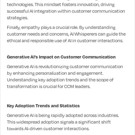
technologies. This mindset fosters innovation, driving
successful AI integration within customer communication
strategies.
Finally, empathy plays a crucial role. By understanding
customer needs and concerns, AI Whisperers can guide the
ethical and responsible use of AI in customer interactions.
Generative AI's Impact on Customer Communication
Generative AI is revolutionizing customer communication
by enhancing personalization and engagement.
Understanding key adoption trends and the scope of
transformation is crucial for CCM leaders.
Key Adoption Trends and Statistics
Generative AI is being rapidly adopted across industries.
This widespread adoption signals a significant shift
towards AI-driven customer interactions.