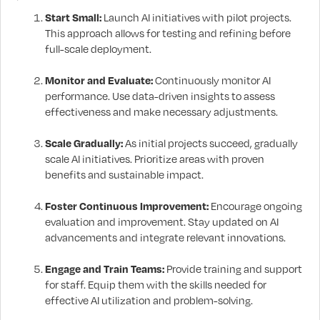
Start Small:
Launch AI initiatives with pilot projects.
This approach allows for testing and refining before
full-scale deployment.
Monitor and Evaluate:
Continuously monitor AI
performance. Use data-driven insights to assess
effectiveness and make necessary adjustments.
Scale Gradually:
As initial projects succeed, gradually
scale AI initiatives. Prioritize areas with proven
benefits and sustainable impact.
Foster Continuous Improvement:
Encourage ongoing
evaluation and improvement. Stay updated on AI
advancements and integrate relevant innovations.
Engage and Train Teams:
Provide training and support
for staff. Equip them with the skills needed for
effective AI utilization and problem-solving.