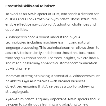
Essential Skills and Mindset
To excel as an AI Whisperer in CCM, one needs a distinct set
of skills and a forward-thinking mindset. These attributes
enable effective navigation of AI adoption challenges and
opportunities.
AI Whisperers need a robust understanding of AI
technologies, including machine learning and natural
language processing. This technical acumen allows them to
assess AI tools critically and choose those that best meet
their organization’s needs. For more insights, explore how AI
and machine learning enhance customer communication
by visiting here.
Moreover, strategic thinking is essential. AI Whisperers must
be able to align AI initiatives with broader business
objectives, ensuring that AI serves as a tool for achieving
strategic goals.
A growth mindset is equally important. AI Whisperers should
be open to continuous learning and adapting to new