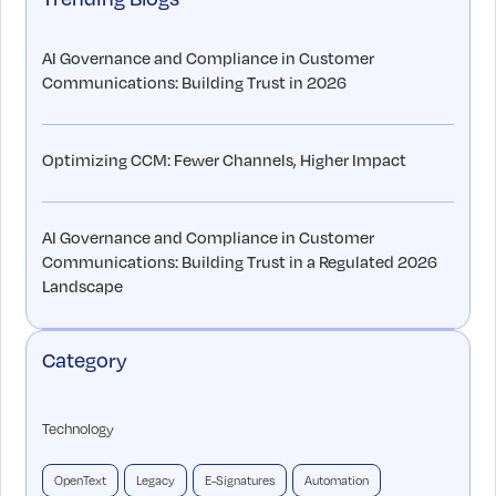
AI Governance and Compliance in Customer
Communications: Building Trust in 2026
Optimizing CCM: Fewer Channels, Higher Impact
AI Governance and Compliance in Customer
Communications: Building Trust in a Regulated 2026
Landscape
Category
Technology
OpenText
Legacy
E-Signatures
Automation