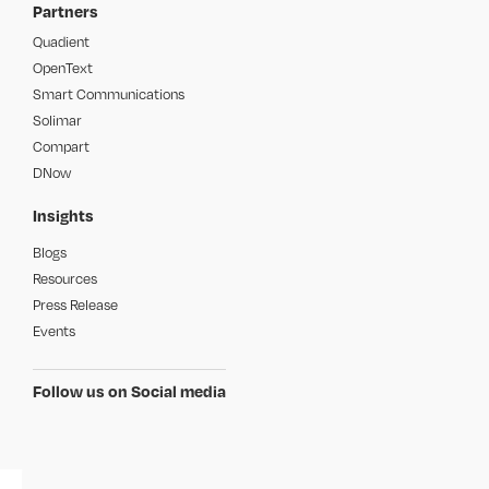
Partners
Quadient
OpenText
Smart Communications
Solimar
Compart
DNow
Insights
Blogs
Resources
Press Release
Events
Follow us on Social media