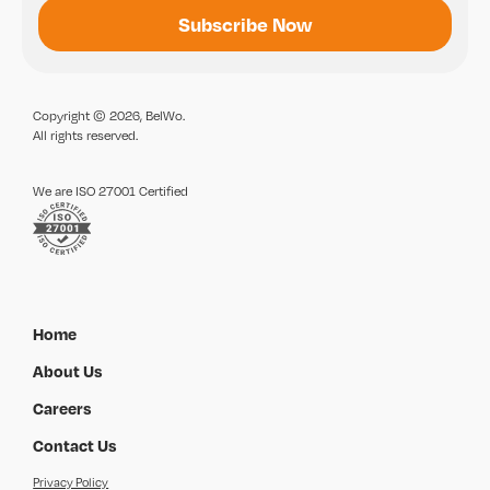
Copyright © 2026, BelWo.
All rights reserved.
We are ISO 27001 Certified
Home
About Us
Careers
Contact Us
Privacy Policy