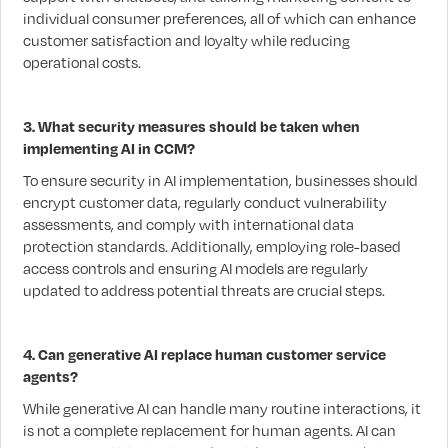
individual consumer preferences, all of which can enhance
customer satisfaction and loyalty while reducing
operational costs.
3. What security measures should be taken when
implementing AI in CCM?
To ensure security in AI implementation, businesses should
encrypt customer data, regularly conduct vulnerability
assessments, and comply with international data
protection standards. Additionally, employing role-based
access controls and ensuring AI models are regularly
updated to address potential threats are crucial steps.
4. Can generative AI replace human customer service
agents?
While generative AI can handle many routine interactions, it
is not a complete replacement for human agents. AI can