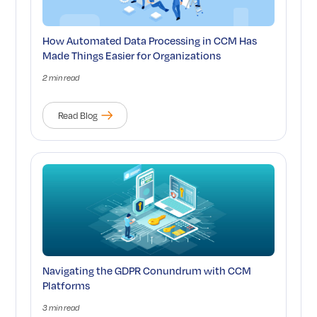
How Automated Data Processing in CCM Has
Made Things Easier for Organizations
2 min read
Read Blog
Navigating the GDPR Conundrum with CCM
Platforms
3 min read