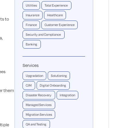
Utilities
Total Experience
Insurance
Healthcare
ts to
Finance
Customer Experience
Security and Compliance
a,
Banking
Services
ees
Upgradation
Solutioning
CJM
Digital Onboarding
er them
Disaster Recovery
Integration
Managed Services
Migration Services
tiple
QA and Testing