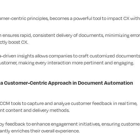
r-centric principles, becomes a powerful tool to impact CX with
ensures rapid, consistent delivery of documents, minimizing error
ctly boost CX.
a-driven insights allows companies to craft customized documents
customer, making every interaction more pertinent and engaging.
gh a Customer-Centric Approach in Document Automation
 CCM tools to capture and analyze customer feedback in real time,
ent content and delivery methods.
loy feedback to enhance engagement initiatives, ensuring customer
ntly enriches their overall experience.