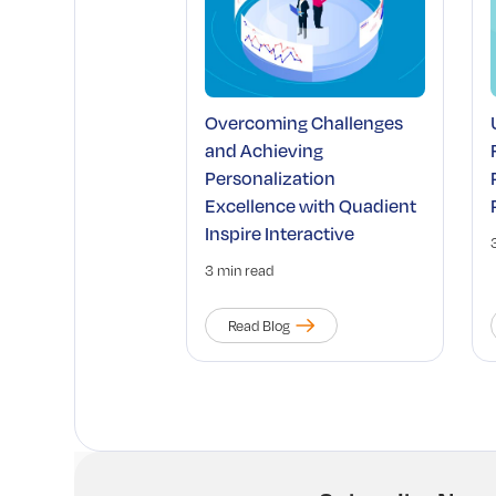
Overcoming Challenges
and Achieving
Personalization
Excellence with Quadient
Inspire Interactive
3 min read
Read Blog