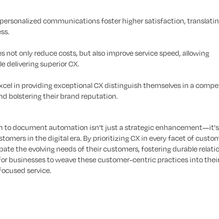
personalized communications foster higher satisfaction, translatin
ss.
not only reduce costs, but also improve service speed, allowing
e delivering superior CX.
cel in providing exceptional CX distinguish themselves in a compe
d bolstering their brand reputation.
 to document automation isn't just a strategic enhancement—it's 
tomers in the digital era. By prioritizing CX in every facet of custo
pate the evolving needs of their customers, fostering durable relati
for businesses to weave these customer-centric practices into thei
focused service.