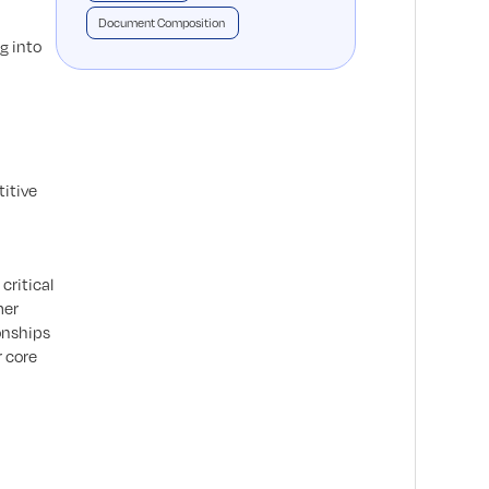
Document Composition
g into
titive
critical
mer
onships
r core