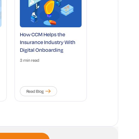
How CCM Helps the
Insurance Industry With
Digital Onboarding
3 min read
Read Blog