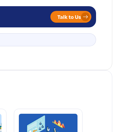
Talk to Us