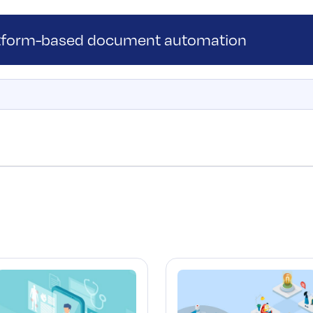
atform-based document automation