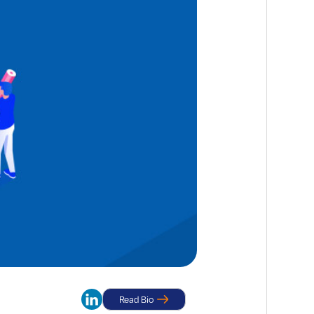
Read Bio