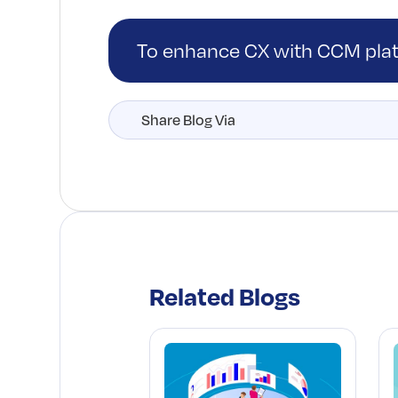
To enhance CX with CCM pl
Share Blog Via
Related Blogs