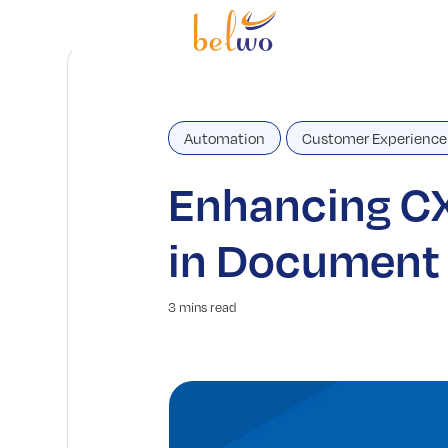
Automation
Customer Experience
Enhancing CX
in Document 
3 mins read