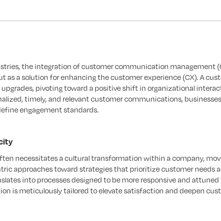
ndustries, the integration of customer communication management 
as a solution for enhancing the customer experience (CX). A cus
upgrades, pivoting toward a positive shift in organizational interac
nalized, timely, and relevant customer communications, businesses
define engagement standards.
city
ten necessitates a cultural transformation within a company, mov
tric approaches toward strategies that prioritize customer needs 
slates into processes designed to be more responsive and attuned 
n is meticulously tailored to elevate satisfaction and deepen cu