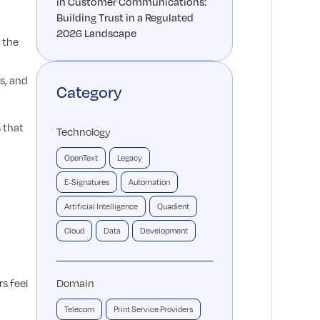
in Customer Communications:
Building Trust in a Regulated
2026 Landscape
 the
s, and
Category
 that
Technology
OpenText
Legacy
E-Signatures
Automation
Artificial Intelligence
Quadient
Cloud
Data
Development
s feel
Domain
Telecom
Print Service Providers