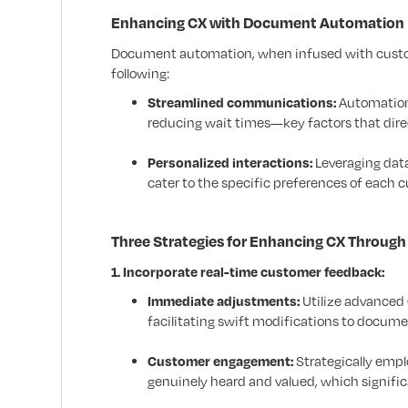
Enhancing CX with Document Automation
Document automation, when infused with custome
following:
Streamlined communications:
Automation 
reducing wait times—key factors that dire
Personalized interactions:
Leveraging dat
cater to the specific preferences of each 
Three Strategies for Enhancing CX Throu
1. Incorporate real-time customer feedback:
Immediate adjustments:
Utilize advanced
facilitating swift modifications to docum
Customer engagement:
Strategically emp
genuinely heard and valued, which significa