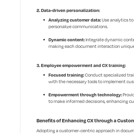
2. Data-driven personalization:
Analyzing customer data:
Use analytics to
personalize communications.
Dynamic content:
Integrate dynamic conte
making each document interaction uniquel
3. Employee empowerment and CX training:
Focused training:
Conduct specialized tra
with the necessary tools to implement c
Empowerment through technology:
Provi
to make informed decisions, enhancing cu
Benefits of Enhancing CX through a Cust
Adopting a customer-centric approach in docume