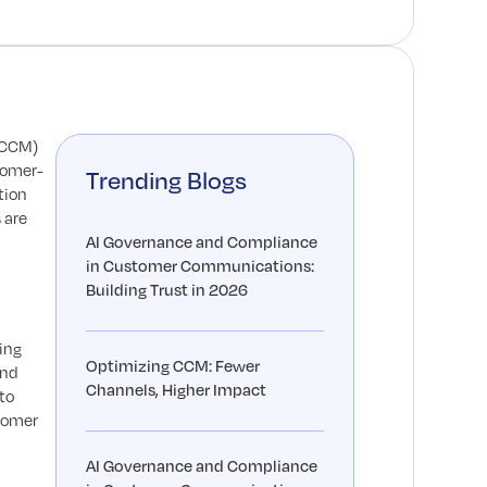
(CCM)
tomer-
Trending Blogs
tion
 are
AI Governance and Compliance
in Customer Communications:
Building Trust in 2026
ing
Optimizing CCM: Fewer
and
Channels, Higher Impact
to
stomer
AI Governance and Compliance