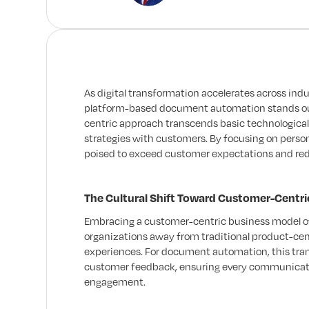
As digital transformation accelerates across i
platform-based document automation stands out 
centric approach transcends basic technological 
strategies with customers. By focusing on perso
poised to exceed customer expectations and re
The Cultural Shift Toward Customer-Centri
Embracing a customer-centric business model of
organizations away from traditional product-cen
experiences. For document automation, this tran
customer feedback, ensuring every communicatio
engagement.