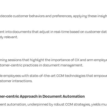
 decode customer behaviors and preferences, applying these insigh
nt into documents that adjust in real-time based on customer dat
y relevant.
ining sessions that highlight the importance of CX and arm employ
ustomer-centric practices in document management.
de employees with state-of-the-art CCM technologies that empow
stomer interactions.
omer-centric Approach in Document Automation
nt automation, underpinned by robust CCM strategies, yields mul