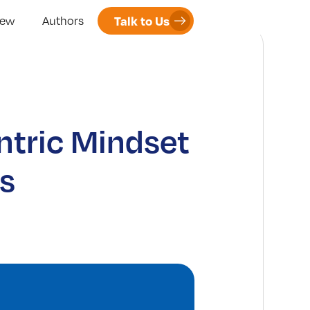
Talk to Us
iew
Authors
ntric Mindset
s