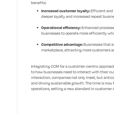
benefits:
Increased customer loyalty:
Efficient and 
deeper loyalty and increased repeat busine
Operational efficiency:
Enhanced processes 
businesses to operate more efficiently whil
Competitive advantage:
Businesses that ex
marketplace, attracting more customers an
Integrating CCM for a customer-centric approach
to how businesses need to interact with their cus
interaction, companies not only meet, but antici
and driving sustainable growth. The time is now 
operations, setting a new standard in customer-