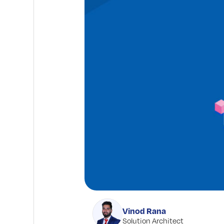
Vinod Rana
Solution Architect