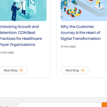
Unlocking Growth and
Why the Customer
Retention: CCM Best
Journey Is the Heart of
Practices for Healthcare
Digital Transformation
Payer Organizations
4 min read
3 min read
Read Blog
Read Blog