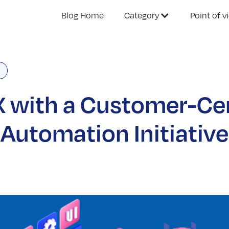
Blog Home
Category
Point of v
 with a Customer-Ce
Automation Initiative