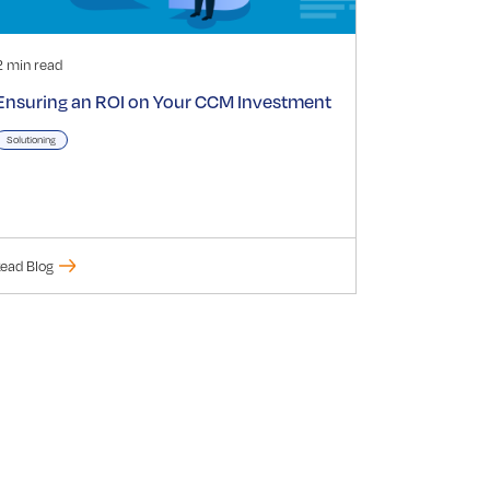
2 min read
Ensuring an ROI on Your CCM Investment
Solutioning
ead Blog