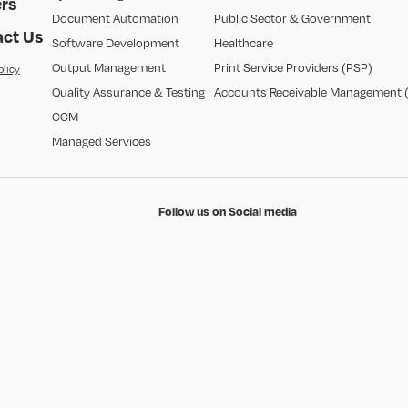
rs
Document Automation
Public Sector & Government
ct Us
Software Development
Healthcare
Output Management
Print Service Providers (PSP)
olicy
Quality Assurance & Testing
Accounts Receivable Management 
CCM
Managed Services
Follow us on Social media