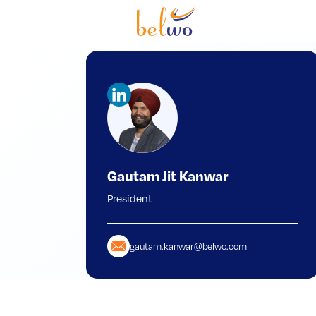
Gautam Jit Kanwar
President
gautam.kanwar@belwo.com