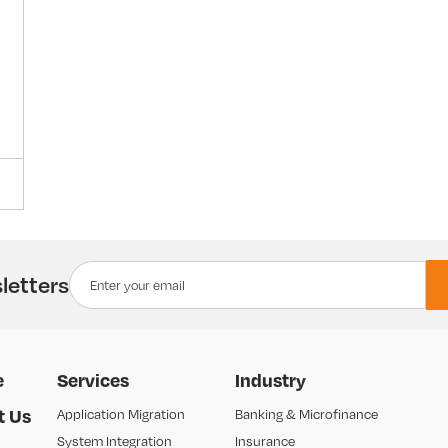
letters
e
Services
Industry
t Us
Application Migration
Banking & Microfinance
System Integration
Insurance