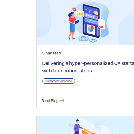
3 min read
Delivering a hyper-personalized CX start
with four critical steps
Customer Experience
Read Blog