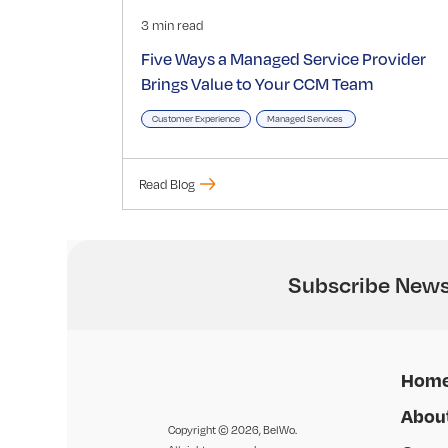
3 min read
Five Ways a Managed Service Provider
Brings Value to Your CCM Team
Customer Experience
Managed Services
Read Blog
Subscribe News
Hom
Abou
Copyright © 2026, BelWo.