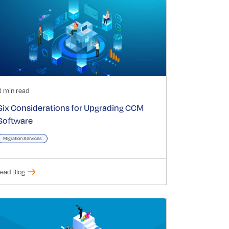
3 min read
Six Considerations for Upgrading CCM
Software
Migration Services
ead Blog