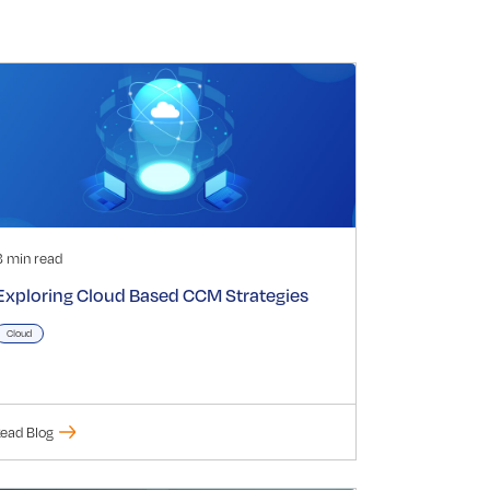
3 min read
Exploring Cloud Based CCM Strategies
Cloud
ead Blog