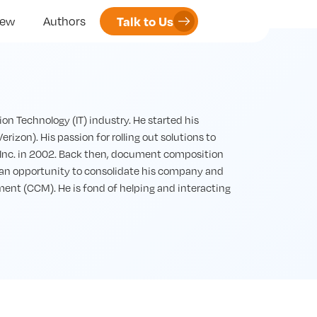
Talk to Us
iew
Authors
n Technology (IT) industry. He started his
erizon). His passion for rolling out solutions to
 Inc. in 2002. Back then, document composition
 an opportunity to consolidate his company and
nt (CCM). He is fond of helping and interacting