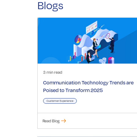
Blogs
3 min read
Communication Technology Trends are
Poised to Transform 2025
Customer Experience
Read Blog