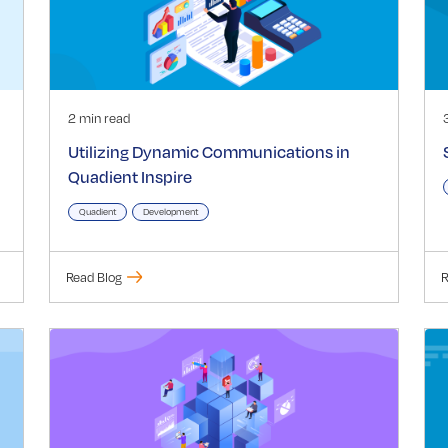
2 min read
Utilizing Dynamic Communications in
Quadient Inspire
Quadient
Development
Read Blog
R