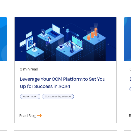
3 min read
Leverage Your CCM Platform to Set You
Up for Success in 2024
Automation
Customer Experience
Read Blog
R