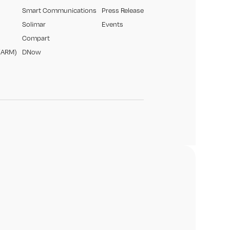
Smart Communications
Press Release
Solimar
Events
Compart
(ARM)
DNow