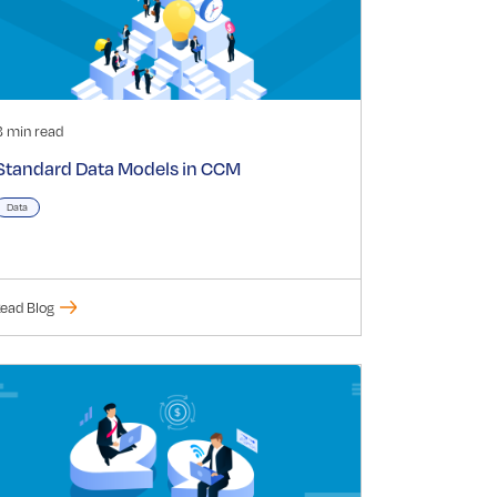
3 min read
Standard Data Models in CCM
Data
ead Blog