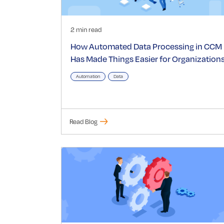
2 min read
How Automated Data Processing in CCM
Has Made Things Easier for Organization
Automation
Data
Read Blog