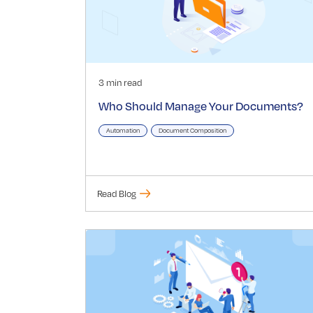
3 min read
Who Should Manage Your Documents?
Automation
Document Composition
Read Blog