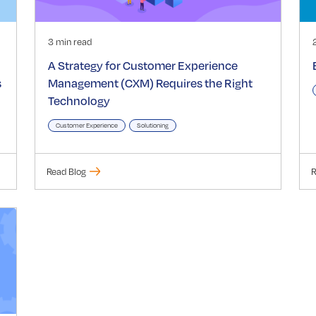
3 min read
A Strategy for Customer Experience
s
Management (CXM) Requires the Right
Technology
Customer Experience
Solutioning
Read Blog
R