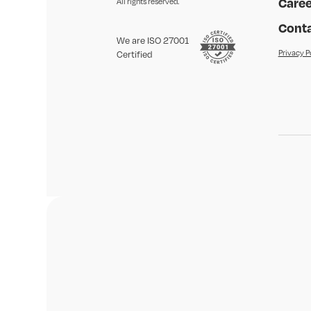
Caree
All rights reserved.
Conta
We are ISO 27001
Privacy P
Certified