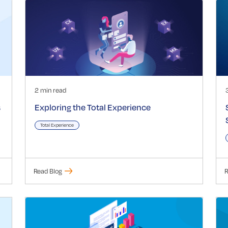
2 min read
s
Exploring the Total Experience
Total Experience
Read Blog
R