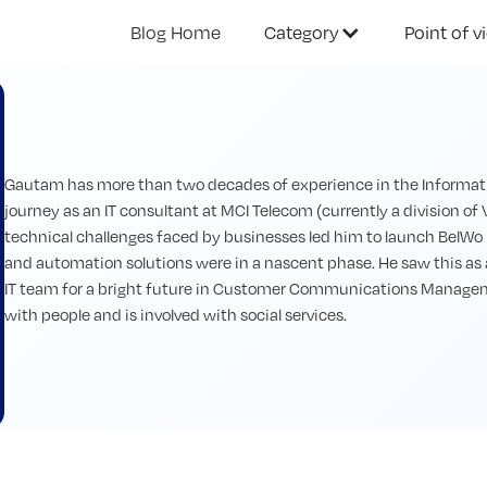
Blog Home
Category
Point of v
Gautam has more than two decades of experience in the Informatio
journey as an IT consultant at MCI Telecom (currently a division of V
technical challenges faced by businesses led him to launch BelWo
and automation solutions were in a nascent phase. He saw this as
IT team for a bright future in Customer Communications Manageme
with people and is involved with social services.