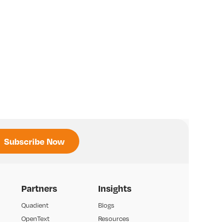
Partners
Insights
Quadient
Blogs
OpenText
Resources